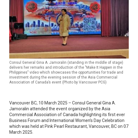
Consul General Gina A. Jamoralin (standing in the middle of stage)
delivers her remarks and introduction of the "Make It Happen in the
Philippines" video which showcases the opportunities for trade and
investment during the evening session of the Asia Commercial
Association of Canada’s event (Photo by Vancouver PCG)
Vancouver BC, 10 March 2025 – Consul General Gina A.
Jamoralin attended the event organized by the Asia
Commercial Association of Canada highlighting its first ever
Business Forum and International Women’s Day Celebration
which was held at Pink Pearl Restaurant, Vancouver, BC on 07
March 2025.