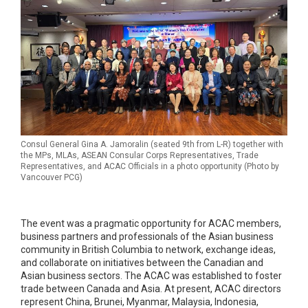
Consul General Gina A. Jamoralin (seated 9th from L-R) together with
the MPs, MLAs, ASEAN Consular Corps Representatives, Trade
Representatives, and ACAC Officials in a photo opportunity (Photo by
Vancouver PCG)
The event was a pragmatic opportunity for ACAC members,
business partners and professionals of the Asian business
community in British Columbia to network, exchange ideas,
and collaborate on initiatives between the Canadian and
Asian business sectors. The ACAC was established to foster
trade between Canada and Asia. At present, ACAC directors
represent China, Brunei, Myanmar, Malaysia, Indonesia,