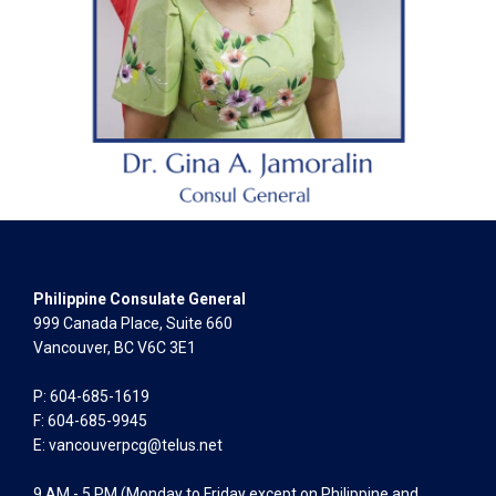
Philippine Consulate General
999 Canada Place, Suite 660
Vancouver, BC V6C 3E1
P: 604-685-1619
F: 604-685-9945
E:
vancouverpcg@telus.net
9 AM - 5 PM (Monday to Friday except on Philippine and