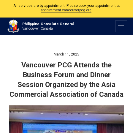
The Philippine Consulate is open Monday to Friday, 9am to 5pm except on
Philippine and Canadian Holidays.
Philippine Consulate General
All services are by appointment. Please book your appointment at
Vancouver, Canada
appointment.vancouverpcg.org
.
March 11, 2025
Vancouver PCG Attends the
Business Forum and Dinner
Session Organized by the Asia
Commercial Association of Canada