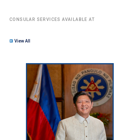
CONSULAR SERVICES AVAILABLE AT
View All