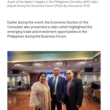
A part of the Make it Happen in the Philippines (Omnibus AVP) video
played during the Business Forum (Photo by Vancouver PCG)
Earlier during the event, the Economic Section of the
Consulate also presented a video which highlighted the
emerging trade and investment opportunities in the
Philippines during the Business Forum.