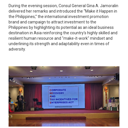
During the evening session, Consul General Gina A. Jamoralin
delivered her remarks and introduced the “Make it Happen in
the Philippines,” the international investment promotion
brand and campaign to attract investment to the
Philippines by highlighting its potential as an ideal business
destination in Asia reinforcing the country's highly skilled and
resilient human resource and "make-it-work" mindset and
underlining its strength and adaptability even in times of
adversity.