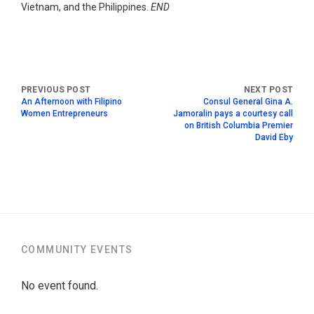
Vietnam, and the Philippines.
END
An Afternoon with Filipino
Consul General Gina A.
Women Entrepreneurs
Jamoralin pays a courtesy call
on British Columbia Premier
David Eby
COMMUNITY EVENTS
No event found.