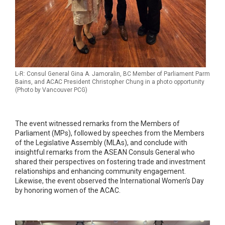
L-R: Consul General Gina A. Jamoralin, BC Member of Parliament Parm
Bains, and ACAC President Christopher Chung in a photo opportunity
(Photo by Vancouver PCG)
The event witnessed remarks from the Members of
Parliament (MPs), followed by speeches from the Members
of the Legislative Assembly (MLAs), and conclude with
insightful remarks from the ASEAN Consuls General who
shared their perspectives on fostering trade and investment
relationships and enhancing community engagement.
Likewise, the event observed the International Women’s Day
by honoring women of the ACAC.