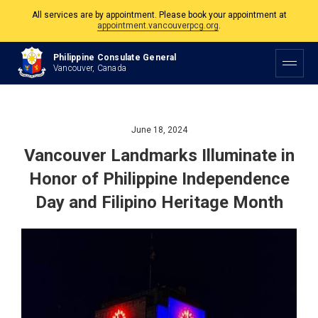
The Philippine Consulate is open Monday to Friday, 9am to 5pm except on
Philippine and Canadian Holidays.
Philippine Consulate General
Vancouver, Canada
All services are by appointment. Please book your appointment at
appointment.vancouverpcg.org
.
June 18, 2024
Vancouver Landmarks Illuminate in
Honor of Philippine Independence
Day and Filipino Heritage Month