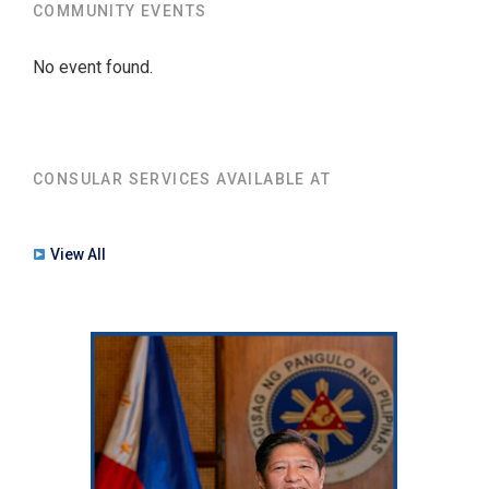
COMMUNITY EVENTS
No event found.
CONSULAR SERVICES AVAILABLE AT
View All