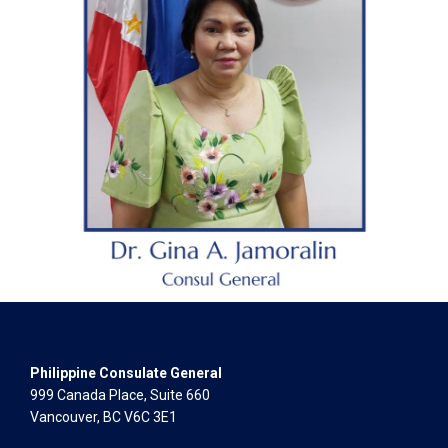
Philippine Consulate General
999 Canada Place, Suite 660
Vancouver, BC V6C 3E1