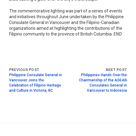
The commemorative lighting was part of a series of events
and initiatives throughout June undertaken by the Philippine
Consulate General in Vancouver and the Filipino-Canadian
organizations aimed at highlighting the contributions of the
Filipino community to the province of British Columbia.
END
Philippine Consulate General in
Philippines Hands Over the
Vancouver Joins the
Chairmanship of the ASEAN
Celebration of Filipino Heritage
Consulates General in
and Culture in Victoria, BC
Vancouver to Indonesia