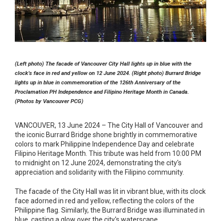
(Left photo) The facade of Vancouver City Hall lights up in blue with the
clock’s face in red and yellow on 12 June 2024. (Right photo) Burrard Bridge
lights up in blue in commemoration of the 126th Anniversary of the
Proclamation PH Independence and Filipino Heritage Month in Canada.
(Photos by Vancouver PCG)
VANCOUVER, 13 June 2024 – The City Hall of Vancouver and
the iconic Burrard Bridge shone brightly in commemorative
colors to mark Philippine Independence Day and celebrate
Filipino Heritage Month. This tribute was held from 10:00 PM
to midnight on 12 June 2024, demonstrating the city's
appreciation and solidarity with the Filipino community.
The facade of the City Hall was lit in vibrant blue, with its clock
face adorned in red and yellow, reflecting the colors of the
Philippine flag. Similarly, the Burrard Bridge was illuminated in
blue, casting a glow over the city's waterscape.