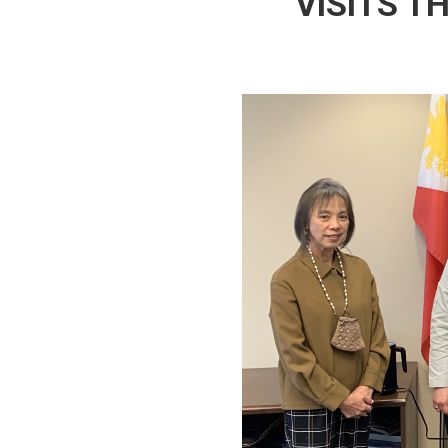
VISITS T