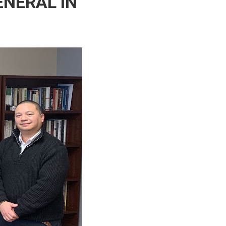
ENERAL IN