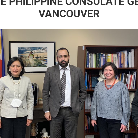
HE PHILIPPINE CONSULATE G
VANCOUVER