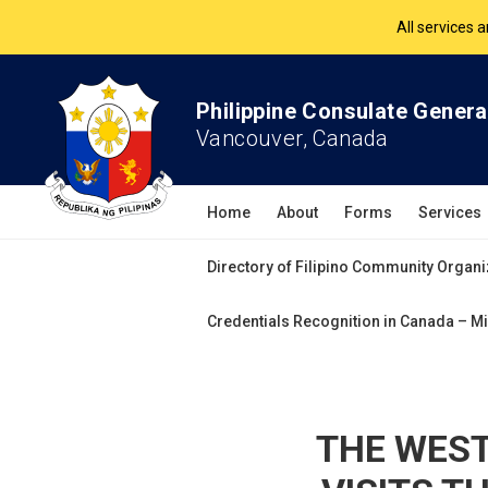
The Philippine Co
All services 
Philippine Consulate Genera
Vancouver, Canada
Home
About
Forms
Services
Directory of Filipino Community Organi
Credentials Recognition in Canada – Mi
THE WEST