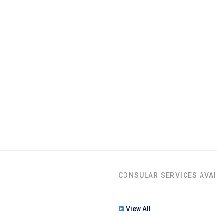
CONSULAR SERVICES AVAI
View All