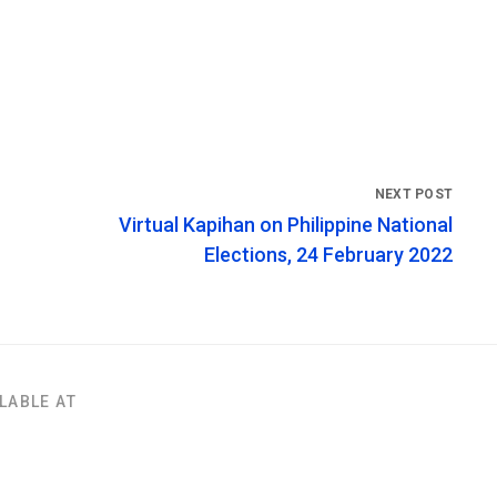
Virtual Kapihan on Philippine National
Elections, 24 February 2022
LABLE AT