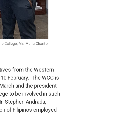
the College, Ms. Maria Charito
atives from the Western
on 10 February. The WCC is
 March and the president
ege to be involved in such
r. Stephen Andrada,
on of Filipinos employed