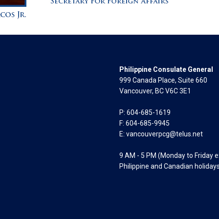
Philippine Consulate General
999 Canada Place, Suite 660
Vancouver, BC V6C 3E1
P: 604-685-1619
F: 604-685-9945
E:
vancouverpcg@telus.net
9 AM - 5 PM (Monday to Friday 
Philippine and Canadian holiday