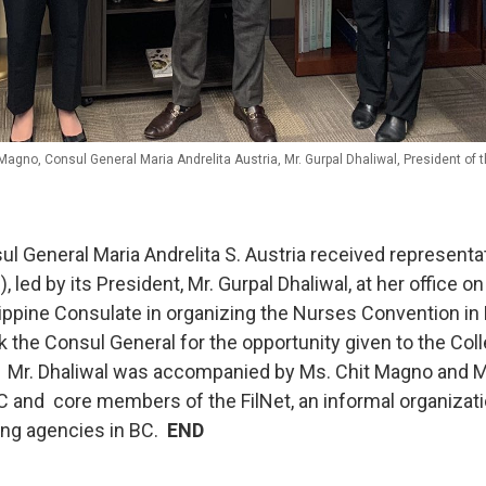
Magno, Consul General Maria Andrelita Austria, Mr. Gurpal Dhaliwal, President of 
 General Maria Andrelita S. Austria received represent
ed by its President, Mr. Gurpal Dhaliwal, at her office 
ilippine Consulate in organizing the Nurses Convention in
 the Consul General for the opportunity given to the Coll
. Mr. Dhaliwal was accompanied by Ms. Chit Magno and M
and core members of the FilNet, an informal organizati
ing agencies in BC.
END