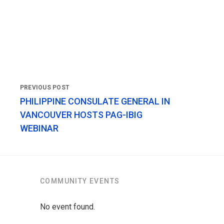
PHILIPPINE CONSULATE GENERAL IN
VANCOUVER HOSTS PAG-IBIG
WEBINAR
COMMUNITY EVENTS
No event found.