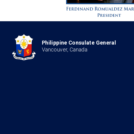
Philippine Consulate General
Vancouver, Canada