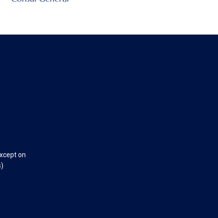
except on
s)