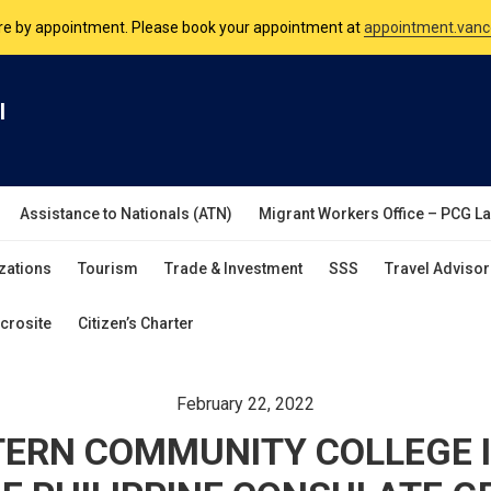
nsulate is open Monday to Friday, 9am to 5pm except on Philippine and 
are by appointment. Please book your appointment at
appointment.vanc
l
Assistance to Nationals (ATN)
Migrant Workers Office – PCG L
zations
Tourism
Trade & Investment
SSS
Travel Advisor
crosite
Citizen’s Charter
February 22, 2022
ERN COMMUNITY COLLEGE 