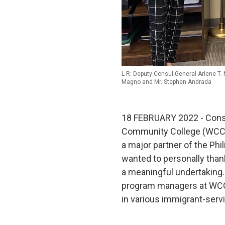
L-R: Deputy Consul General Arlene T. 
Magno and Mr. Stephen Andrada
18 FEBRUARY 2022 - Consul
Community College (WCC), l
a major partner of the Ph
wanted to personally thank
a meaningful undertaking
program managers at WCC 
in various immigrant-serv