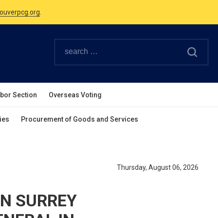
Canadian Holidays.
ouverpcg.org
.
abor Section
Overseas Voting
ies
Procurement of Goods and Services
Thursday, August 06, 2026
IN SURREY