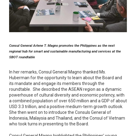
Consul General Arlene T. Magno
promotes the Philippines as the next
regional hub for smart and sustainable manufacturing and services at the
SBOT roundtable
In her remarks, Consul General Magno thanked Ms.
Huberman for the opportunity to learn about the Board and
its mandate and engage its members through the
roundtable. She described the ASEAN region as a dynamic
powerhouse of cultural diversity and economic potency, with
a combined population of over 650 million and a GDP of about
USD 3.3 trillion, and a positive medium-term growth outlook.
She then went on to introduce the Consuls General of
Indonesia, Malaysia and Thailand, and the Consul of Vietnam
who took turns in presenting to the Board.
Consul General Magno highlighted the Philippines’ young,