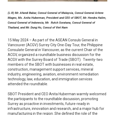
(L-R) Mr. Afandi Bakar, Consul General of Malaysia, Consul General Arlene
Magno, Ms.
Anita Huberman, President and CEO of SBOT, Mr. Hendra Halim,
Consul General of Indonesia, Mr. Rutch Soratana, Consul General of
Thailand, and Mr. Dung Ho, Consul of Viet Nam
15 May 2024 – As part of the ASEAN Consuls General in
Vancouver (ACGV) Surrey City One-Day Tour, the Philippine
Consulate General in Vancouver, as the current Chair of the
ACGV, organized a roundtable business discussion for the
ACGV with the Surrey Board of Trade (SBOT). Twenty-two
members of the SBOT with businesses in real estate,
construction, management support services, mineral
industry, engineering, aviation, environment remediation
technology, law, education, and immigration services
attended the roundtable.
SBOT President and CEO Anita Huberman warmly welcomed
the participants to the roundtable discussion, promoting
Surrey as proactive in investments, future-ready in
infrastructure, innovation and research, and a major hub for
manufacturing in the region. She defined the role of the