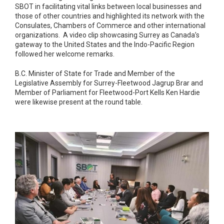
SBOT in facilitating vital links between local businesses and
those of other countries and highlighted its network with the
Consulates, Chambers of Commerce and other international
organizations. A video clip showcasing Surrey as Canada’s
gateway to the United States and the Indo-Pacific Region
followed her welcome remarks.
B.C. Minister of State for Trade and Member of the
Legislative Assembly for Surrey-Fleetwood Jagrup Brar and
Member of Parliament for Fleetwood-Port Kells Ken Hardie
were likewise present at the round table.