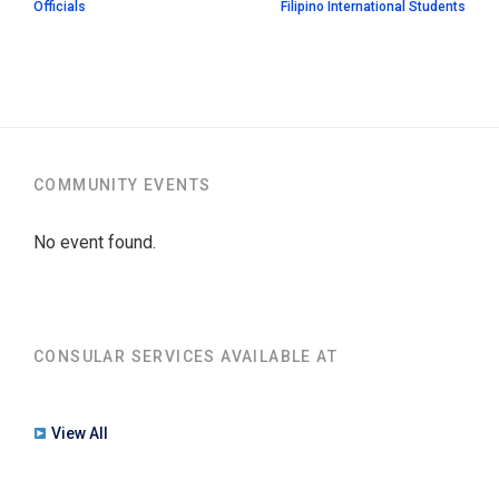
Officials
Filipino International Students
COMMUNITY EVENTS
No event found.
CONSULAR SERVICES AVAILABLE AT
View All