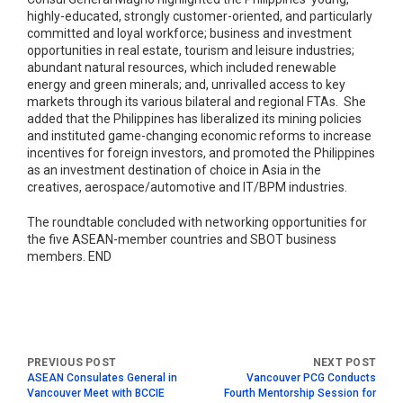
highly-educated, strongly customer-oriented, and particularly
committed and loyal workforce; business and investment
opportunities in real estate, tourism and leisure industries;
abundant natural resources, which included renewable
energy and green minerals; and, unrivalled access to key
markets through its various bilateral and regional FTAs. She
added that the Philippines has liberalized its mining policies
and instituted game-changing economic reforms to increase
incentives for foreign investors, and promoted the Philippines
as an investment destination of choice in Asia in the
creatives, aerospace/automotive and IT/BPM industries.
The roundtable concluded with networking opportunities for
the five ASEAN-member countries and SBOT business
members. END
ASEAN Consulates General in
Vancouver PCG Conducts
Vancouver Meet with BCCIE
Fourth Mentorship Session for