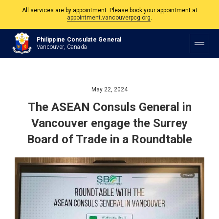
The Philippine Consulate is open Monday to Friday, 9am to 5pm except on
Philippine and Canadian Holidays.
Philippine Consulate General
All services are by appointment. Please book your appointment at
Vancouver, Canada
appointment.vancouverpcg.org
.
May 22, 2024
The ASEAN Consuls General in
Vancouver engage the Surrey
Board of Trade in a Roundtable