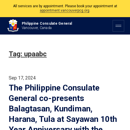
All services are by appointment. Please book your appointment at
appointment.vancouverpcg.org
.
The Philippine Consulate is open Monday to Friday, 9am to 5pm except on
Philippine Consulate General
Philippine and Canadian Holidays.
Vancouver, Canada
All services are by appointment. Please book your appointment at
appointment.vancouverpcg.org
.
Tag:
upaabc
Sep 17, 2024
The Philippine Consulate
General co-presents
Balagtasan, Kundiman,
Harana, Tula at Sayawan 10th
Year Anniversary with the