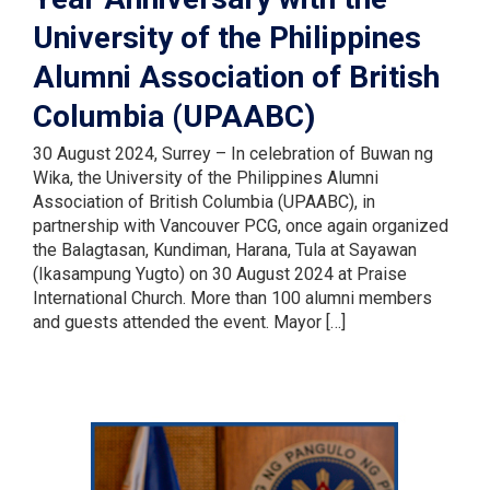
University of the Philippines
Alumni Association of British
Columbia (UPAABC)
30 August 2024, Surrey – In celebration of Buwan ng
Wika, the University of the Philippines Alumni
Association of British Columbia (UPAABC), in
partnership with Vancouver PCG, once again organized
the Balagtasan, Kundiman, Harana, Tula at Sayawan
(Ikasampung Yugto) on 30 August 2024 at Praise
International Church. More than 100 alumni members
and guests attended the event. Mayor […]