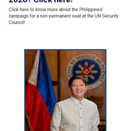
Click here to know more about the Philippines’
campaign for a non-permanent seat at the UN Security
Council!