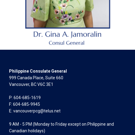
Philippine Consulate General
999 Canada Place, Suite 660
Vancouver, BC V6C 3E1
P: 604-685-1619
F: 604-685-9945
E:
vancouverpcg@telus.net
9 AM - 5 PM (Monday to Friday except on Philippine and
Canadian holidays)