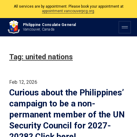
All services are by appointment. Please book your appointment at
appointment.vancouverpcg.org
.
The Philippine Consulate is open Monday to Friday, 9am to 5pm except on
Philippine Consulate General
Philippine and Canadian Holidays.
Vancouver, Canada
All services are by appointment. Please book your appointment at
appointment.vancouverpcg.org
.
Tag:
united nations
Feb 12, 2026
Curious about the Philippines’
campaign to be a non-
permanent member of the UN
Security Council for 2027-
2028? Click here!