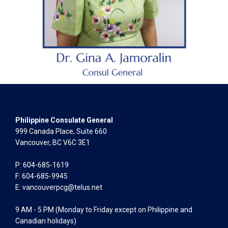
Philippine Consulate General
999 Canada Place, Suite 660
Vancouver, BC V6C 3E1
P: 604-685-1619
F: 604-685-9945
E:
vancouverpcg@telus.net
9 AM - 5 PM (Monday to Friday except on Philippine and
Canadian holidays)