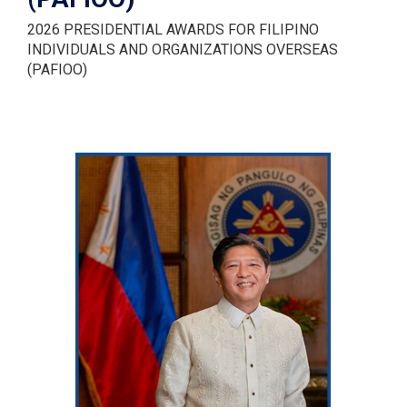
2026 PRESIDENTIAL AWARDS FOR FILIPINO
INDIVIDUALS AND ORGANIZATIONS OVERSEAS
(PAFIOO)