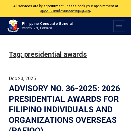
All services are by appointment. Please book your appointment at
appointment.vancouverpcg.org
.
The Philippine Consulate is open Monday to Friday, 9am to 5pm except on
Philippine Consulate General
Philippine and Canadian Holidays.
Vancouver, Canada
All services are by appointment. Please book your appointment at
appointment.vancouverpcg.org
.
Tag:
presidential awards
Dec 23, 2025
ADVISORY NO. 36-2025: 2026
PRESIDENTIAL AWARDS FOR
FILIPINO INDIVIDUALS AND
ORGANIZATIONS OVERSEAS
(PAFIOO)