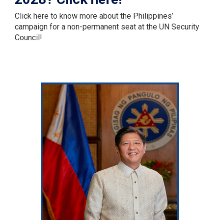
Click here to know more about the Philippines’
campaign for a non-permanent seat at the UN Security
Council!