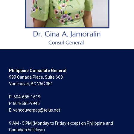
Philippine Consulate General
999 Canada Place, Suite 660
Vancouver, BC V6C 3E1
P: 604-685-1619
F: 604-685-9945
E:
vancouverpcg@telus.net
9 AM - 5 PM (Monday to Friday except on Philippine and
Canadian holidays)