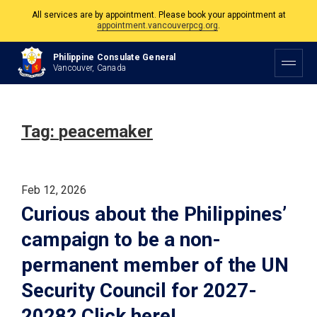
All services are by appointment. Please book your appointment at
appointment.vancouverpcg.org
.
The Philippine Consulate is open Monday to Friday, 9am to 5pm except on
Philippine Consulate General
Philippine and Canadian Holidays.
Vancouver, Canada
All services are by appointment. Please book your appointment at
appointment.vancouverpcg.org
.
Tag:
peacemaker
Feb 12, 2026
Curious about the Philippines’
campaign to be a non-
permanent member of the UN
Security Council for 2027-
2028? Click here!