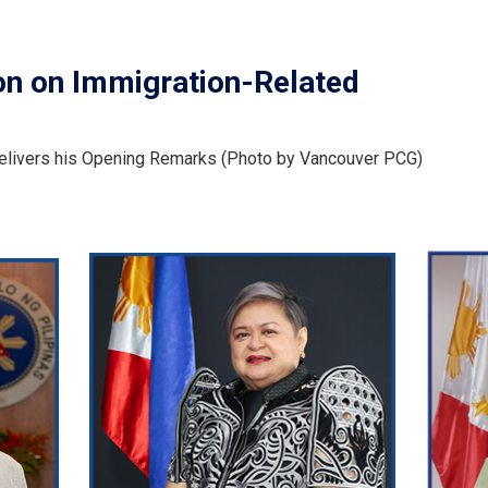
on on Immigration-Related
delivers his Opening Remarks (Photo by Vancouver PCG)