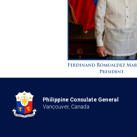
Philippine Consulate General
Vancouver, Canada