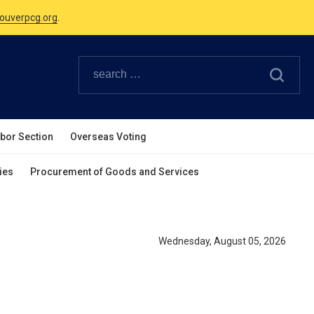
ouverpcg.org
.
Canadian Holidays.
ouverpcg.org
.
abor Section
Overseas Voting
ies
Procurement of Goods and Services
Wednesday, August 05, 2026