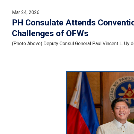
Mar 24, 2026
PH Consulate Attends Conventi
Challenges of OFWs
(Photo Above) Deputy Consul General Paul Vincent L. Uy 