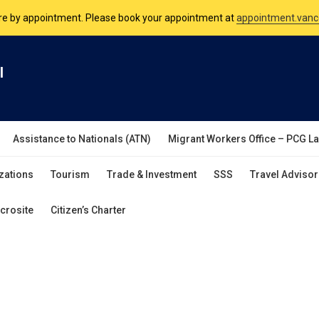
are by appointment. Please book your appointment at
appointment.vanc
nsulate is open Monday to Friday, 9am to 5pm except on Philippine and 
l
are by appointment. Please book your appointment at
appointment.vanc
Assistance to Nationals (ATN)
Migrant Workers Office – PCG L
zations
Tourism
Trade & Investment
SSS
Travel Advisor
crosite
Citizen’s Charter