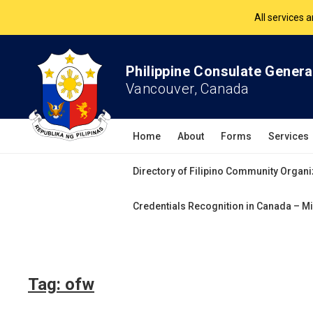
All services 
The Philippine Co
Philippine Consulate Genera
Vancouver, Canada
All services 
Home
About
Forms
Services
Directory of Filipino Community Organi
Credentials Recognition in Canada – Mi
Tag:
ofw