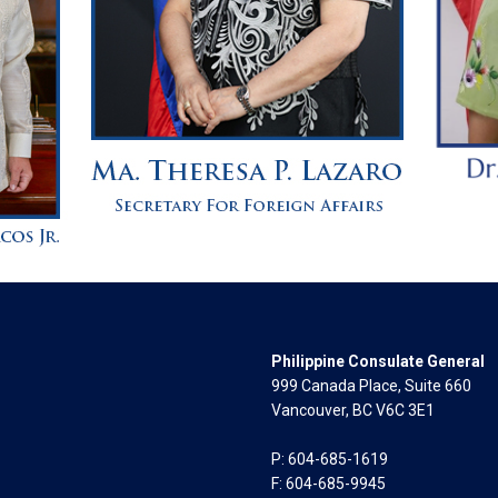
Philippine Consulate General
999 Canada Place, Suite 660
Vancouver, BC V6C 3E1
P: 604-685-1619
F: 604-685-9945