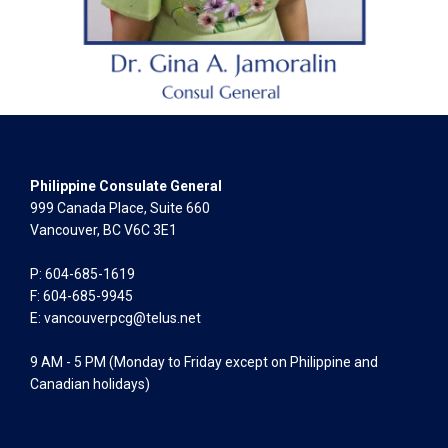
Philippine Consulate General
999 Canada Place, Suite 660
Vancouver, BC V6C 3E1
P: 604-685-1619
F: 604-685-9945
E:
vancouverpcg@telus.net
9 AM - 5 PM (Monday to Friday except on Philippine and
Canadian holidays)