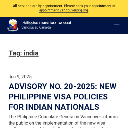
All services are by appointment. Please book your appointment at
appointment.vancouverpcg.org
.
The Philippine Consulate is open Monday to Friday, 9am to 5pm except on
Philippine Consulate General
Philippine and Canadian Holidays.
Vancouver, Canada
All services are by appointment. Please book your appointment at
appointment.vancouverpcg.org
.
Tag:
india
Jun 9, 2025
ADVISORY NO. 20-2025: NEW
PHILIPPINE VISA POLICIES
FOR INDIAN NATIONALS
The Philippine Consulate General in Vancouver informs
the public on the implementation of the new visa