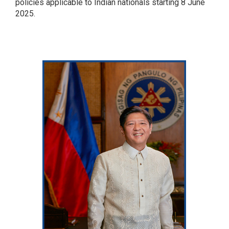
policies applicable to Indian nationals starting 8 June
2025.