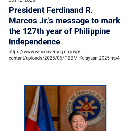
Jun 12, 2025
President Ferdinand R.
Marcos Jr.’s message to mark
the 127th year of Philippine
Independence
https://www.vancouverpcg.org/wp-
content/uploads/2025/06/PBBM-Kalayaan-2025.mp4