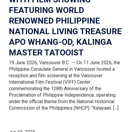
FEATURING WORLD
RENOWNED PHILIPPINE
NATIONAL LIVING TREASURE
APO WHANG-OD, KALINGA
MASTER TATOOIST
19 June 2026, Vancouver B.C. — On 11 June 2026, the
Philippine Consulate General in Vancouver hosted a
reception and film screening at the Vancouver
International Film Festival (VIFF) Center
commemorating the 128th Anniversary of the
Proclamation of Philippine Independence, operating
under the official theme from the National Historical
Commission of the Philippines (NHCP): “Kalayaan. […]