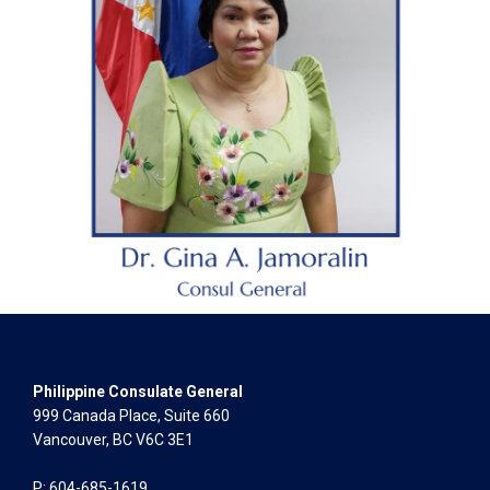
Philippine Consulate General
999 Canada Place, Suite 660
Vancouver, BC V6C 3E1
P: 604-685-1619