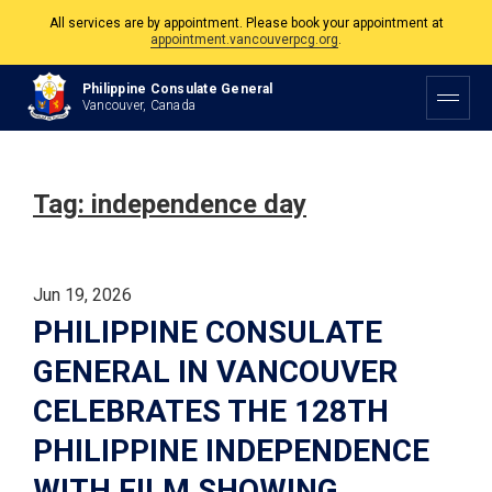
All services are by appointment. Please book your appointment at
appointment.vancouverpcg.org
.
The Philippine Consulate is open Monday to Friday, 9am to 5pm except on
Philippine Consulate General
Philippine and Canadian Holidays.
Vancouver, Canada
All services are by appointment. Please book your appointment at
appointment.vancouverpcg.org
.
Tag:
independence day
Jun 19, 2026
PHILIPPINE CONSULATE
GENERAL IN VANCOUVER
CELEBRATES THE 128TH
PHILIPPINE INDEPENDENCE
WITH FILM SHOWING