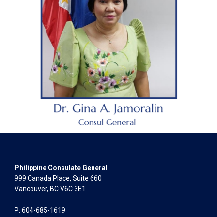
Philippine Consulate General
999 Canada Place, Suite 660
Vancouver, BC V6C 3E1
P: 604-685-1619