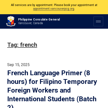
All services are by appointment. Please book your appointment at
appointment.vancouverpcg.org
.
The Philippine Consulate is open Monday to Friday, 9am to 5pm except on
Philippine Consulate General
Philippine and Canadian Holidays.
Vancouver, Canada
All services are by appointment. Please book your appointment at
appointment.vancouverpcg.org
.
Tag:
french
Sep 15, 2025
French Language Primer (8
hours) for Filipino Temporary
Foreign Workers and
International Students (Batch
2)