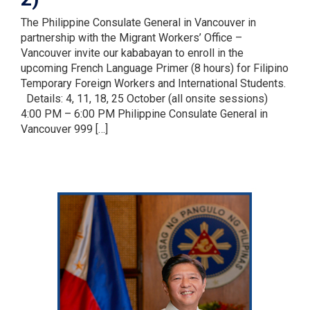
The Philippine Consulate General in Vancouver in
partnership with the Migrant Workers’ Office –
Vancouver invite our kababayan to enroll in the
upcoming French Language Primer (8 hours) for Filipino
Temporary Foreign Workers and International Students.
Details: 4, 11, 18, 25 October (all onsite sessions)
4:00 PM – 6:00 PM Philippine Consulate General in
Vancouver 999 […]