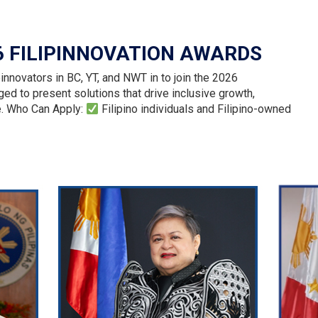
6 FILIPINNOVATION AWARDS
innovators in BC, YT, and NWT in to join the 2026
ed to present solutions that drive inclusive growth,
e. Who Can Apply:
Filipino individuals and Filipino-owned