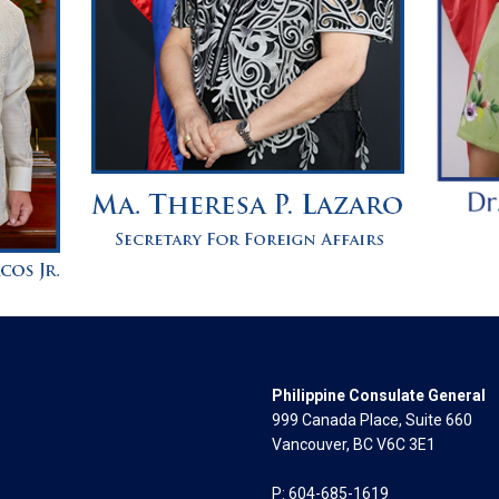
Philippine Consulate General
999 Canada Place, Suite 660
Vancouver, BC V6C 3E1
P: 604-685-1619