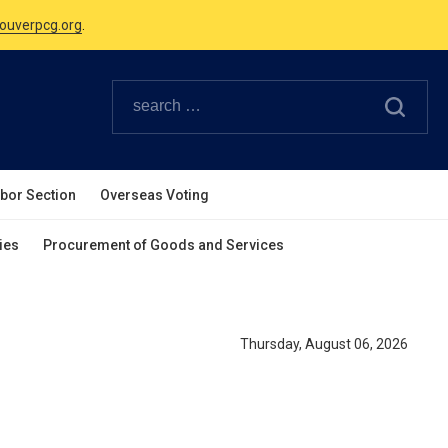
ouverpcg.org
.
Canadian Holidays.
ouverpcg.org
.
abor Section
Overseas Voting
ies
Procurement of Goods and Services
Thursday, August 06, 2026