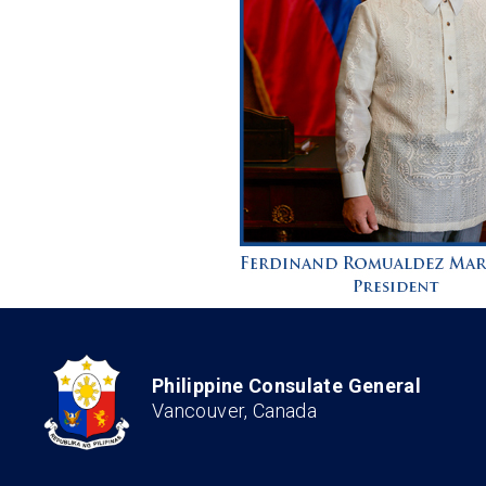
Philippine Consulate General
Vancouver, Canada