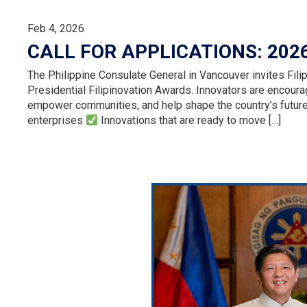
Feb 4, 2026
CALL FOR APPLICATIONS: 202
The Philippine Consulate General in Vancouver invites Filip
Presidential Filipinovation Awards. Innovators are encourag
empower communities, and help shape the country’s futur
enterprises
Innovations that are ready to move […]