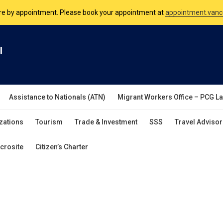
are by appointment. Please book your appointment at
appointment.vanc
nsulate is open Monday to Friday, 9am to 5pm except on Philippine and 
l
are by appointment. Please book your appointment at
appointment.vanc
Assistance to Nationals (ATN)
Migrant Workers Office – PCG L
zations
Tourism
Trade & Investment
SSS
Travel Advisor
crosite
Citizen’s Charter