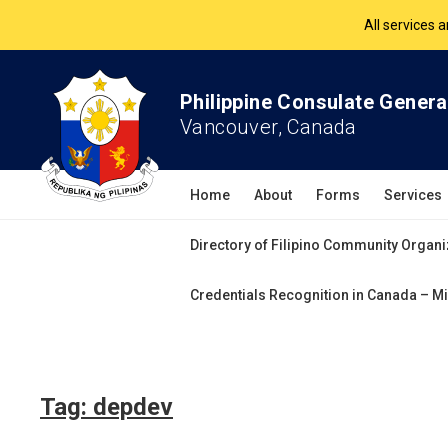
All services 
The Philippine Co
Philippine Consulate Genera
Vancouver, Canada
All services 
Home
About
Forms
Services
Directory of Filipino Community Organi
Credentials Recognition in Canada – Mi
Tag:
depdev