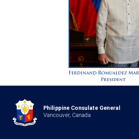
Philippine Consulate General
Vancouver, Canada