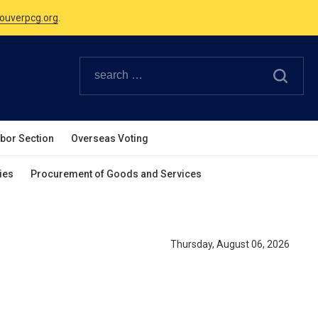
ouverpcg.org
.
Canadian Holidays.
ouverpcg.org
.
abor Section
Overseas Voting
ies
Procurement of Goods and Services
Thursday, August 06, 2026