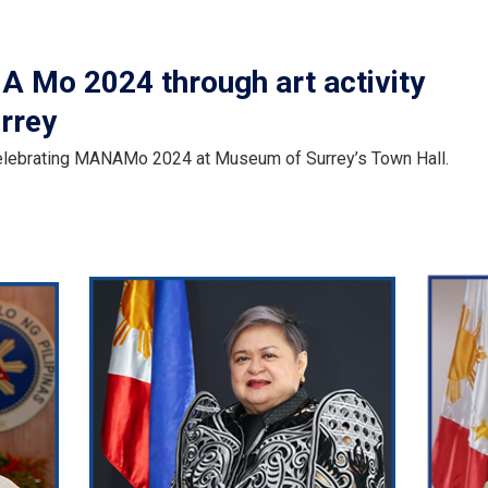
 Mo 2024 through art activity
urrey
 celebrating MANAMo 2024 at Museum of Surrey’s Town Hall.