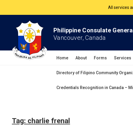
All services 
The Philippine Co
Philippine Consulate Genera
Vancouver, Canada
All services 
Home
About
Forms
Services
Directory of Filipino Community Organi
Credentials Recognition in Canada – Mi
Tag:
charlie frenal