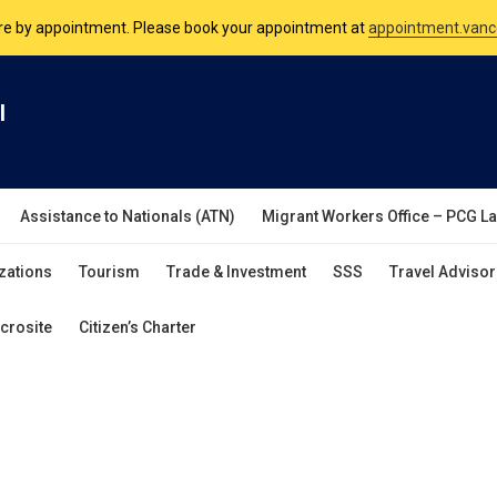
are by appointment. Please book your appointment at
appointment.vanc
nsulate is open Monday to Friday, 9am to 5pm except on Philippine and 
l
are by appointment. Please book your appointment at
appointment.vanc
Assistance to Nationals (ATN)
Migrant Workers Office – PCG L
zations
Tourism
Trade & Investment
SSS
Travel Advisor
crosite
Citizen’s Charter