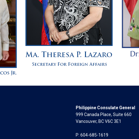
Philippine Consulate General
999 Canada Place, Suite 660
Vancouver, BC V6C 3E1
P: 604-685-1619