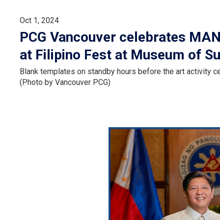
Oct 1, 2024
PCG Vancouver celebrates MANA
at Filipino Fest at Museum of S
Blank templates on standby hours before the art activity
(Photo by Vancouver PCG)