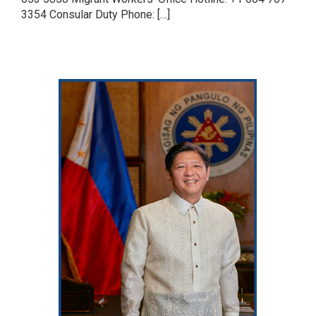
3354 Consular Duty Phone: […]