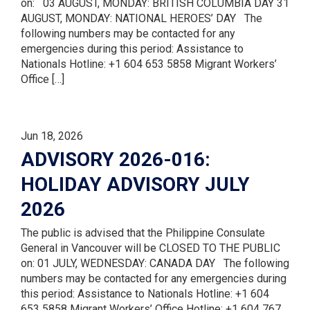
on: 03 AUGUST, MONDAY: BRITISH COLUMBIA DAY 31
AUGUST, MONDAY: NATIONAL HEROES’ DAY The
following numbers may be contacted for any
emergencies during this period: Assistance to
Nationals Hotline: +1 604 653 5858 Migrant Workers’
Office […]
Jun 18, 2026
ADVISORY 2026-016:
HOLIDAY ADVISORY JULY
2026
The public is advised that the Philippine Consulate
General in Vancouver will be CLOSED TO THE PUBLIC
on: 01 JULY, WEDNESDAY: CANADA DAY The following
numbers may be contacted for any emergencies during
this period: Assistance to Nationals Hotline: +1 604
653 5858 Migrant Workers’ Office Hotline: +1 604 767