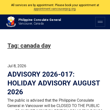
All services are by appointment. Please book your appointment at
appointment.vancouverpcg.org
.
The Philippine Consulate is open Monday to Friday, 9am to 5pm except on
Philippine Consulate General
Philippine and Canadian Holidays.
Vancouver, Canada
All services are by appointment. Please book your appointment at
appointment.vancouverpcg.org
.
Tag:
canada day
Jul 8, 2026
ADVISORY 2026-017:
HOLIDAY ADVISORY AUGUST
2026
The public is advised that the Philippine Consulate
General in Vancouver will be CLOSED TO THE PUBLIC