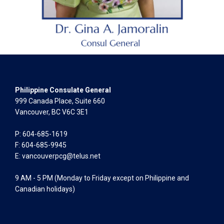
Philippine Consulate General
999 Canada Place, Suite 660
Vancouver, BC V6C 3E1
P: 604-685-1619
F: 604-685-9945
E:
vancouverpcg@telus.net
9 AM - 5 PM (Monday to Friday except on Philippine and
Canadian holidays)