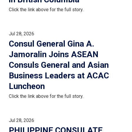
Click the link above for the full story.
Jul 28, 2026
Consul General Gina A.
Jamoralin Joins ASEAN
Consuls General and Asian
Business Leaders at ACAC
Luncheon
Click the link above for the full story.
Jul 28, 2026
PHILIPPINE CONSULATE