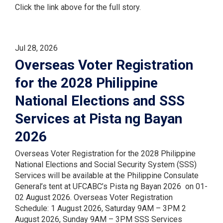
Click the link above for the full story.
Jul 28, 2026
Overseas Voter Registration
for the 2028 Philippine
National Elections and SSS
Services at Pista ng Bayan
2026
Overseas Voter Registration for the 2028 Philippine
National Elections and Social Security System (SSS)
Services will be available at the Philippine Consulate
General’s tent at UFCABC’s Pista ng Bayan 2026 on 01-
02 August 2026. Overseas Voter Registration
Schedule: 1 August 2026, Saturday 9AM – 3PM 2
August 2026, Sunday 9AM – 3PM SSS Services