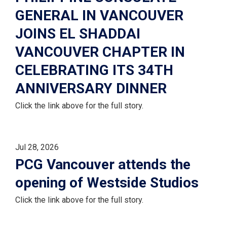
GENERAL IN VANCOUVER
JOINS EL SHADDAI
VANCOUVER CHAPTER IN
CELEBRATING ITS 34TH
ANNIVERSARY DINNER
Click the link above for the full story.
Jul 28, 2026
PCG Vancouver attends the
opening of Westside Studios
Click the link above for the full story.