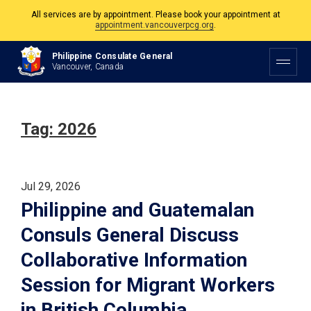
The Philippine Consulate is open Monday to Friday, 9am to 5pm except on
Philippine and Canadian Holidays.
Philippine Consulate General
Vancouver, Canada
All services are by appointment. Please book your appointment at
appointment.vancouverpcg.org
.
Tag:
2026
Jul 29, 2026
Philippine and Guatemalan
Consuls General Discuss
Collaborative Information
Session for Migrant Workers
in British Columbia