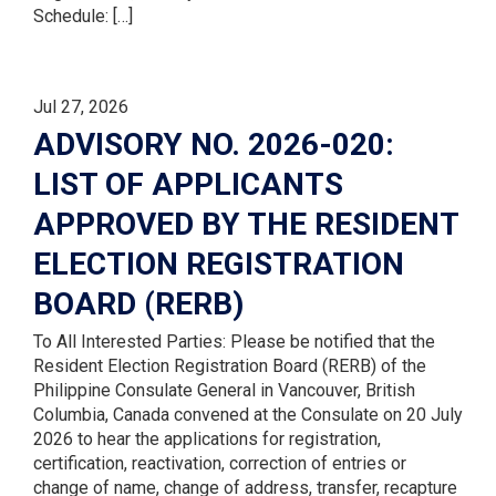
Schedule: […]
Jul 27, 2026
ADVISORY NO. 2026-020:
LIST OF APPLICANTS
APPROVED BY THE RESIDENT
ELECTION REGISTRATION
BOARD (RERB)
To All Interested Parties: Please be notified that the
Resident Election Registration Board (RERB) of the
Philippine Consulate General in Vancouver, British
Columbia, Canada convened at the Consulate on 20 July
2026 to hear the applications for registration,
certification, reactivation, correction of entries or
change of name, change of address, transfer, recapture