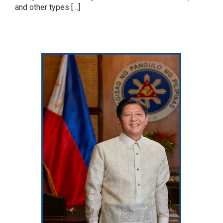
and other types […]