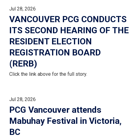
Jul 28, 2026
VANCOUVER PCG CONDUCTS
ITS SECOND HEARING OF THE
RESIDENT ELECTION
REGISTRATION BOARD
(RERB)
Click the link above for the full story.
Jul 28, 2026
PCG Vancouver attends
Mabuhay Festival in Victoria,
BC