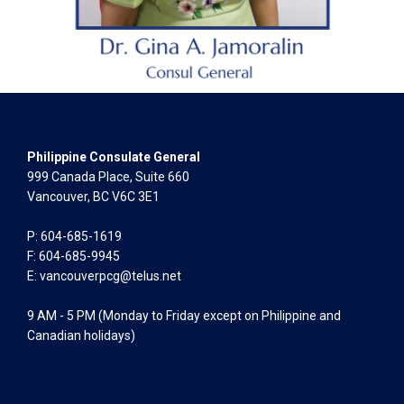
Philippine Consulate General
999 Canada Place, Suite 660
Vancouver, BC V6C 3E1
P: 604-685-1619
F: 604-685-9945
E:
vancouverpcg@telus.net
9 AM - 5 PM (Monday to Friday except on Philippine and
Canadian holidays)