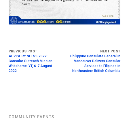
ADVISORY NO. 51-2022:
Philippine Consulate General in
Consular Outreach Mission –
Vancouver Delivers Consular
Whitehorse, YT, 6-7 August
Services to Filipinos in
2022
Northeastern British Columbia
COMMUNITY EVENTS