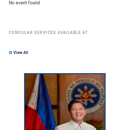
No event found.
CONSULAR SERVICES AVAILABLE AT
View All