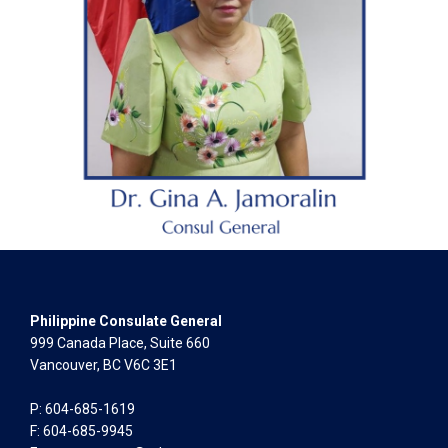
Philippine Consulate General
999 Canada Place, Suite 660
Vancouver, BC V6C 3E1
P: 604-685-1619
F: 604-685-9945