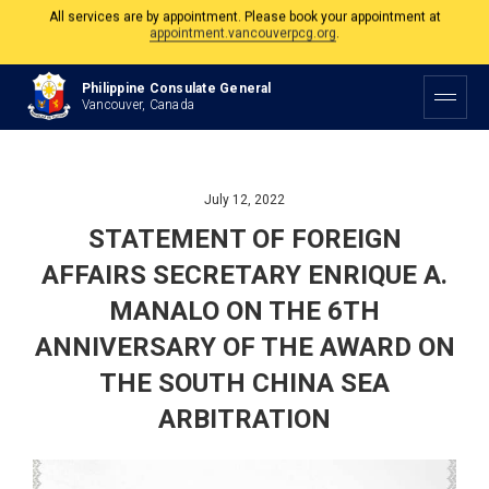
The Philippine Consulate is open Monday to Friday, 9am to 5pm except on
Philippine and Canadian Holidays.
Philippine Consulate General
All services are by appointment. Please book your appointment at
Vancouver, Canada
appointment.vancouverpcg.org
.
July 12, 2022
STATEMENT OF FOREIGN
AFFAIRS SECRETARY ENRIQUE A.
MANALO ON THE 6TH
ANNIVERSARY OF THE AWARD ON
THE SOUTH CHINA SEA
ARBITRATION