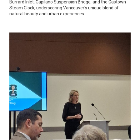
Burrard Inlet, Capilano Suspension Bridge, and the Gastown
Steam Clock, underscoring Vancouver's unique blend of
natural beauty and urban experiences.