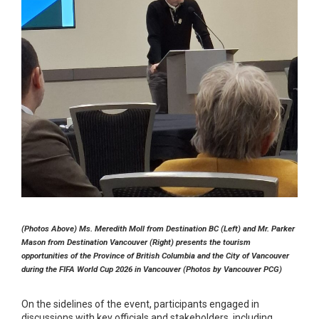
(Photos Above) Ms. Meredith Moll from Destination BC (Left) and Mr. Parker
Mason from Destination Vancouver (Right) presents the tourism
opportunities of the Province of British Columbia and the City of Vancouver
during the FIFA World Cup 2026 in Vancouver (Photos by Vancouver PCG)
On the sidelines of the event, participants engaged in
discussions with key officials and stakeholders, including