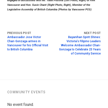
engaged in discussions with Mr. Tobin Postma (Left Photo, Right) of FIFA
Vancouver and Hon. Susie Chant (Right Photo, Right), Member of the
Legislative Assembly of British Columbia (Photos by Vancouver PCG)
Ambassador Jose Victor
Bayanihan Spirit Shines:
Chan-Gonzaga arrives in
Victoria’s Filipino Leaders
Vancouver for his Official Visit
Welcome Ambassador Chan-
to British Columbia
Gonzaga to Celebrate 25 Years
of Community Service
COMMUNITY EVENTS
No event found.