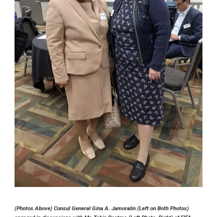
(Photos Above) Consul General Gina A. Jamoralin (Left on Both Photos)