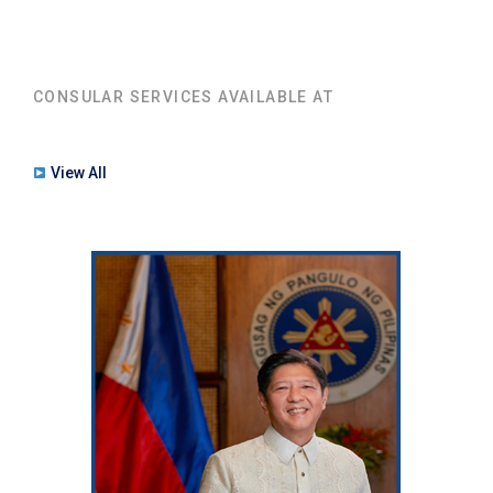
CONSULAR SERVICES AVAILABLE AT
View All