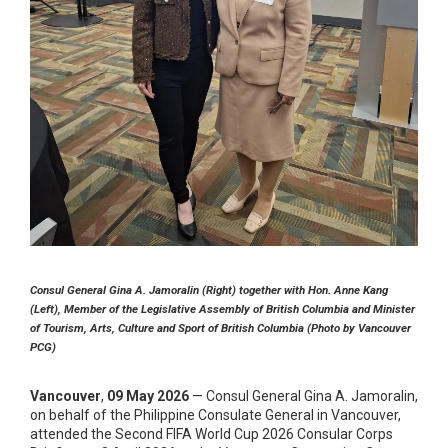
Consul General Gina A. Jamoralin (Right) together with Hon. Anne Kang
(Left), Member of the Legislative Assembly of British Columbia and Minister
of Tourism, Arts, Culture and Sport of British Columbia (Photo by Vancouver
PCG)
Vancouver
,
09 May 2026
— Consul General Gina A. Jamoralin,
on behalf of the Philippine Consulate General in Vancouver,
attended the Second FIFA World Cup 2026 Consular Corps