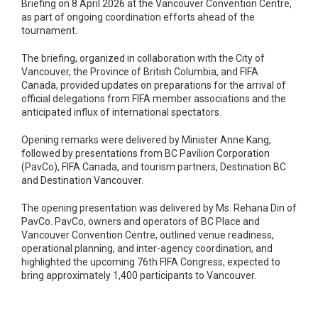
Briefing on 8 April 2026 at the Vancouver Convention Centre,
as part of ongoing coordination efforts ahead of the
tournament.
The briefing, organized in collaboration with the City of
Vancouver, the Province of British Columbia, and FIFA
Canada, provided updates on preparations for the arrival of
official delegations from FIFA member associations and the
anticipated influx of international spectators.
Opening remarks were delivered by Minister Anne Kang,
followed by presentations from BC Pavilion Corporation
(PavCo), FIFA Canada, and tourism partners, Destination BC
and Destination Vancouver.
The opening presentation was delivered by Ms. Rehana Din of
PavCo. PavCo, owners and operators of BC Place and
Vancouver Convention Centre, outlined venue readiness,
operational planning, and inter-agency coordination, and
highlighted the upcoming 76th FIFA Congress, expected to
bring approximately 1,400 participants to Vancouver.