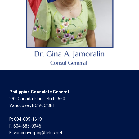
Philippine Consulate General
999 Canada Place, Suite 660
Vancouver, BC V6C 3E1
P: 604-685-1619
F: 604-685-9945
E:
vancouverpcg@telus.net