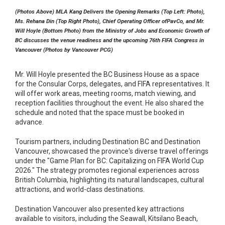
(Photos Above) MLA Kang Delivers the Opening Remarks (Top Left: Photo),
Ms. Rehana Din (Top Right Photo), Chief Operating Officer ofPavCo, and Mr.
Will Hoyle (Bottom Photo) from the Ministry of Jobs and Economic Growth of
BC discusses the venue readiness and the upcoming 76th FIFA Congress in
Vancouver (Photos by Vancouver PCG)
Mr. Will Hoyle presented the BC Business House as a space
for the Consular Corps, delegates, and FIFA representatives. It
will offer work areas, meeting rooms, match viewing, and
reception facilities throughout the event. He also shared the
schedule and noted that the space must be booked in
advance.
Tourism partners, including Destination BC and Destination
Vancouver, showcased the province's diverse travel offerings
under the "Game Plan for BC: Capitalizing on FIFA World Cup
2026." The strategy promotes regional experiences across
British Columbia, highlighting its natural landscapes, cultural
attractions, and world-class destinations.
Destination Vancouver also presented key attractions
available to visitors, including the Seawall, Kitsilano Beach,