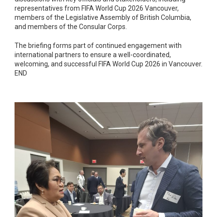
representatives from FIFA World Cup 2026 Vancouver,
members of the Legislative Assembly of British Columbia,
and members of the Consular Corps.
The briefing forms part of continued engagement with
international partners to ensure a well-coordinated,
welcoming, and successful FIFA World Cup 2026 in Vancouver.
END