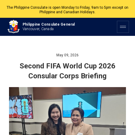
The Philippine Consulate is open Monday to Friday, 9am to 5pm except on
Philippine and Canadian Holidays.
All services are by appointment. Please book your appointment at
Philippine Consulate General
appointment.vancouverpcg.org
.
Vancouver, Canada
May 09, 2026
Second FIFA World Cup 2026
Consular Corps Briefing