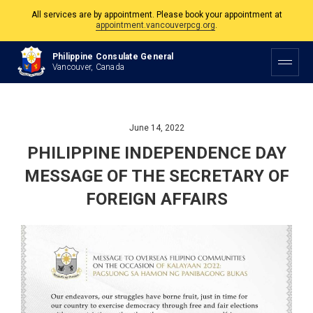
appointment.vancouverpcg.org
.
The Philippine Consulate is open Monday to Friday, 9am to 5pm except on
Philippine and Canadian Holidays.
Philippine Consulate General
Vancouver, Canada
All services are by appointment. Please book your appointment at
appointment.vancouverpcg.org
.
June 14, 2022
PHILIPPINE INDEPENDENCE DAY
MESSAGE OF THE SECRETARY OF
FOREIGN AFFAIRS