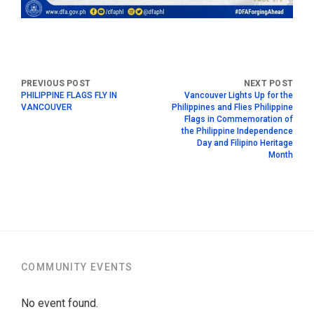
PHILIPPINE FLAGS FLY IN
Vancouver Lights Up for the
VANCOUVER
Philippines and Flies Philippine
Flags in Commemoration of
the Philippine Independence
Day and Filipino Heritage
Month
COMMUNITY EVENTS
No event found.