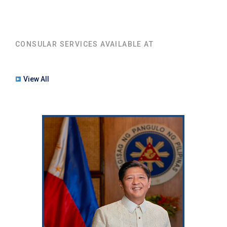
CONSULAR SERVICES AVAILABLE AT
View All