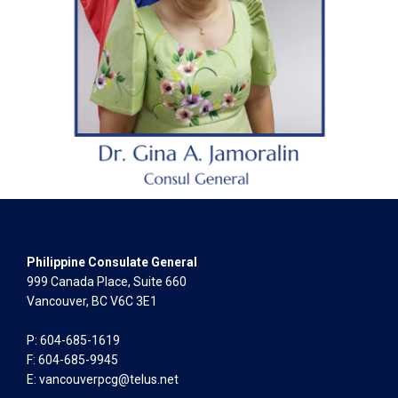
Philippine Consulate General
999 Canada Place, Suite 660
Vancouver, BC V6C 3E1
P: 604-685-1619
F: 604-685-9945
E:
vancouverpcg@telus.net