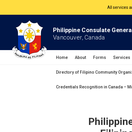
The Philippine Co
All services 
Philippine Consulate Genera
Vancouver, Canada
Home
About
Forms
Services
Directory of Filipino Community Organi
Credentials Recognition in Canada – Mi
Philippin