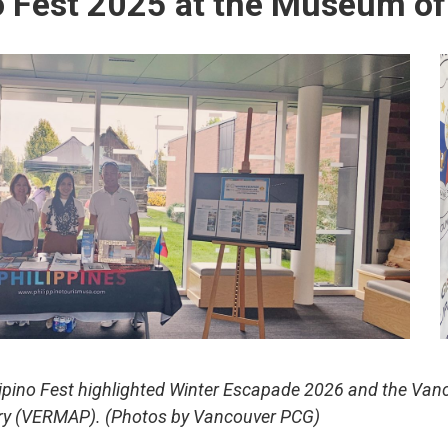
no Fest 2025 at the Museum of
lipino Fest highlighted Winter Escapade 2026 and the Va
ry (VERMAP).
(Photos by Vancouver PCG)