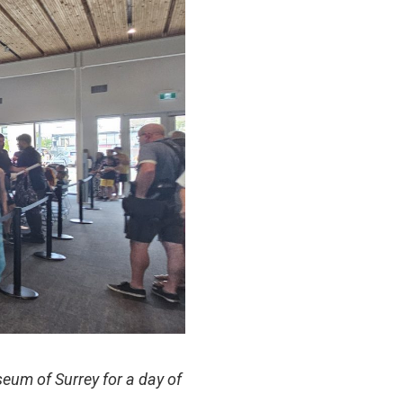
eum of Surrey for a day of