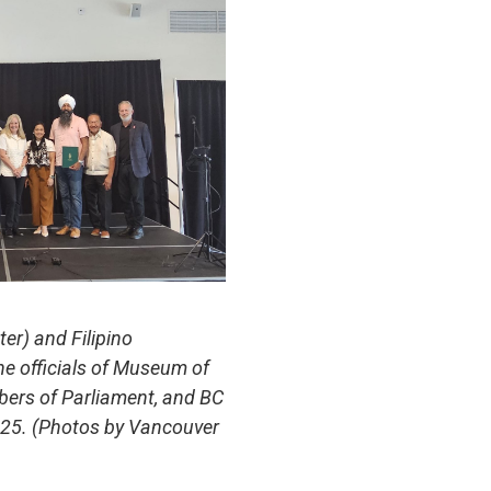
er) and Filipino
e officials of Museum of
bers of Parliament, and BC
2025. (Photos by Vancouver