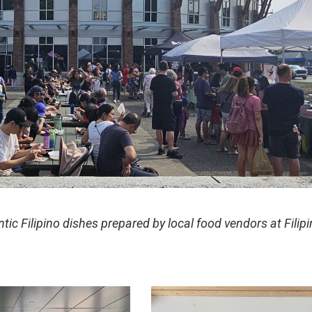
tic Filipino dishes prepared by local food vendors at Filip