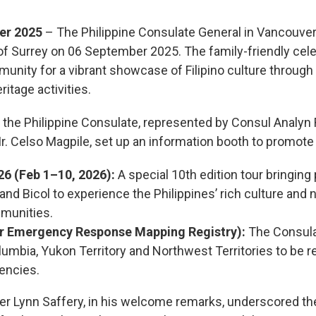
er 2025
– The Philippine Consulate General in Vancouver 
f Surrey on 06 September 2025. The family-friendly cele
unity for a vibrant showcase of Filipino culture through
itage activities.
n, the Philippine Consulate, represented by Consul Analyn R
Celso Magpile, set up an information booth to promote t
6 (Feb 1–10, 2026):
A special 10th edition tour bringing 
and Bicol to experience the Philippines’ rich culture and 
mmunities.
 Emergency Response Mapping Registry):
The Consulat
Columbia, Yukon Territory and Northwest Territories to be 
encies.
 Lynn Saffery, in his welcome remarks, underscored th