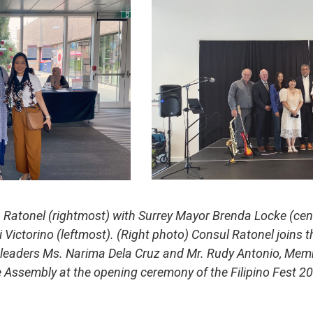
 Ratonel (rightmost) with Surrey Mayor Brenda Locke (cent
ctorino (leftmost). (Right photo) Consul Ratonel joins th
y leaders Ms. Narima Dela Cruz and Mr. Rudy Antonio, Mem
e Assembly at the opening ceremony of the Filipino Fest 