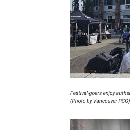
Festival-goers enjoy authen
(Photo by Vancouver PCG)