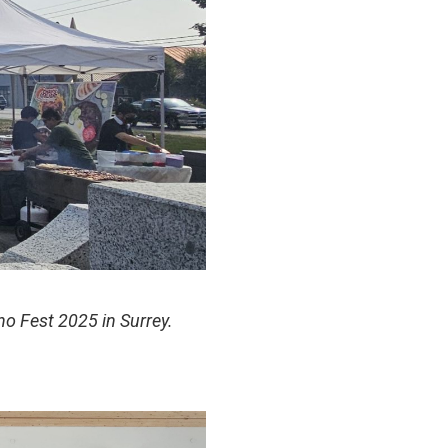
ino Fest 2025 in Surrey.