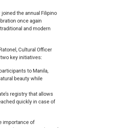
joined the annual Filipino
bration once again
 traditional and modern
atonel, Cultural Officer
wo key initiatives:
participants to Manila,
natural beauty while
e’s registry that allows
reached quickly in case of
e importance of