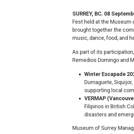
SURREY, BC. 08 Septemb
Fest held at the Museum o
brought together the comm
music, dance, food, and her
As part of its participatio
Remedios Domingo and Mr. 
Winter Escapade 202
Dumaguete, Siquijor, 
supporting local co
VERMAP (Vancouver
Filipinos in British 
disasters and emerg
Museum of Surrey Manager