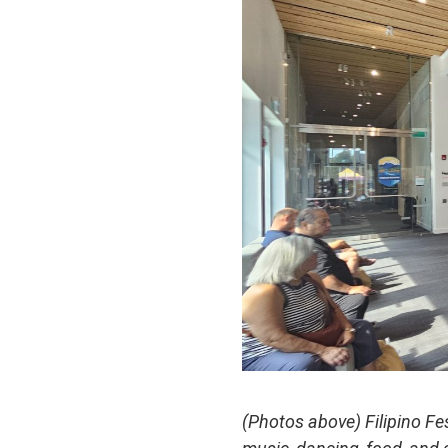
(Photos above) Filipino F