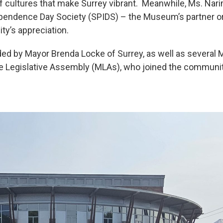
of cultures that make Surrey vibrant. Meanwhile, Ms. Nar
ependence Day Society (SPIDS) – the Museum’s partner or
y’s appreciation.
ed by Mayor Brenda Locke of Surrey, as well as several
Legislative Assembly (MLAs), who joined the community 