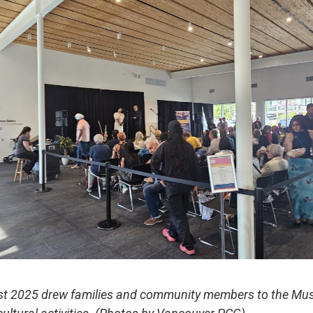
est 2025 drew families and community members to the Mus