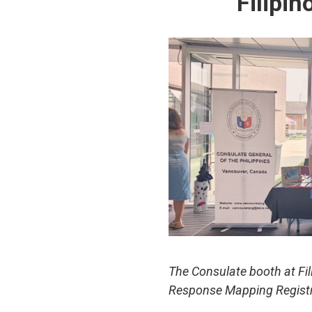
Filipi
The Consulate booth at Fi
Response Mapping Regist