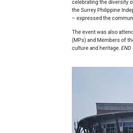
celebrating the diversity 
the Surrey Philippine Ind
– expressed the communit
The event was also attend
(MPs) and Members of the 
culture and heritage.
END