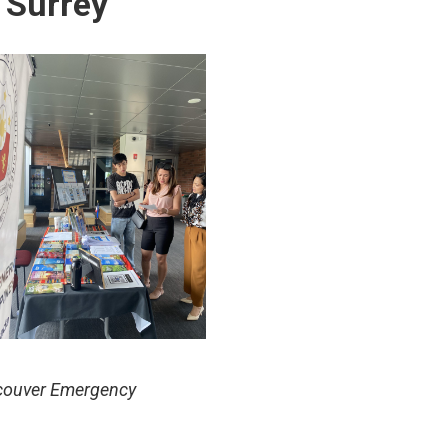
 Surrey
ncouver Emergency