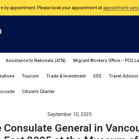
nsulate is open Monday to Friday, 9am to 5pm except on Philippine and 
are by appointment. Please book your appointment at
appointment.vanc
l
Assistance to Nationals (ATN)
Migrant Workers Office – PCG L
zations
Tourism
Trade & Investment
SSS
Travel Advisor
crosite
Citizen’s Charter
September 10, 2025
e Consulate General in Vanco