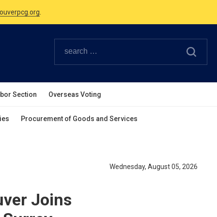
Canadian Holidays.
ouverpcg.org
.
abor Section
Overseas Voting
ies
Procurement of Goods and Services
Wednesday, August 05, 2026
uver Joins