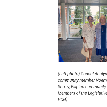
(Left photo) Consul Analyn
community member Noemi Vi
Surrey, Filipino communit
Members of the Legislativ
PCG)