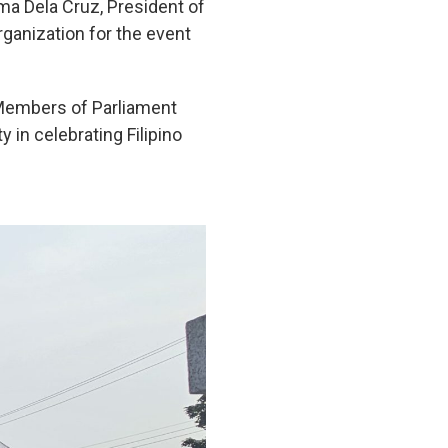
ima Dela Cruz, President of
ganization for the event
 Members of Parliament
in celebrating Filipino