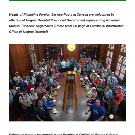
Heads of Philippine Foreign Service Posts in Canada are welcomed by
officials of Negros Oriental Provincial Government representing Governor
Manuel “Chacco” Sagarbarria (Photo from FB page of Provincial Information
Office of Negros Oriental)
Delegates warmly welcomed at the Provincial Capitol of Negros Oriental