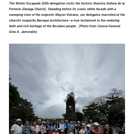
The Winter Escapade 2026 delegation visits the historic
Nuestra Señora de la
Porteria (Daraga Church)
. Standing before its iconic white facade with a
sweeping view of the majestic Mayon Volcano, our delegates marveled at the
church's exquisite Baroque architecture—a true testament to the enduring
faith and rich heritage of the Bicolano people. (Photo from Consul General
Gina A. Jamoralin)