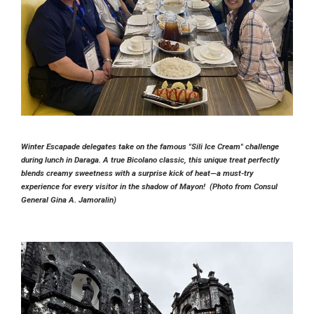
Winter Escapade delegates take on the famous "Sili Ice Cream" challenge
during lunch in Daraga. A true Bicolano classic, this unique treat perfectly
blends creamy sweetness with a surprise kick of heat—a must-try
experience for every visitor in the shadow of Mayon! (Photo from Consul
General Gina A. Jamoralin)