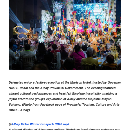
Delegates enjoy a festive reception at the Marison Hotel, hosted by Governor
Noel E. Rosal and the Albay Provincial Government. The evening featured
vibrant cultural performances and heartfelt Bicolano hospitality, marking a
joyful start to the group’s exploration of Albay and the majestic Mayon
Volcano. (Photo from Facebook page of Provincial Tourism, Culture and Arts
Office - Albay)
@
Albay Video Winter Escapade 2026.mp4
A vibrant display of Albayanon culture! Watch as local dancers welcome our