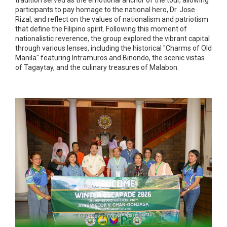
tradition served as the emotional anchor of the tour, allowing
participants to pay homage to the national hero, Dr. Jose
Rizal, and reflect on the values of nationalism and patriotism
that define the Filipino spirit. Following this moment of
nationalistic reverence, the group explored the vibrant capital
through various lenses, including the historical "Charms of Old
Manila" featuring Intramuros and Binondo, the scenic vistas
of Tagaytay, and the culinary treasures of Malabon.