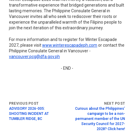
transformative experience that bridged generations and built
lasting memories. The Philippine Consulate General in
Vancouver invites all who seek to rediscover their roots or
experience the unparalleled warmth of the Filipino people to
join the next iteration of this extraordinary journey.
For more information and to register for Winter Escapade
2027, please visit
www.winterescapadeph.com
or contact the
Philippine Consulate General in Vancouver -
vancouver.pcg@dfa.gov.ph
- END -
ADVISORY 2026-005:
Curious about the Philippines’
SHOOTING INCIDENT AT
campaign to be a non-
TUMBLER RIDGE, BC
permanent member of the UN
Security Council for 2027-
2028? Click here!