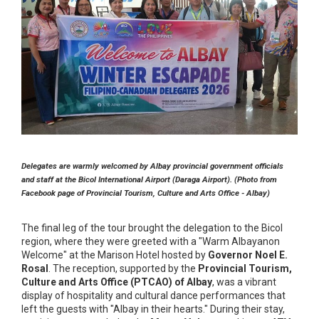
Delegates are warmly welcomed by Albay provincial government officials
and staff at the Bicol International Airport (Daraga Airport). (Photo from
Facebook page of Provincial Tourism, Culture and Arts Office - Albay)
The final leg of the tour brought the delegation to the Bicol
region, where they were greeted with a "Warm Albayanon
Welcome" at the Marison Hotel hosted by
Governor Noel E.
Rosal
. The reception, supported by the
Provincial Tourism,
Culture and Arts Office (PTCAO) of Albay
, was a vibrant
display of hospitality and cultural dance performances that
left the guests with "Albay in their hearts." During their stay,