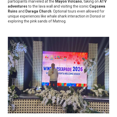
participants marveled at the
Mayon Volcano
, taking on
ATV
adventures
to the lava wall and visiting the iconic
Cagsawa
Ruins
and
Daraga Church
. Optional tours even allowed for
unique experiences like whale shark interaction in Donsol or
exploring the pink sands of Matnog.