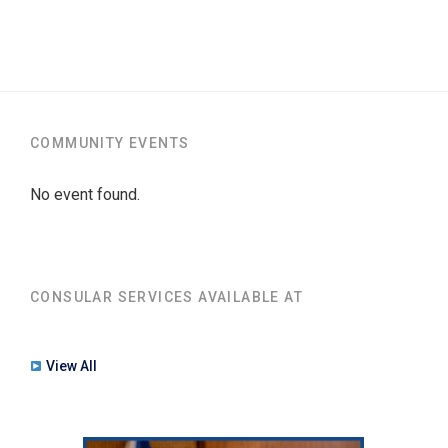
COMMUNITY EVENTS
No event found.
CONSULAR SERVICES AVAILABLE AT
View All