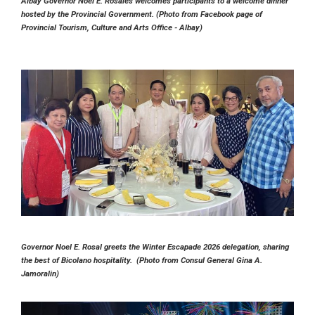
Albay Governor Noel E. Rosales welcomes participants to a welcome dinner
hosted by the Provincial Government. (Photo from Facebook page of
Provincial Tourism, Culture and Arts Office - Albay)
Governor Noel E. Rosal greets the Winter Escapade 2026 delegation, sharing
the best of Bicolano hospitality. (Photo from Consul General Gina A.
Jamoralin)