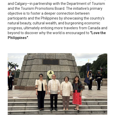
and Calgary—in partnership with the Department of Tourism
and the Tourism Promotions Board. The initiative's primary
objective is to foster a deeper connection between
participants and the Philippines by showcasing the country's
natural beauty, cultural wealth, and burgeoning economic
progress, ultimately enticing more travelers from Canada and
beyond to discover why the world is encouraged to
"Love the
Philippines"
.