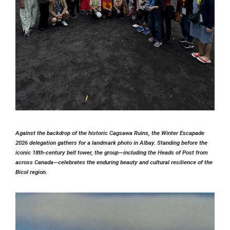
Against the backdrop of the historic
Cagsawa Ruins
, the Winter Escapade
2026 delegation gathers for a landmark photo in Albay. Standing before the
iconic 18th-century bell tower, the group—including the
Heads of Post
from
across Canada—celebrates the enduring beauty and cultural resilience of the
Bicol region.