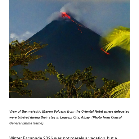
View of the majestic Mayon Volcano from the Oriental Hotel where delegates
were billeted during their stay in Legaspi City, Albay. (Photo from Consul
General Emma Sarne)
Winter Escapade 2026 was not merely a vacation, but a