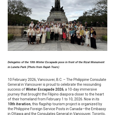
Delegates of the 10th Winter Escapade pose in front of the Rizal Monument
in Luneta Park (Photo from Rajah Tours)
10 February 2026, Vancouver, B.C. – The Philippine Consulate
General in Vancouver is proud to celebrate the resounding
success of
Winter Escapade 2026
, a 10-day immersive
journey that brought the Filipino diaspora closer to the heart
of their homeland from February 1 to 10, 2026. Now in its
10th iteration
, this flagship tourism project is organized by
the Philippine Foreign Service Posts in Canada—the Embassy
in Ottawa and the Consulates General in Vancouver, Toronto,