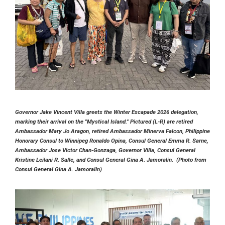
Governor Jake Vincent Villa greets the Winter Escapade 2026 delegation,
marking their arrival on the "Mystical Island." Pictured (L-R) are retired
Ambassador Mary Jo Aragon, retired Ambassador Minerva Falcon, Philippine
Honorary Consul to Winnipeg Ronaldo Opina, Consul General Emma R. Sarne,
Ambassador Jose Victor Chan-Gonzaga, Governor Villa, Consul General
Kristine Leilani R. Salle, and Consul General Gina A. Jamoralin. (Photo from
Consul General Gina A. Jamoralin)