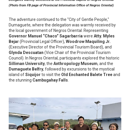
(Photo from FB page of Provincial Information Office of Negros Oriental)
The adventure continued to the "City of Gentle People,"
Dumaguete, where the delegation was warmly received by
the local government of Negros Oriental. Representing
Governor Manuel “Chaco” Sagarbarria
were
Atty. Myles
Bejar
(Provincial Legal Officer),
Woodrow Maquiling Jr.
(Executive Director of the Provincial Tourism Board), and
Glynda Descuatan
(Vice Chair of the Provincial Tourism
Council). In Negros Oriental, participants explored the historic
Silliman University
, the
Anthropology Museum
, and the
Dumaguete Belfry
, followed by excursions to the mystical
island of
Siquijor
to visit the
Old Enchanted Balete Tree
and
the stunning
Cambugahay Falls
.