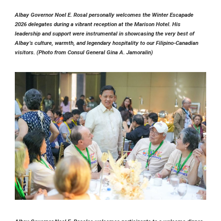
Albay Governor Noel E. Rosal personally welcomes the Winter Escapade
2026 delegates during a vibrant reception at the Marison Hotel. His
leadership and support were instrumental in showcasing the very best of
Albay’s culture, warmth, and legendary hospitality to our Filipino-Canadian
visitors. (Photo from Consul General Gina A. Jamoralin)