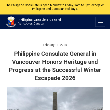
The Philippine Consulate is open Monday to Friday, 9am to 5pm except on
Philippine and Canadian Holidays.
All services are by appointment. Please book your appointment at
Philippine Consulate General
appointment.vancouverpcg.org
.
Vancouver, Canada
February 11, 2026
Philippine Consulate General in
Vancouver Honors Heritage and
Progress at the Successful Winter
Escapade 2026