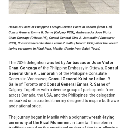
Heads of Posts of Philippine Foreign Service Posts in Canada (from L-R)
Consul General Emma R. Sarne (Calgary PCG), Ambassador Jose Victor
Chan-Gonzaga (Ottawa PE), Consul General Gina A. Jamoralin (Vancouver
PCG), Consul General Kristine Leilani R. Salle (Toronto PCG) after the wreath
laying ceremony in Rizal Park, Manila. (Photo from Rajah Tours)
The 2026 delegation was led by
Ambassador Jose Victor
Chan-Gonzaga
of the Philippine Embassy in Ottawa,
Consul
General Gina A. Jamoralin
of the Philippine Consulate
General in Vancouver,
Consul General Kristine Leilani R.
Salle
of Toronto and
Consul General Emma R. Sarne
of
Calgary. Together with a diverse group of participants from
across Canada, the USA, and the Philippines, the delegation
embarked on a curated itinerary designed to inspire both awe
and national pride.
The journey began in Manila with a poignant
wreath-laying
ceremony at the Rizal Monument
in Luneta. This solemn