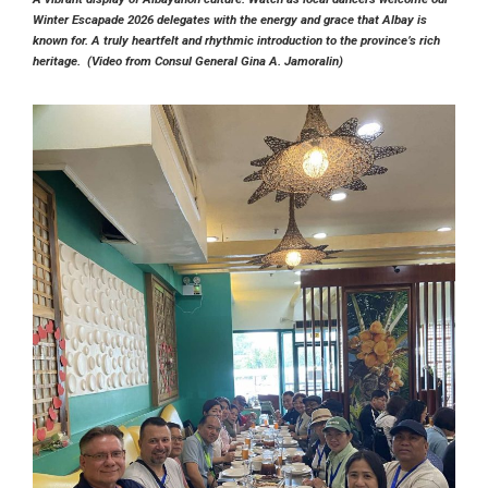
Winter Escapade 2026 delegates with the energy and grace that Albay is
known for. A truly heartfelt and rhythmic introduction to the province’s rich
heritage. (Video from Consul General Gina A. Jamoralin)