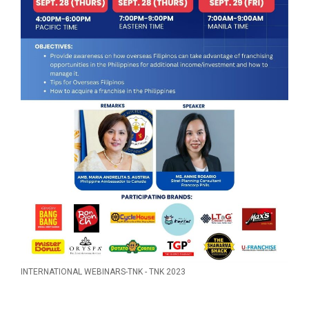
INTERNATIONAL WEBINARS-TNK - TNK 2023