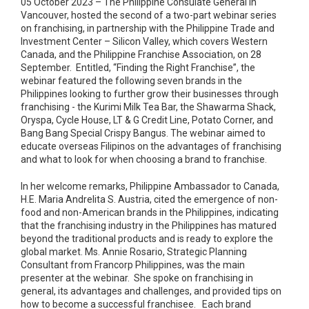
05 October 2023 – The Philippine Consulate General in
Vancouver, hosted the second of a two-part webinar series
on franchising, in partnership with the Philippine Trade and
Investment Center – Silicon Valley, which covers Western
Canada, and the Philippine Franchise Association, on 28
September. Entitled, “Finding the Right Franchise”, the
webinar featured the following seven brands in the
Philippines looking to further grow their businesses through
franchising - the Kurimi Milk Tea Bar, the Shawarma Shack,
Oryspa, Cycle House, LT & G Credit Line, Potato Corner, and
Bang Bang Special Crispy Bangus. The webinar aimed to
educate overseas Filipinos on the advantages of franchising
and what to look for when choosing a brand to franchise.
In her welcome remarks, Philippine Ambassador to Canada,
H.E. Maria Andrelita S. Austria, cited the emergence of non-
food and non-American brands in the Philippines, indicating
that the franchising industry in the Philippines has matured
beyond the traditional products and is ready to explore the
global market. Ms. Annie Rosario, Strategic Planning
Consultant from Francorp Philippines, was the main
presenter at the webinar. She spoke on franchising in
general, its advantages and challenges, and provided tips on
how to become a successful franchisee. Each brand