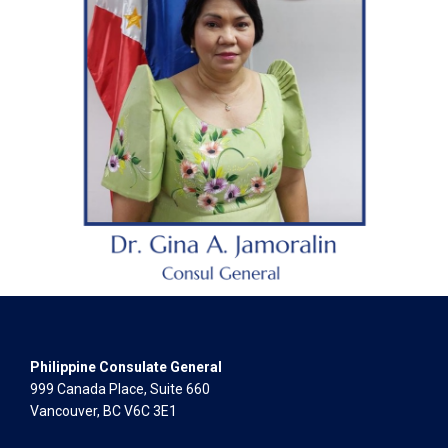
Philippine Consulate General
999 Canada Place, Suite 660
Vancouver, BC V6C 3E1