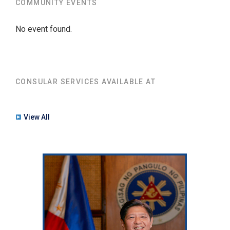
COMMUNITY EVENTS
No event found.
CONSULAR SERVICES AVAILABLE AT
View All