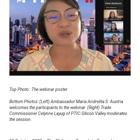
Top Photo: The webinar poster
Bottom Photos: (Left) Ambassador Maria Andrelita S. Austria
welcomes the participants to the webinar (Right) Trade
Commissioner Celynne Layug of PTIC-Silicon Valley moderates
the session.