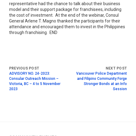
representative had the chance to talk about their business
model and their support package for franchisees, including
the cost of investment. At the end of the webinar, Consul
General Arlene T. Magno thanked the participants for their
attendance and encouraged them to invest in the Philippines
through franchising. END
ADVISORY NO. 24-2023:
Vancouver Police Department
Consular Outreach Mission –
and Filipino Community Forge
Victoria, BC – 4 to 5 November
Stronger Bonds at an Info
2023
Session