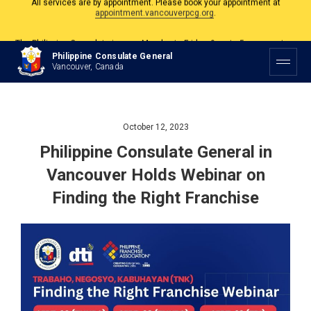
The Philippine Consulate is open Monday to Friday, 9am to 5pm except on
Philippine and Canadian Holidays.
All services are by appointment. Please book your appointment at
Philippine Consulate General
appointment.vancouverpcg.org
.
Vancouver, Canada
October 12, 2023
Philippine Consulate General in
Vancouver Holds Webinar on
Finding the Right Franchise