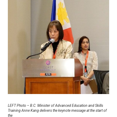
LEFT Photo – B.C. Minister of Advanced Education and Skills
Training Anne Kang delivers the keynote message at the start of
the