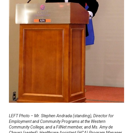
LEFT Photo – Mr. Stephen Andrada (standing), Director for
Employment and Community Programs at the Western
Community College, and a FilNet member, and Ms. Amy de
Chavez (seated), Healthcare Assistant (HCA) Program Manager