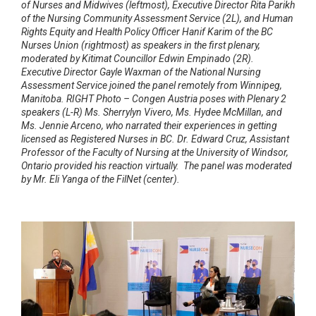
of Nurses and Midwives (leftmost), Executive Director Rita Parikh
of the Nursing Community Assessment Service (2L), and Human
Rights Equity and Health Policy Officer Hanif Karim of the BC
Nurses Union (rightmost) as speakers in the first plenary,
moderated by Kitimat Councillor Edwin Empinado (2R).
Executive Director Gayle Waxman of the National Nursing
Assessment Service joined the panel remotely from Winnipeg,
Manitoba. RIGHT Photo – Congen Austria poses with Plenary 2
speakers (L-R) Ms. Sherrylyn Vivero, Ms. Hydee McMillan, and
Ms. Jennie Arceno, who narrated their experiences in getting
licensed as Registered Nurses in BC. Dr. Edward Cruz, Assistant
Professor of the Faculty of Nursing at the University of Windsor,
Ontario provided his reaction virtually. The panel was moderated
by Mr. Eli Yanga of the FilNet (center).