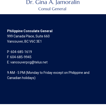
Philippine Consulate General
999 Canada Place, Suite 660
Vancouver, BC V6C 3E1
P: 604-685-1619
F: 604-685-9945
E:
vancouverpcg@telus.net
9 AM - 5 PM (Monday to Friday except on Philippine and
Canadian holidays)