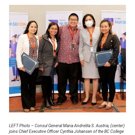
LEFT Photo – Consul General Maria Andrelita S. Austria, (center)
joins Chief Executive Officer Cynthia Johansen of the BC College