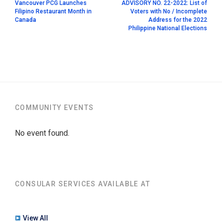
Vancouver PCG Launches
ADVISORY NO. 22-2022: List of
Filipino Restaurant Month in
Voters with No / Incomplete
Canada
Address for the 2022
Philippine National Elections
COMMUNITY EVENTS
No event found.
CONSULAR SERVICES AVAILABLE AT
View All