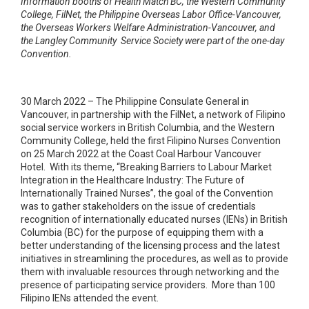
Information booths of Health Match BC, the Western Community
College, FilNet, the Philippine Overseas Labor Office-Vancouver,
the Overseas Workers Welfare Administration-Vancouver, and
the Langley Community Service Society were part of the one-day
Convention.
30 March 2022 – The Philippine Consulate General in
Vancouver, in partnership with the FilNet, a network of Filipino
social service workers in British Columbia, and the Western
Community College, held the first Filipino Nurses Convention
on 25 March 2022 at the Coast Coal Harbour Vancouver
Hotel. With its theme, “Breaking Barriers to Labour Market
Integration in the Healthcare Industry: The Future of
Internationally Trained Nurses”, the goal of the Convention
was to gather stakeholders on the issue of credentials
recognition of internationally educated nurses (IENs) in British
Columbia (BC) for the purpose of equipping them with a
better understanding of the licensing process and the latest
initiatives in streamlining the procedures, as well as to provide
them with invaluable resources through networking and the
presence of participating service providers. More than 100
Filipino IENs attended the event.