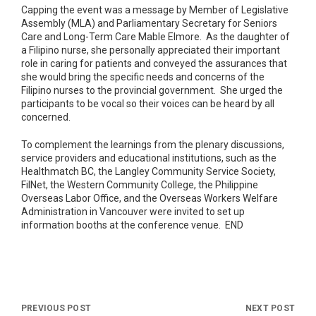
Capping the event was a message by Member of Legislative
Assembly (MLA) and Parliamentary Secretary for Seniors
Care and Long-Term Care Mable Elmore. As the daughter of
a Filipino nurse, she personally appreciated their important
role in caring for patients and conveyed the assurances that
she would bring the specific needs and concerns of the
Filipino nurses to the provincial government. She urged the
participants to be vocal so their voices can be heard by all
concerned.
To complement the learnings from the plenary discussions,
service providers and educational institutions, such as the
Healthmatch BC, the Langley Community Service Society,
FilNet, the Western Community College, the Philippine
Overseas Labor Office, and the Overseas Workers Welfare
Administration in Vancouver were invited to set up
information booths at the conference venue. END