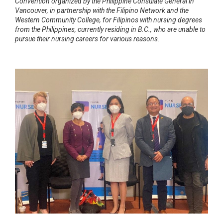
Convention organized by the Philippine Consulate General in
Vancouver, in partnership with the Filipino Network and the
Western Community College, for Filipinos with nursing degrees
from the Philippines, currently residing in B.C., who are unable to
pursue their nursing careers for various reasons.