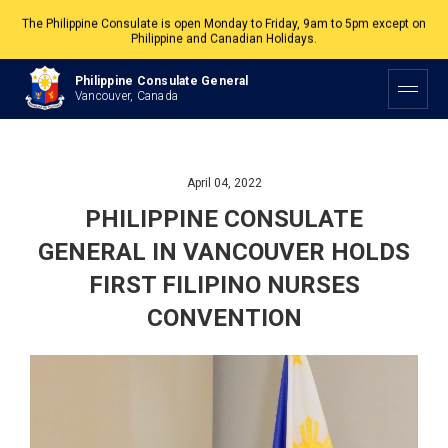
The Philippine Consulate is open Monday to Friday, 9am to 5pm except on
Philippine and Canadian Holidays.
All services are by appointment. Please book your appointment at
Philippine Consulate General
appointment.vancouverpcg.org
.
Vancouver, Canada
April 04, 2022
PHILIPPINE CONSULATE
GENERAL IN VANCOUVER HOLDS
FIRST FILIPINO NURSES
CONVENTION