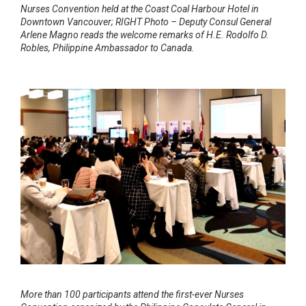
Nurses Convention held at the Coast Coal Harbour Hotel in
Downtown Vancouver; RIGHT Photo – Deputy Consul General
Arlene Magno reads the welcome remarks of H.E. Rodolfo D.
Robles, Philippine Ambassador to Canada.
More than 100 participants attend the first-ever Nurses