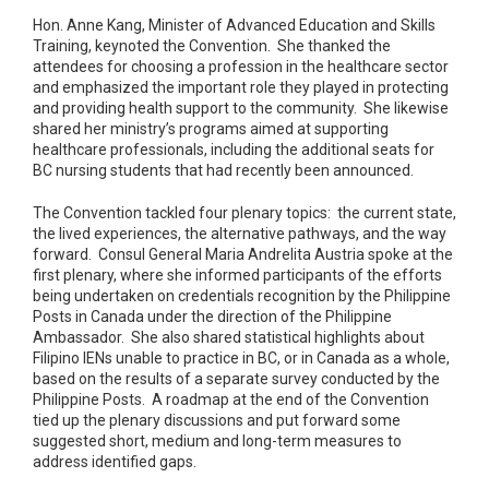
Hon. Anne Kang, Minister of Advanced Education and Skills
Training, keynoted the Convention. She thanked the
attendees for choosing a profession in the healthcare sector
and emphasized the important role they played in protecting
and providing health support to the community. She likewise
shared her ministry’s programs aimed at supporting
healthcare professionals, including the additional seats for
BC nursing students that had recently been announced.
The Convention tackled four plenary topics: the current state,
the lived experiences, the alternative pathways, and the way
forward. Consul General Maria Andrelita Austria spoke at the
first plenary, where she informed participants of the efforts
being undertaken on credentials recognition by the Philippine
Posts in Canada under the direction of the Philippine
Ambassador. She also shared statistical highlights about
Filipino IENs unable to practice in BC, or in Canada as a whole,
based on the results of a separate survey conducted by the
Philippine Posts. A roadmap at the end of the Convention
tied up the plenary discussions and put forward some
suggested short, medium and long-term measures to
address identified gaps.