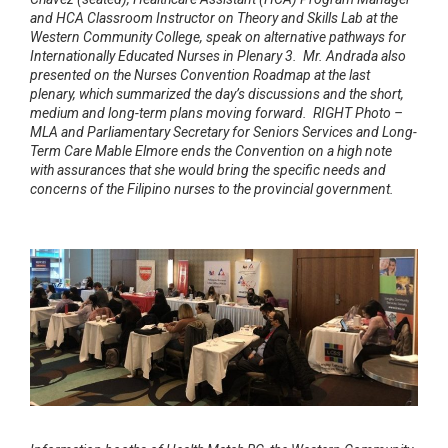
and HCA Classroom Instructor on Theory and Skills Lab at the
Western Community College, speak on alternative pathways for
Internationally Educated Nurses in Plenary 3. Mr. Andrada also
presented on the Nurses Convention Roadmap at the last
plenary, which summarized the day’s discussions and the short,
medium and long-term plans moving forward. RIGHT Photo –
MLA and Parliamentary Secretary for Seniors Services and Long-
Term Care Mable Elmore ends the Convention on a high note
with assurances that she would bring the specific needs and
concerns of the Filipino nurses to the provincial government.