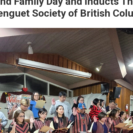
and Family Day and Inducts T
Benguet Society of British Co