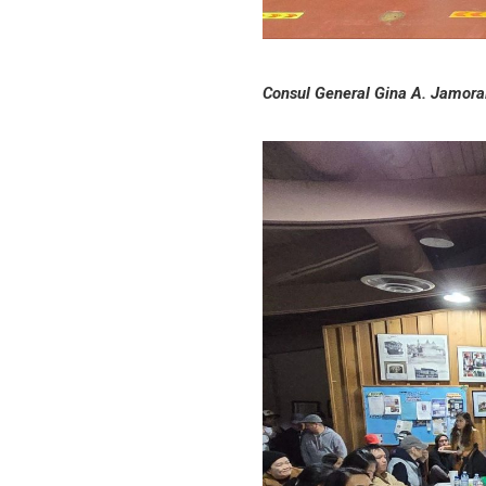
Consul General Gina A. Jamoral