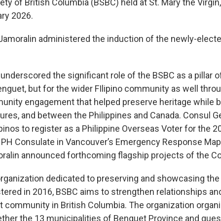
ty of British Columbia (BSBC) held at St. Mary the Virgi
ry 2026.
Jamoralin administered the induction of the newly-electe
nderscored the significant role of the BSBC as a pillar of
nguet, but for the wider FIlipino community as well through
unity engagement that helped preserve heritage while b
ures, and between the Philippines and Canada. Consul Ge
ipinos to register as a Philippine Overseas Voter for the 2
the PH Consulate in Vancouver’s Emergency Response Ma
ralin announced forthcoming flagship projects of the Co
rganization dedicated to preserving and showcasing the r
tered in 2016, BSBC aims to strengthen relationships a
community in British Columbia. The organization organiz
gether the 13 municipalities of Benguet Province and gu