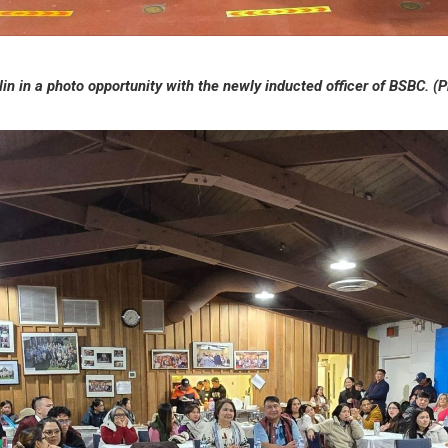
in in a photo opportunity with the newly inducted officer of BSBC.
(P