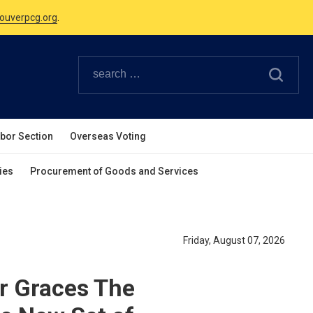
Canadian Holidays.
ouverpcg.org
.
abor Section
Overseas Voting
ies
Procurement of Goods and Services
Friday, August 07, 2026
er Graces The