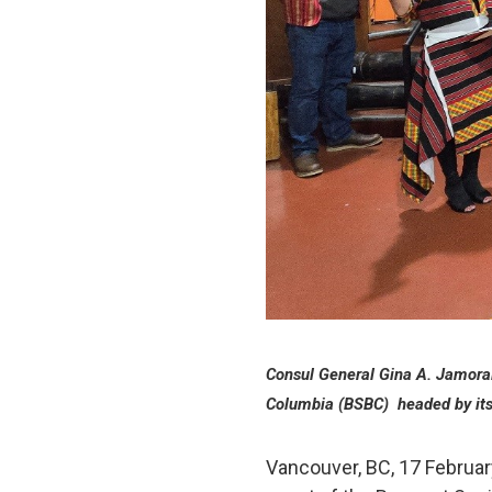
Consul General Gina A. Jamorali
Columbia (BSBC) headed by its
Vancouver, BC, 17 Februar