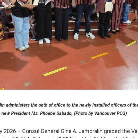
n administers the oath of office to the newly installed officers of th
 new President Ms. Phoebe Sabado, (Photo by Vancouver PCG)
y 2026 – Consul General Gina A. Jamoralin graced the Val