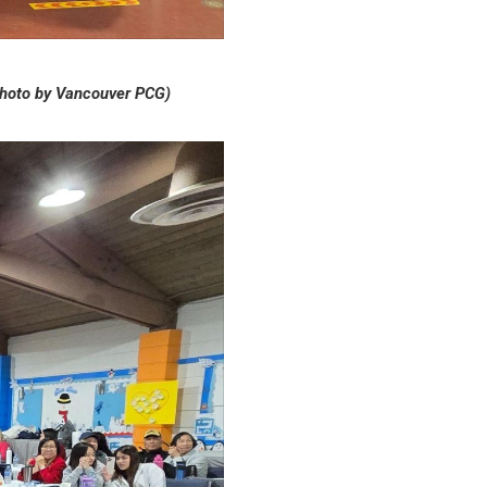
hoto by Vancouver PCG)