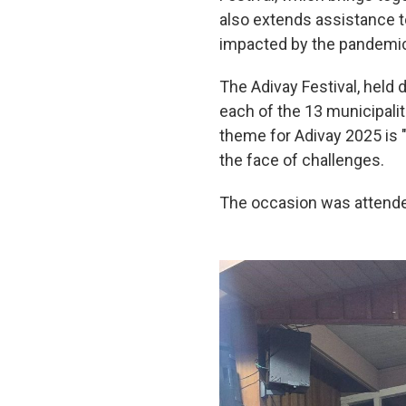
also extends assistance t
impacted by the pandemi
The Adivay Festival, held 
each of the 13 municipali
theme for Adivay 2025 is "
the face of challenges.
The occasion was attende