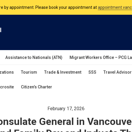
nsulate is open Monday to Friday, 9am to 5pm except on Philippine and 
are by appointment. Please book your appointment at
appointment.vanc
l
Assistance to Nationals (ATN)
Migrant Workers Office – PCG L
zations
Tourism
Trade & Investment
SSS
Travel Advisor
crosite
Citizen’s Charter
February 17, 2026
onsulate General in Vancouv