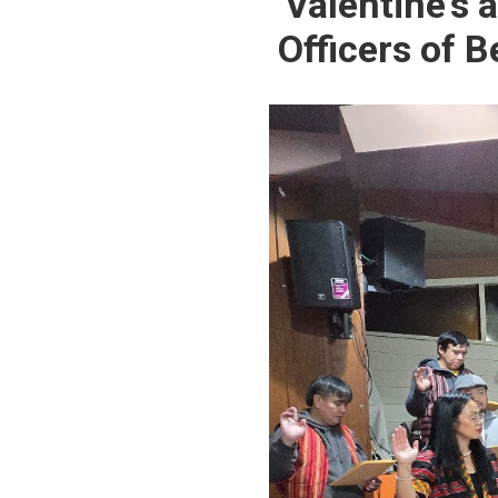
Valentine’s 
Officers of 