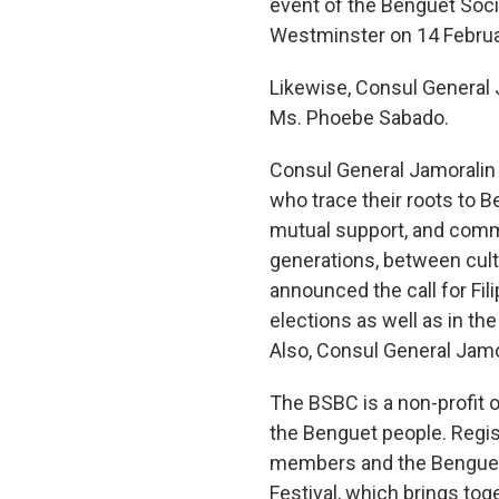
event of the Benguet Socie
Westminster on 14 Februa
Likewise, Consul General 
Ms. Phoebe Sabado.
Consul General Jamoralin u
who trace their roots to Be
mutual support, and comm
generations, between cult
announced the call for Fil
elections as well as in 
Also, Consul General Jamo
The BSBC is a non-profit o
the Benguet people. Regis
members and the Benguet 
Festival, which brings to