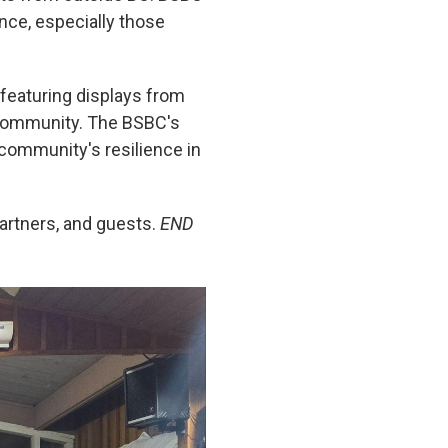
nce, especially those
 featuring displays from
e community. The BSBC's
 community's resilience in
artners, and guests.
END