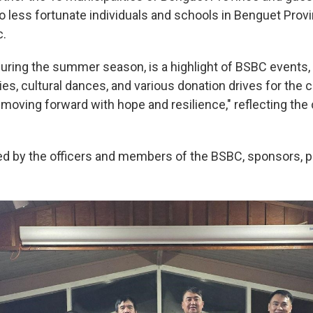
o less fortunate individuals and schools in Benguet Provi
c.
during the summer season, is a highlight of BSBC events,
ties, cultural dances, and various donation drives for th
moving forward with hope and resilience," reflecting the
d by the officers and members of the BSBC, sponsors, p