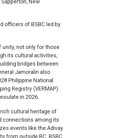
n, Sapperton, New
d officers of BSBC led by
 unity, not only for those
 its cultural activities,
uilding bridges between
neral Jamoralin also
028 Philippine National
pping Registry (VERMAP).
nsulate in 2026.
ich cultural heritage of
nd connections among its
es events like the Adivay
ests from outside BC. BSBC