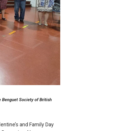
e Benguet Society of British
entine’s and Family Day