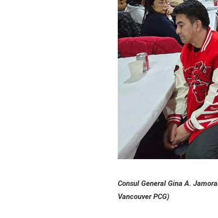
Consul General Gina A. Jamoral
Vancouver PCG)