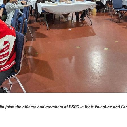
in joins the officers and members of BSBC in their Valentine and Fam