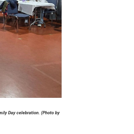
ily Day celebration. (Photo by