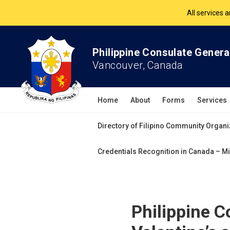
The Philippine Co
All services 
Philippine Consulate Genera
Vancouver, Canada
Home
About
Forms
Services
Directory of Filipino Community Organi
Credentials Recognition in Canada – Mi
Philippine C