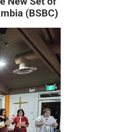
he New Set of
lumbia (BSBC)