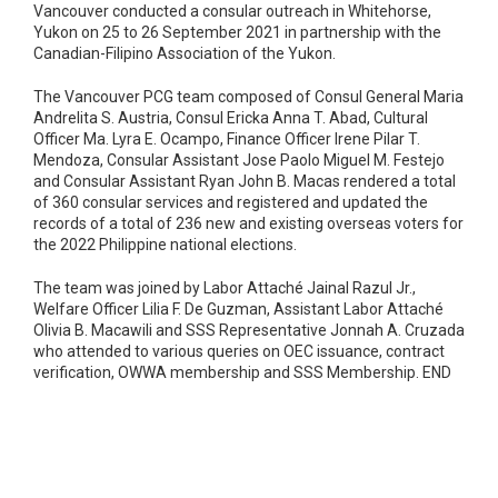
Vancouver conducted a consular outreach in Whitehorse,
Yukon on 25 to 26 September 2021 in partnership with the
Canadian-Filipino Association of the Yukon.
The Vancouver PCG team composed of Consul General Maria
Andrelita S. Austria, Consul Ericka Anna T. Abad, Cultural
Officer Ma. Lyra E. Ocampo, Finance Officer Irene Pilar T.
Mendoza, Consular Assistant Jose Paolo Miguel M. Festejo
and Consular Assistant Ryan John B. Macas rendered a total
of 360 consular services and registered and updated the
records of a total of 236 new and existing overseas voters for
the 2022 Philippine national elections.
The team was joined by Labor Attaché Jainal Razul Jr.,
Welfare Officer Lilia F. De Guzman, Assistant Labor Attaché
Olivia B. Macawili and SSS Representative Jonnah A. Cruzada
who attended to various queries on OEC issuance, contract
verification, OWWA membership and SSS Membership. END