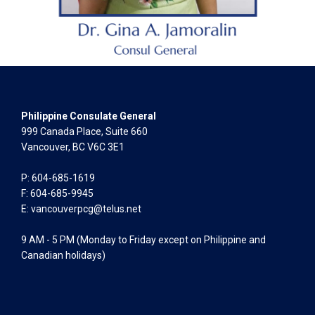
Philippine Consulate General
999 Canada Place, Suite 660
Vancouver, BC V6C 3E1
P: 604-685-1619
F: 604-685-9945
E:
vancouverpcg@telus.net
9 AM - 5 PM (Monday to Friday except on Philippine and
Canadian holidays)