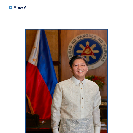
View All