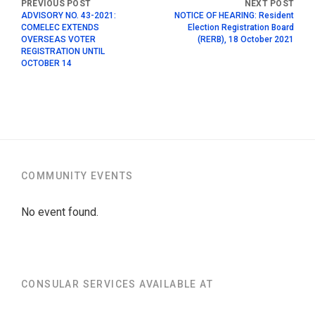
ADVISORY NO. 43-2021:
NOTICE OF HEARING: Resident
COMELEC EXTENDS
Election Registration Board
OVERSEAS VOTER
(RERB), 18 October 2021
REGISTRATION UNTIL
OCTOBER 14
COMMUNITY EVENTS
No event found.
CONSULAR SERVICES AVAILABLE AT