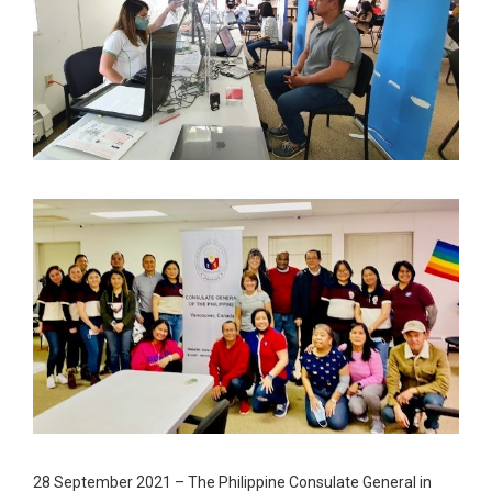
28 September 2021 – The Philippine Consulate General in