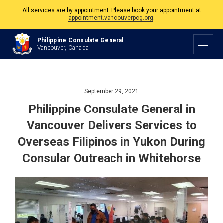
The Philippine Consulate is open Monday to Friday, 9am to 5pm except on
Philippine and Canadian Holidays.
Philippine Consulate General
All services are by appointment. Please book your appointment at
Vancouver, Canada
appointment.vancouverpcg.org
.
September 29, 2021
Philippine Consulate General in
Vancouver Delivers Services to
Overseas Filipinos in Yukon During
Consular Outreach in Whitehorse