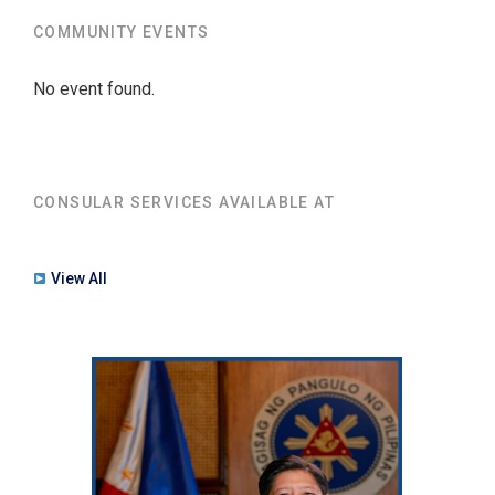
COMMUNITY EVENTS
No event found.
CONSULAR SERVICES AVAILABLE AT
View All