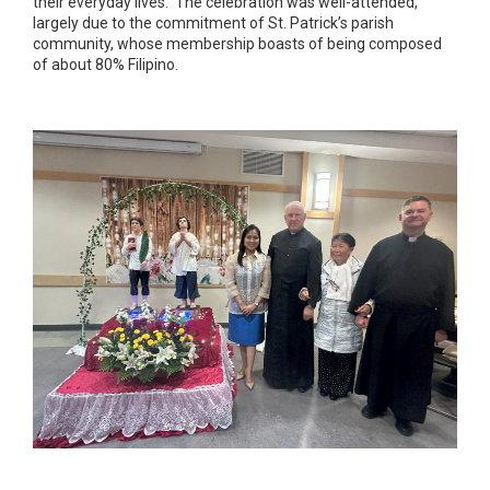
their everyday lives. The celebration was well-attended,
largely due to the commitment of St. Patrick’s parish
community, whose membership boasts of being composed
of about 80% Filipino.