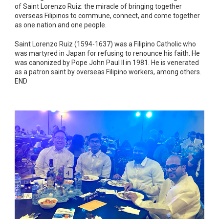
of Saint Lorenzo Ruiz: the miracle of bringing together
overseas Filipinos to commune, connect, and come together
as one nation and one people.
Saint Lorenzo Ruiz (1594-1637) was a Filipino Catholic who
was martyred in Japan for refusing to renounce his faith. He
was canonized by Pope John Paul II in 1981. He is venerated
as a patron saint by overseas Filipino workers, among others.
END