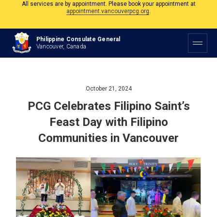
The Philippine Consulate is open Monday to Friday, 9am to 5pm except on
Philippine and Canadian Holidays.
All services are by appointment. Please book your appointment at
Philippine Consulate General
appointment.vancouverpcg.org
.
Vancouver, Canada
October 21, 2024
PCG Celebrates Filipino Saint’s
Feast Day with Filipino
Communities in Vancouver