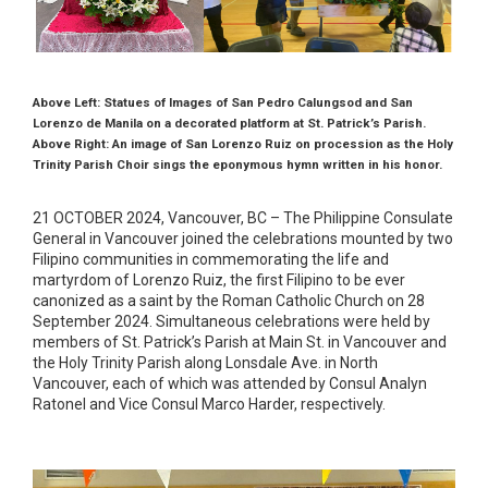
Above Left: Statues of Images of San Pedro Calungsod and San
Lorenzo de Manila on a decorated platform at St. Patrick’s Parish.
Above Right: An image of San Lorenzo Ruiz on procession as the Holy
Trinity Parish Choir sings the eponymous hymn written in his honor.
21 OCTOBER 2024, Vancouver, BC – The Philippine Consulate
General in Vancouver joined the celebrations mounted by two
Filipino communities in commemorating the life and
martyrdom of Lorenzo Ruiz, the first Filipino to be ever
canonized as a saint by the Roman Catholic Church on 28
September 2024. Simultaneous celebrations were held by
members of St. Patrick’s Parish at Main St. in Vancouver and
the Holy Trinity Parish along Lonsdale Ave. in North
Vancouver, each of which was attended by Consul Analyn
Ratonel and Vice Consul Marco Harder, respectively.