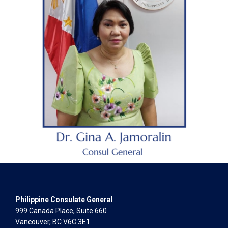
Philippine Consulate General
999 Canada Place, Suite 660
Vancouver, BC V6C 3E1