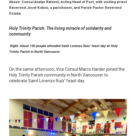
Above: Consul Analyn Ratonel, Acting Head of Post, with visiting priest
Reverend Josef Kobos, a parishioner, and Parish Pastor Reverend
Dziuba.
Holy Trinity Parish: The living miracle of solidarity and
community
Right: About 150 people attended Saint Lorenzo Ruiz’ feast day at Holy
Trinity Parish in North Vancouver.
On the same afternoon, Vice Consul Marco Harder joined the
Holy Trinity Parish community in North Vancouver to
celebrate Saint Lorenzo Ruiz’ feast day.