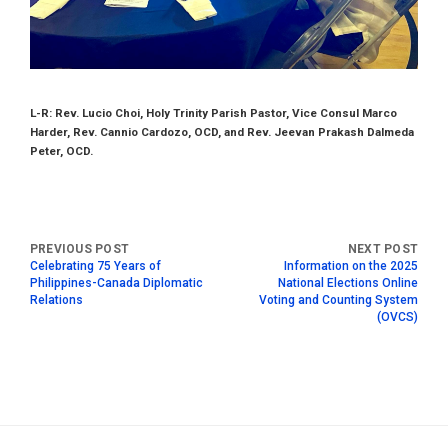
L-R: Rev. Lucio Choi, Holy Trinity Parish Pastor, Vice Consul Marco
Harder, Rev. Cannio Cardozo, OCD, and Rev. Jeevan Prakash Dalmeda
Peter, OCD.
Celebrating 75 Years of
Information on the 2025
Philippines-Canada Diplomatic
National Elections Online
Relations
Voting and Counting System
(OVCS)