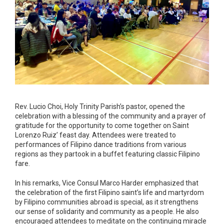
Rev. Lucio Choi, Holy Trinity Parish’s pastor, opened the
celebration with a blessing of the community and a prayer of
gratitude for the opportunity to come together on Saint
Lorenzo Ruiz’ feast day. Attendees were treated to
performances of Filipino dance traditions from various
regions as they partook in a buffet featuring classic Filipino
fare.
In his remarks, Vice Consul Marco Harder emphasized that
the celebration of the first Filipino saint’s life and martyrdom
by Filipino communities abroad is special, as it strengthens
our sense of solidarity and community as a people. He also
encouraged attendees to meditate on the continuing miracle