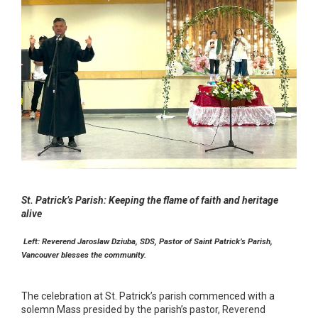
St. Patrick’s Parish: Keeping the flame of faith and heritage
alive
Left: Reverend Jaroslaw Dziuba, SDS, Pastor of Saint Patrick’s Parish,
Vancouver blesses the community.
The celebration at St. Patrick’s parish commenced with a
solemn Mass presided by the parish’s pastor, Reverend