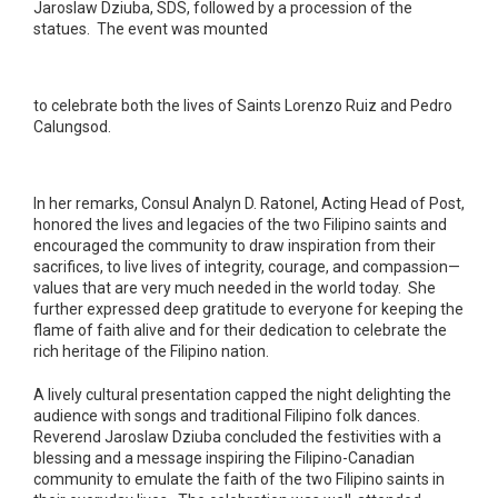
Jaroslaw Dziuba, SDS, followed by a procession of the
statues. The event was mounted
to celebrate both the lives of Saints Lorenzo Ruiz and Pedro
Calungsod.
In her remarks, Consul Analyn D. Ratonel, Acting Head of Post,
honored the lives and legacies of the two Filipino saints and
encouraged the community to draw inspiration from their
sacrifices, to live lives of integrity, courage, and compassion—
values that are very much needed in the world today. She
further expressed deep gratitude to everyone for keeping the
flame of faith alive and for their dedication to celebrate the
rich heritage of the Filipino nation.
A lively cultural presentation capped the night delighting the
audience with songs and traditional Filipino folk dances.
Reverend Jaroslaw Dziuba concluded the festivities with a
blessing and a message inspiring the Filipino-Canadian
community to emulate the faith of the two Filipino saints in