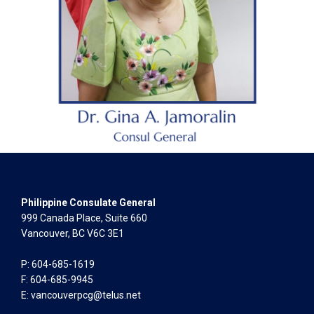
Philippine Consulate General
999 Canada Place, Suite 660
Vancouver, BC V6C 3E1
P: 604-685-1619
F: 604-685-9945
E:
vancouverpcg@telus.net