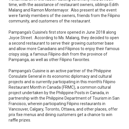
time, with the assistance of restaurant owners, siblings Edith
Malang and Ramon Montemayor. Also present at the event
were family members of the owners, friends from the Filipino
community, and customers of the restaurant.
Pampanga’s Cuisine’s first store opened in June 2018 along
Joyce Street. According to Ms. Malang, they decided to open
a second restaurant to serve their growing customer base
and allow more Canadians and Filipinos to enjoy their famous
crispy
sisig,
a famous Filipino dish from the province of
Pampanga, as well as other Filipino favorites.
Pampanga’s Cuisine is an active partner of the Philippine
Consulate General in its economic diplomacy and cultural
projects and is currently participating in this month’s Filipino
Restaurant Month in Canada (FRMC), a common cultural
project undertaken by the Philippine Posts in Canada, in
partnership with the Philippine Department of Tourism in San
Francisco, wherein participating Filipino restaurants in
Vancouver, Calgary, Toronto, Ottawa, and other places, offer
prix fixe menus and dining customers get a chance to win
raffle prizes.