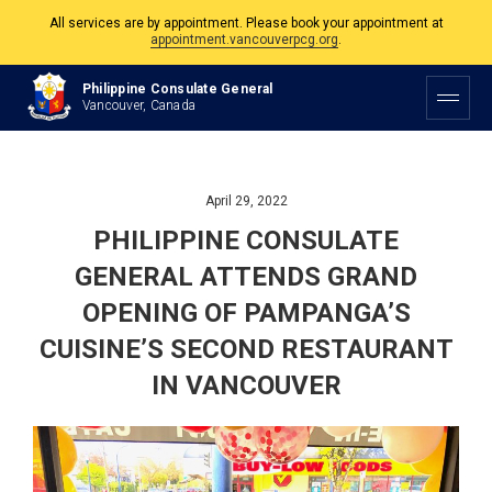
appointment.vancouverpcg.org
.
The Philippine Consulate is open Monday to Friday, 9am to 5pm except on
Philippine and Canadian Holidays.
Philippine Consulate General
Vancouver, Canada
All services are by appointment. Please book your appointment at
appointment.vancouverpcg.org
.
April 29, 2022
PHILIPPINE CONSULATE
GENERAL ATTENDS GRAND
OPENING OF PAMPANGA’S
CUISINE’S SECOND RESTAURANT
IN VANCOUVER