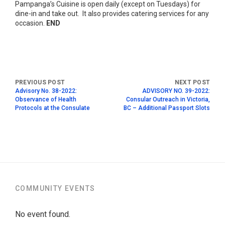
Pampanga’s Cuisine is open daily (except on Tuesdays) for
dine-in and take out. It also provides catering services for any
occasion.
END
Advisory No. 38-2022:
ADVISORY NO. 39-2022:
Observance of Health
Consular Outreach in Victoria,
Protocols at the Consulate
BC – Additional Passport Slots
COMMUNITY EVENTS
No event found.