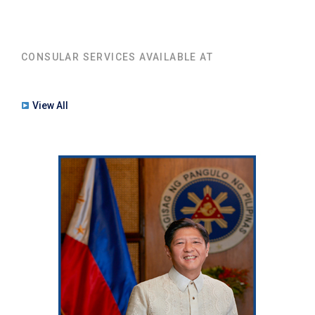
CONSULAR SERVICES AVAILABLE AT
View All