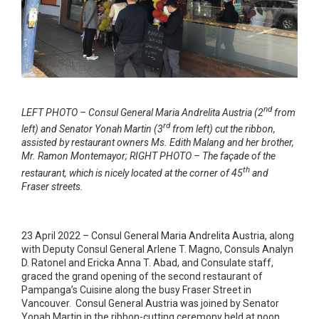
nd
LEFT PHOTO – Consul General Maria Andrelita Austria (2
from
rd
left) and Senator Yonah Martin (3
from left) cut the ribbon,
assisted by restaurant owners Ms. Edith Malang and her brother,
Mr. Ramon Montemayor; RIGHT PHOTO – The façade of the
th
restaurant, which is nicely located at the corner of 45
and
Fraser streets.
23 April 2022 – Consul General Maria Andrelita Austria, along
with Deputy Consul General Arlene T. Magno, Consuls Analyn
D. Ratonel and Ericka Anna T. Abad, and Consulate staff,
graced the grand opening of the second restaurant of
Pampanga’s Cuisine along the busy Fraser Street in
Vancouver. Consul General Austria was joined by Senator
Yonah Martin in the ribbon-cutting ceremony held at noon