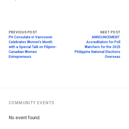
PH Consulate in Vancouver
ANNOUNCEMENT:
Celebrates Women’s Month
Accreditation for Poll
with a Special Talk on Filipino-
Watchers for the 2025
Canadian Women
Philippine National Elections
Entrepreneurs
Overseas
COMMUNITY EVENTS
No event found.