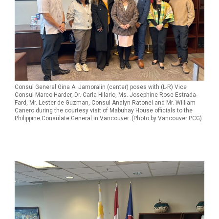
Consul General Gina A. Jamoralin (center) poses with (L-R) Vice
Consul Marco Harder, Dr. Carla Hilario, Ms. Josephine Rose Estrada-
Fard, Mr. Lester de Guzman, Consul Analyn Ratonel and Mr. William
Canero during the courtesy visit of Mabuhay House officials to the
Philippine Consulate General in Vancouver. (Photo by Vancouver PCG)