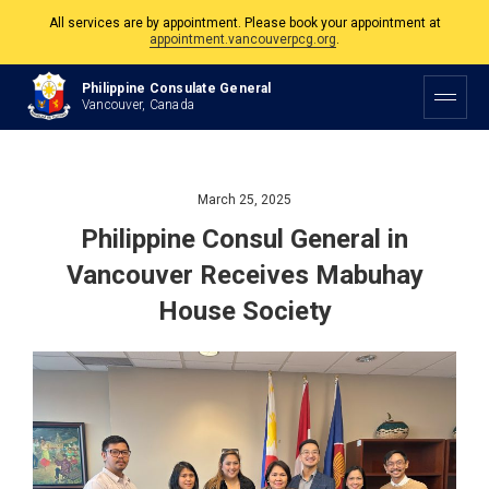
appointment.vancouverpcg.org
.
The Philippine Consulate is open Monday to Friday, 9am to 5pm except on
Philippine and Canadian Holidays.
Philippine Consulate General
Vancouver, Canada
All services are by appointment. Please book your appointment at
appointment.vancouverpcg.org
.
March 25, 2025
Philippine Consul General in
Vancouver Receives Mabuhay
House Society