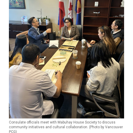
Consulate officials meet with Mabuhay House Society to discuss
community initiatives and cultural collaboration. (Photo by Vancouver
PCG)