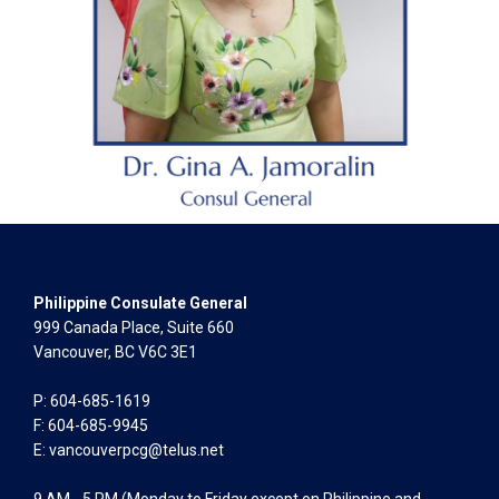
Philippine Consulate General
999 Canada Place, Suite 660
Vancouver, BC V6C 3E1
P: 604-685-1619
F: 604-685-9945
E:
vancouverpcg@telus.net
9 AM - 5 PM (Monday to Friday except on Philippine and