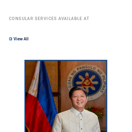
CONSULAR SERVICES AVAILABLE AT
View All