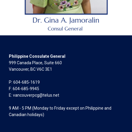
Philippine Consulate General
999 Canada Place, Suite 660
Vancouver, BC V6C 3E1
P: 604-685-1619
F: 604-685-9945
E:
vancouverpcg@telus.net
9 AM - 5 PM (Monday to Friday except on Philippine and
Canadian holidays)