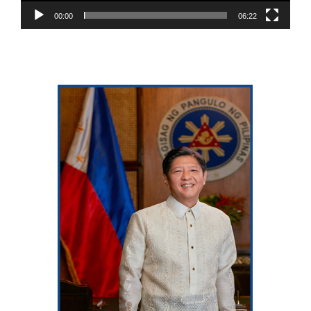
00:00
06:22