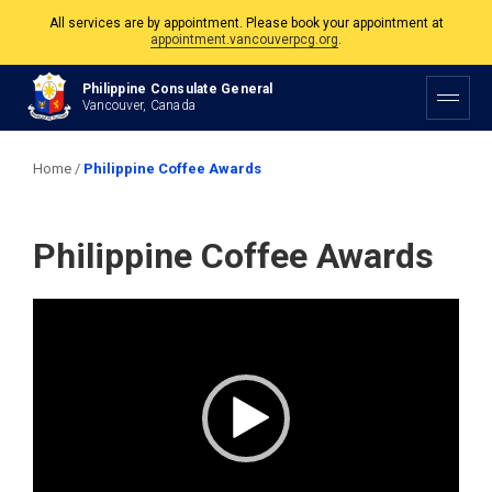
All services are by appointment. Please book your appointment at
appointment.vancouverpcg.org
.
The Philippine Consulate is open Monday to Friday, 9am to 5pm except on
Philippine Consulate General
Philippine and Canadian Holidays.
Vancouver, Canada
All services are by appointment. Please book your appointment at
appointment.vancouverpcg.org
.
Home
/
Philippine Coffee Awards
Philippine Coffee Awards
Video
Player