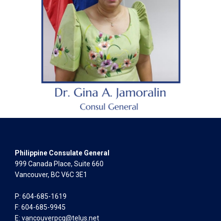
Philippine Consulate General
999 Canada Place, Suite 660
Vancouver, BC V6C 3E1
P: 604-685-1619
F: 604-685-9945
E:
vancouverpcg@telus.net