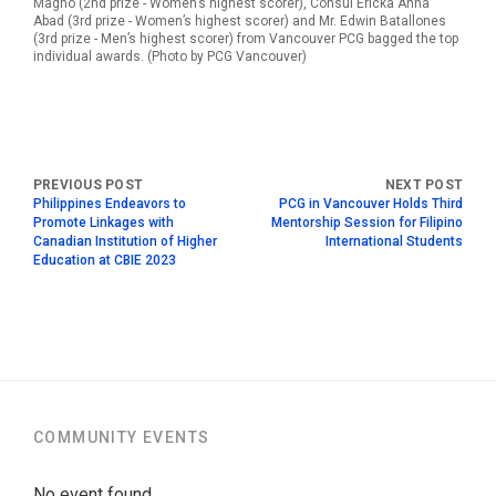
Magno (2nd prize - Women’s highest scorer), Consul Ericka Anna
Abad (3rd prize - Women’s highest scorer) and Mr. Edwin Batallones
(3rd prize - Men’s highest scorer) from Vancouver PCG bagged the top
individual awards. (Photo by PCG Vancouver)
Philippines Endeavors to
PCG in Vancouver Holds Third
Promote Linkages with
Mentorship Session for Filipino
Canadian Institution of Higher
International Students
Education at CBIE 2023
COMMUNITY EVENTS
No event found.