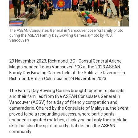
The ASEAN Consulates General in Vancouver pose for family photo
during the ASEAN Family Day Bowling Games. (Photo by PCG
Vancouver)
29 November 2023, Richmond, BC - Consul General Arlene
Magno headed Team Vancouver PCG at the 2023 ASEAN
Family Day Bowling Games held at the Splitsville Riverport in
Richmond, British Columbia on 24 November 2023.
The Family Day Bowling Games brought together diplomats
and their families from five ASEAN Consulates General in
Vancouver (ACGV) for a day of friendly competition and
camaraderie. Chaired by the Consulate of Malaysia, the event
proved to be a resounding success, where participants
engaged in spirited matches, displaying not only their athletic
skills but also the spirit of unity that defines the ASEAN
community.