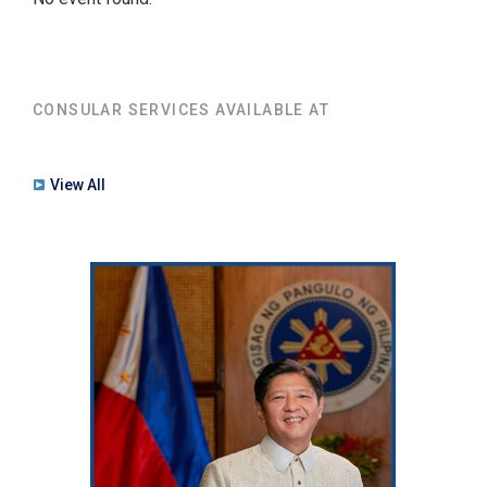
CONSULAR SERVICES AVAILABLE AT
View All