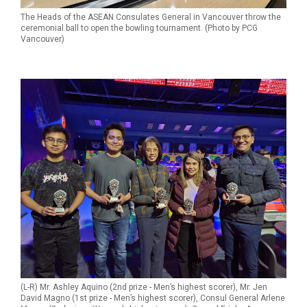
The Heads of the ASEAN Consulates General in Vancouver throw the
ceremonial ball to open the bowling tournament. (Photo by PCG
Vancouver)
(L-R) Mr. Ashley Aquino (2nd prize - Men’s highest scorer), Mr. Jen
David Magno (1st prize - Men’s highest scorer), Consul General Arlene