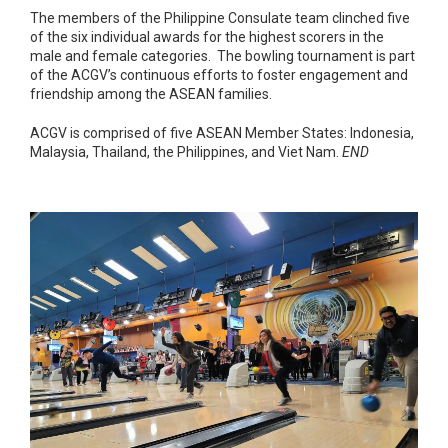
The members of the Philippine Consulate team clinched five
of the six individual awards for the highest scorers in the
male and female categories. The bowling tournament is part
of the ACGV’s continuous efforts to foster engagement and
friendship among the ASEAN families.
ACGV is comprised of five ASEAN Member States: Indonesia,
Malaysia, Thailand, the Philippines, and Viet Nam.
END