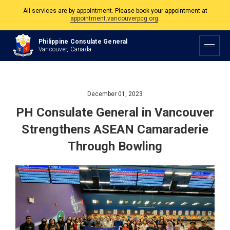
The Philippine Consulate is open Monday to Friday, 9am to 5pm except on
Philippine and Canadian Holidays.
Philippine Consulate General
All services are by appointment. Please book your appointment at
Vancouver, Canada
appointment.vancouverpcg.org
.
December 01, 2023
PH Consulate General in Vancouver
Strengthens ASEAN Camaraderie
Through Bowling