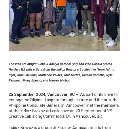
The kids are alright: Consul Analyn Ratonel (2R) and Vice-Consul Marco
Harder (1L) with artists from the Indioz Bravoz art collective (from left to
right) Mae Facundo, Marianne Valdez, Mar Cortez, Selena Barcena, Ryle
Ramirez, Moey Blanco, and Harvey Nichol.
25 September 2024, Vancouver, BC –
As part of its drive to
engage the Filipino diaspora through culture and the arts, the
Philippine Consulate General in Vancouver met the members
of the Indioz Bravoz art collective on 20 September at VS.
Creative Lab along Commercial Dr. in Vancouver, BC.
Indioz Bravoz is a group of Filipino-Canadian artists from