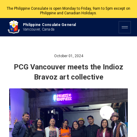
The Philippine Consulate is open Monday to Friday, 9am to 5pm except on
Philippine and Canadian Holidays.
All services are by appointment. Please book your appointment at
Philippine Consulate General
appointment.vancouverpcg.org
.
Vancouver, Canada
October 01, 2024
PCG Vancouver meets the Indioz
Bravoz art collective