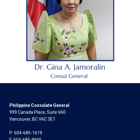
Philippine Consulate General
999 Canada Place, Suite 660
Vancouver, BC V6C 3E1
P: 604-685-1619
F: 604-685-9945