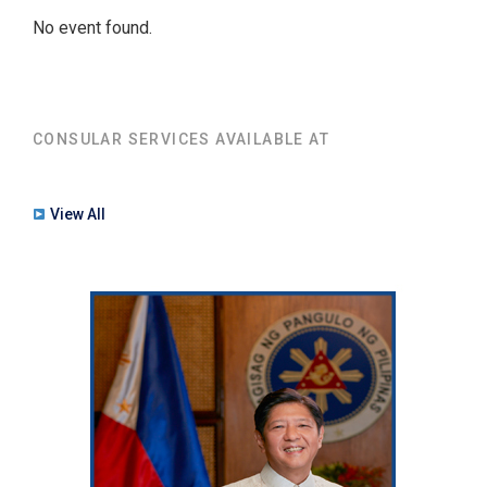
No event found.
CONSULAR SERVICES AVAILABLE AT
View All