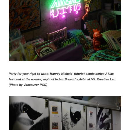
Party for your right to write: Harvey Nichols’ futurist comic series Aklas
featured at the opening night of Indioz Bravoz’ exhibit at VS. Creative Lab.
(Photo by Vancouver PCG)