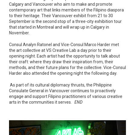
Calgary and Vancouver who aim to make and promote
contemporary art that links members of the Filipino diaspora
to their heritage. Their Vancouver exhibit from 21 to 30
September is the second stop of a three-city exhibition tour
that started in Montreal and will wrap up in Calgary in
November.
Consul Analyn Ratonel and Vice-Consul Marco Harder met
the art collective at VS Creative Lab a day prior to their
opening night. Each artist had the opportunity to talk about
their craft: where they draw their inspiration from, their
methods, and their future plans for the collective. Vice-Consul
Harder also attended the opening night the following day.
As part of its cultural diplomacy thrusts, the Philippine
Consulate General in Vancouver continues to proactively
engage and support Filipino practitioners of various creative
arts in the communities it serves.
END