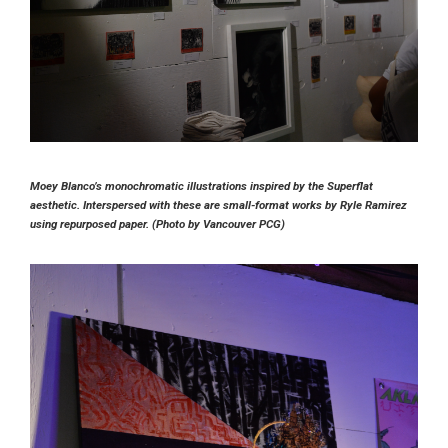
Moey Blanco’s monochromatic illustrations inspired by the Superflat
aesthetic. Interspersed with these are small-format works by Ryle Ramirez
using repurposed paper. (Photo by Vancouver PCG)