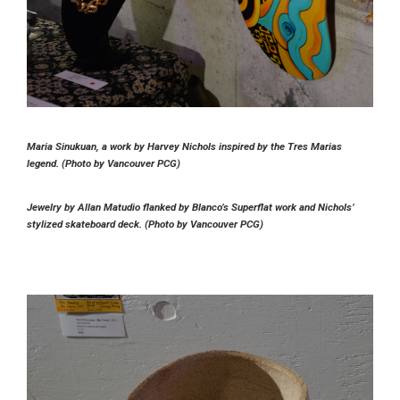
Maria Sinukuan, a work by Harvey Nichols inspired by the Tres Marias
legend. (Photo by Vancouver PCG)
Jewelry by Allan Matudio flanked by Blanco’s Superflat work and Nichols’
stylized skateboard deck. (Photo by Vancouver PCG)