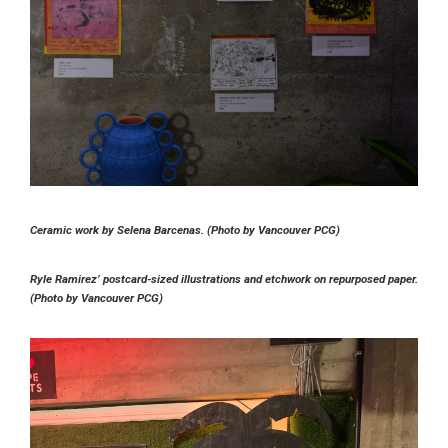
Ceramic work by Selena Barcenas. (Photo by Vancouver PCG)
Ryle Ramirez’ postcard-sized illustrations and etchwork on repurposed paper.
(Photo by Vancouver PCG)