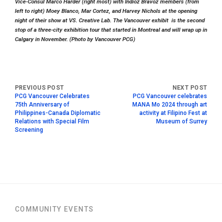
Vice-Consul Marco Harder (right most) with Indioz Bravoz members (from
left to right) Moey Blanco, Mar Cortez, and Harvey Nichols at the opening
night of their show at VS. Creative Lab. The Vancouver exhibit is the second
stop of a three-city exhibition tour that started in Montreal and will wrap up in
Calgary in November. (Photo by Vancouver PCG)
PCG Vancouver Celebrates
PCG Vancouver celebrates
75th Anniversary of
MANA Mo 2024 through art
Philippines-Canada Diplomatic
activity at Filipino Fest at
Relations with Special Film
Museum of Surrey
Screening
COMMUNITY EVENTS