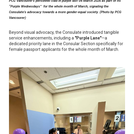
PCG Vancouver’s personnel clad in purple last 04 March 2026 as part of its
“Purple Wednesdays” for the whole month of March, signaling the
Consulate’s advocacy towards a more gender-equal society. (Photo by PCG
Vancouver)
Beyond visual advocacy, the Consulate introduced tangible
service enhancements, including a
"Purple Lane"
—a
dedicated priority lane in the Consular Section specifically for
female passport applicants for the whole month of March.