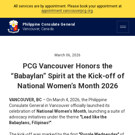
The Philippine Consulate is open Monday to Friday, 9am to 5pm except on
Philippine and Canadian Holidays.
Philippine Consulate General
All services are by appointment. Please book your appointment at
Vancouver, Canada
appointment.vancouverpcg.org
.
March 06, 2026
PCG Vancouver Honors the
“Babaylan” Spirit at the Kick-off of
National Women’s Month 2026
VANCOUVER, BC
– On March 4, 2026, the Philippine
Consulate General in Vancouver officially launched its
celebration of
National Women’s Month
, launching a suite of
advocacy initiatives under the theme
"Lead like the
Babaylans, Filipinas!"
.
The kick-off was marked by the first
"Purple Wednesday"
of