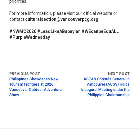
priorities.
For more information, please visit our official website or
contact
culturalsection@vancouverpcg.org
.
#NWMC2026 #LeadLikeABabaylan #WEcanbeEquALL
#PurpleWednesday
Philippines Showcases New
ASEAN Consuls General in
Tourism Frontiers at 2026
Vancouver (ACGV) Holds
Vancouver Outdoor Adventure
Inaugural Meeting under the
Show
Philippine Chairmanship