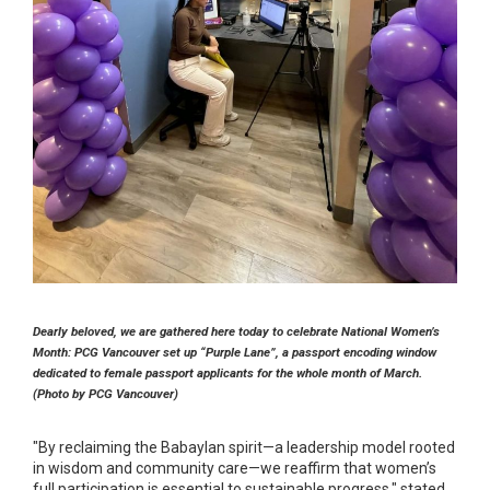
Dearly beloved, we are gathered here today to celebrate National Women’s
Month: PCG Vancouver set up “Purple Lane”, a passport encoding window
dedicated to female passport applicants for the whole month of March.
(Photo by PCG Vancouver)
"By reclaiming the Babaylan spirit—a leadership model rooted
in wisdom and community care—we reaffirm that women’s
full participation is essential to sustainable progress," stated