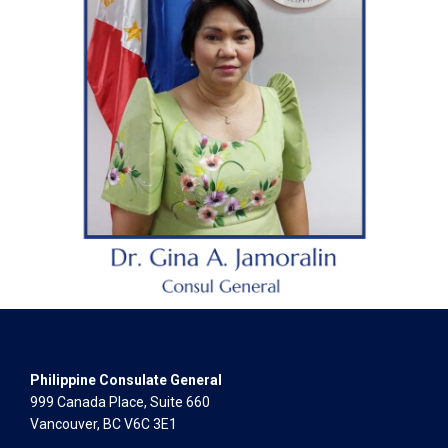
Philippine Consulate General
999 Canada Place, Suite 660
Vancouver, BC V6C 3E1