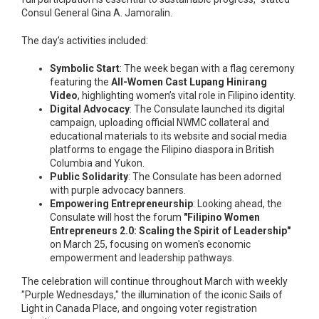
Consul General Gina A. Jamoralin.
The day’s activities included:
Symbolic Start
: The week began with a flag ceremony
featuring the
All-Women Cast Lupang Hinirang
Video
, highlighting women’s vital role in Filipino identity.
Digital Advocacy
: The Consulate launched its digital
campaign, uploading official NWMC collateral and
educational materials to its website and social media
platforms to engage the Filipino diaspora in British
Columbia and Yukon.
Public Solidarity
: The Consulate has been adorned
with purple advocacy banners.
Empowering Entrepreneurship
: Looking ahead, the
Consulate will host the forum
"Filipino Women
Entrepreneurs 2.0: Scaling the Spirit of Leadership"
on March 25, focusing on women's economic
empowerment and leadership pathways.
The celebration will continue throughout March with weekly
"Purple Wednesdays," the illumination of the iconic Sails of
Light in Canada Place, and ongoing voter registration