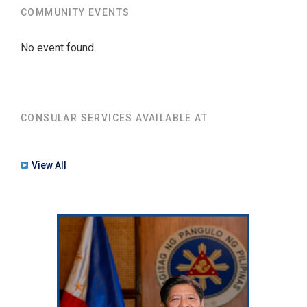
COMMUNITY EVENTS
No event found.
CONSULAR SERVICES AVAILABLE AT
View All