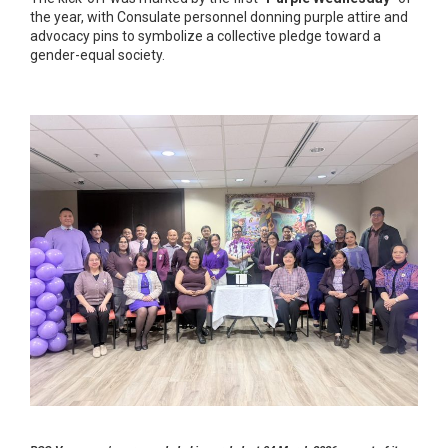
the year, with Consulate personnel donning purple attire and
advocacy pins to symbolize a collective pledge toward a
gender-equal society.