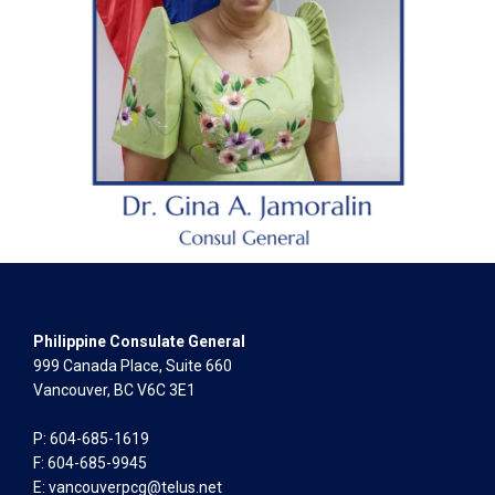
Philippine Consulate General
999 Canada Place, Suite 660
Vancouver, BC V6C 3E1
P: 604-685-1619
F: 604-685-9945
E:
vancouverpcg@telus.net