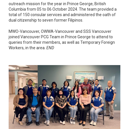
outreach mission for the year in Prince George, British
Columbia from 05 to 06 October 2024. The team provided a
total of 150 consular services and administered the oath of
dual citizenship to seven former Filipinos.
MWO-Vancouver, OWWA-Vancouver and SSS Vancouver
joined Vancouver PCG Team in Prince George to attend to
queries from their members, as well as Temporary Foreign
Workers, in the area.
END