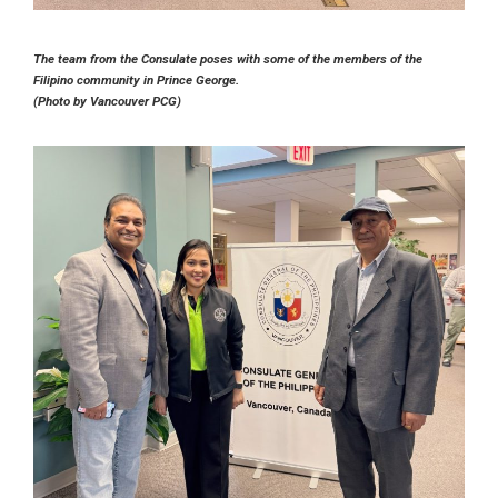
The team from the Consulate poses with some of the members of the
Filipino community in Prince George.
(Photo by Vancouver PCG)