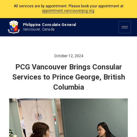
The Philippine Consulate is open Monday to Friday, 9am to 5pm except on
Philippine and Canadian Holidays.
All services are by appointment. Please book your appointment at
Philippine Consulate General
appointment.vancouverpcg.org
.
Vancouver, Canada
October 12, 2024
PCG Vancouver Brings Consular
Services to Prince George, British
Columbia