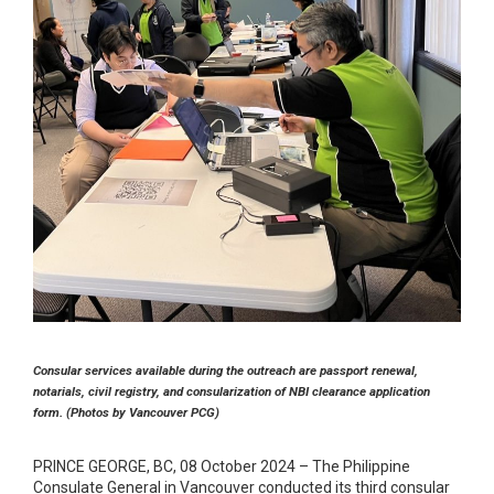
Consular services available during the outreach are passport renewal,
notarials, civil registry, and consularization of NBI clearance application
form. (Photos by Vancouver PCG)
PRINCE GEORGE, BC, 08 October 2024 – The Philippine
Consulate General in Vancouver conducted its third consular