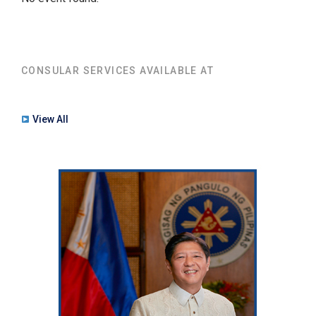
CONSULAR SERVICES AVAILABLE AT
View All