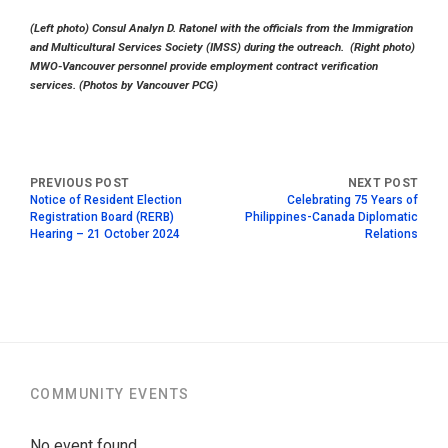
(Left photo) Consul Analyn D. Ratonel with the officials from the Immigration
and Multicultural Services Society (IMSS) during the outreach. (Right photo)
MWO-Vancouver personnel provide employment contract verification
services. (Photos by Vancouver PCG)
Notice of Resident Election
Celebrating 75 Years of
Registration Board (RERB)
Philippines-Canada Diplomatic
Hearing – 21 October 2024
Relations
COMMUNITY EVENTS
No event found.