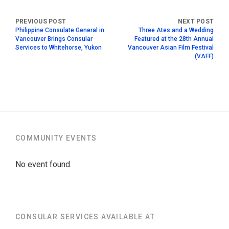
Philippine Consulate General in
Three Ates and a Wedding
Vancouver Brings Consular
Featured at the 28th Annual
Services to Whitehorse, Yukon
Vancouver Asian Film Festival
(VAFF)
COMMUNITY EVENTS
No event found.
CONSULAR SERVICES AVAILABLE AT