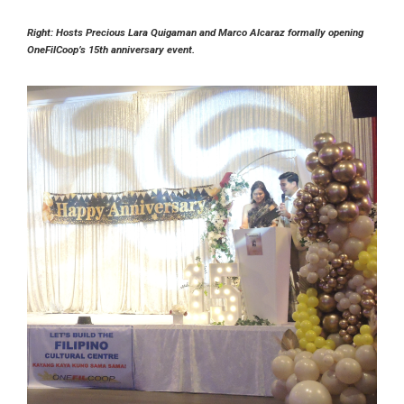
Right: Hosts Precious Lara Quigaman and Marco Alcaraz formally opening
OneFilCoop’s 15th anniversary event.