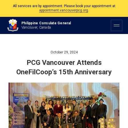
The Philippine Consulate is open Monday to Friday, 9am to 5pm except on
Philippine and Canadian Holidays.
Philippine Consulate General
All services are by appointment. Please book your appointment at
Vancouver, Canada
appointment.vancouverpcg.org
.
October 29, 2024
PCG Vancouver Attends
OneFilCoop’s 15th Anniversary