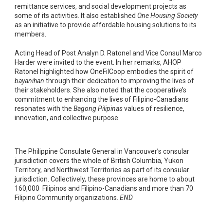
remittance services, and social development projects as
some of its activities. It also established
One Housing Society
as an initiative to provide affordable housing solutions to its
members.
Acting Head of Post Analyn D. Ratonel and Vice Consul Marco
Harder were invited to the event. In her remarks, AHOP
Ratonel highlighted how OneFilCoop embodies the spirit of
bayanihan
through their dedication to improving the lives of
their stakeholders. She also noted that the cooperative’s
commitment to enhancing the lives of Filipino-Canadians
resonates with the
Bagong Pilipinas
values of resilience,
innovation, and collective purpose.
The Philippine Consulate General in Vancouver’s consular
jurisdiction covers the whole of British Columbia, Yukon
Territory, and Northwest Territories as part of its consular
jurisdiction. Collectively, these provinces are home to about
160,000 Filipinos and Filipino-Canadians and more than 70
Filipino Community organizations.
END