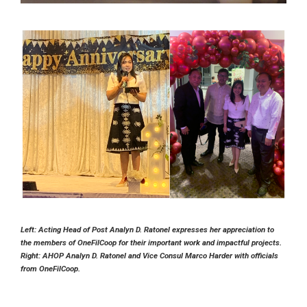
Left: Acting Head of Post Analyn D. Ratonel expresses her appreciation to
the members of OneFilCoop for their important work and impactful projects.
Right: AHOP Analyn D. Ratonel and Vice Consul Marco Harder with officials
from OneFilCoop.