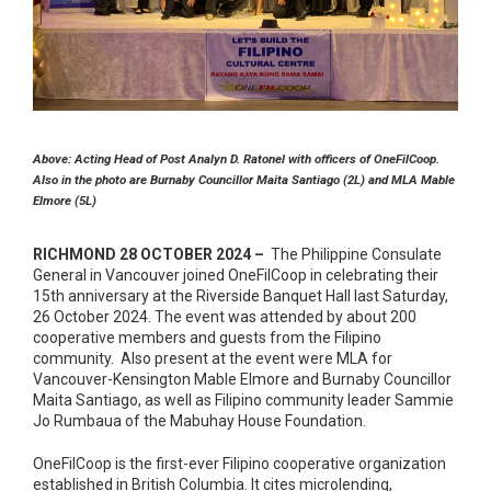
Above: Acting Head of Post Analyn D. Ratonel with officers of OneFilCoop.
Also in the photo are Burnaby Councillor Maita Santiago (2L) and MLA Mable
Elmore (5L)
RICHMOND 28 OCTOBER 2024 –
The Philippine Consulate
General in Vancouver joined OneFilCoop in celebrating their
15th anniversary at the Riverside Banquet Hall last Saturday,
26 October 2024. The event was attended by about 200
cooperative members and guests from the Filipino
community. Also present at the event were MLA for
Vancouver-Kensington Mable Elmore and Burnaby Councillor
Maita Santiago, as well as Filipino community leader Sammie
Jo Rumbaua of the Mabuhay House Foundation.
OneFilCoop is the first-ever Filipino cooperative organization
established in British Columbia. It cites microlending,