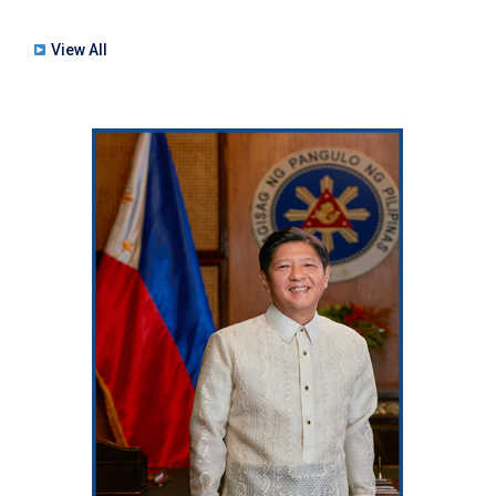
View All