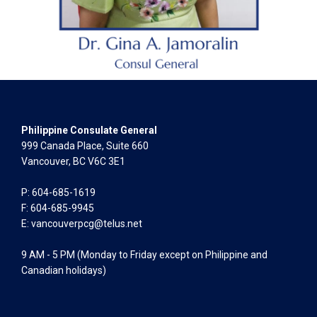
Philippine Consulate General
999 Canada Place, Suite 660
Vancouver, BC V6C 3E1
P: 604-685-1619
F: 604-685-9945
E:
vancouverpcg@telus.net
9 AM - 5 PM (Monday to Friday except on Philippine and
Canadian holidays)