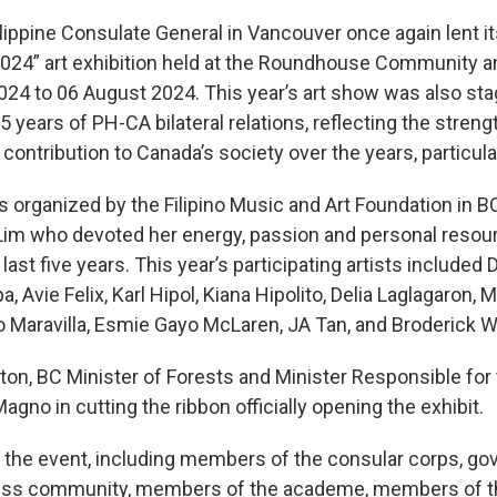
ippine Consulate General in Vancouver once again lent it
2024” art exhibition held at the Roundhouse Community a
24 to 06 August 2024. This year’s art show was also stag
ears of PH-CA bilateral relations, reflecting the strength
ontribution to Canada’s society over the years, particular
s organized by the Filipino Music and Art Foundation in 
Lim who devoted her energy, passion and personal resou
last five years. This year’s participating artists included
, Avie Felix, Karl Hipol, Kiana Hipolito, Delia Laglagaron,
to Maravilla, Esmie Gayo McLaren, JA Tan, and Broderick 
on, BC Minister of Forests and Minister Responsible for
gno in cutting the ribbon officially opening the exhibit.
the event, including members of the consular corps, gov
iness community, members of the academe, members of th