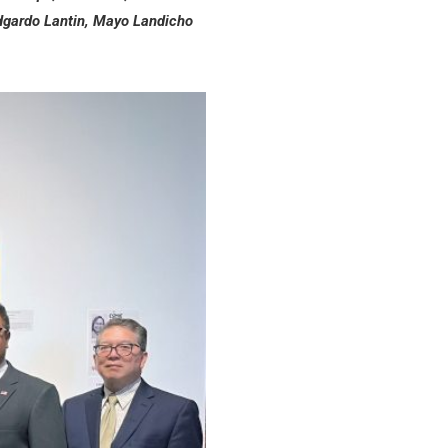
Edgardo Lantin, Mayo Landicho