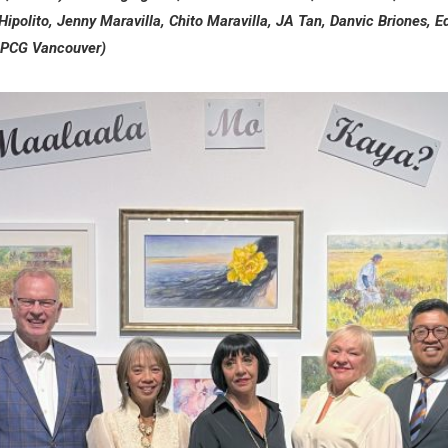
Hipolito, Jenny Maravilla, Chito Maravilla, JA Tan, Danvic Briones, 
 PCG Vancouver)