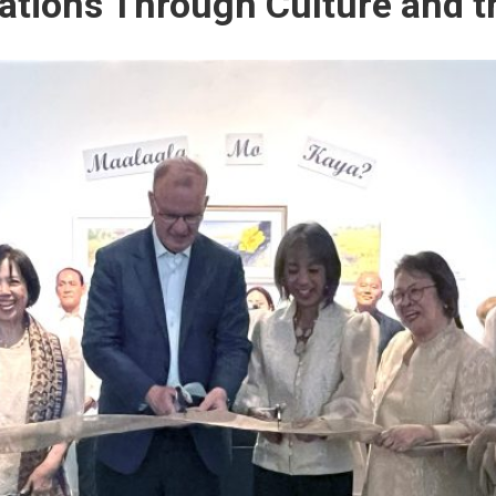
ations Through Culture and t