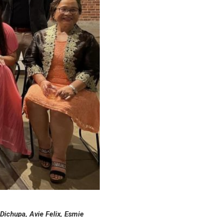
 Dichupa, Avie Felix, Esmie