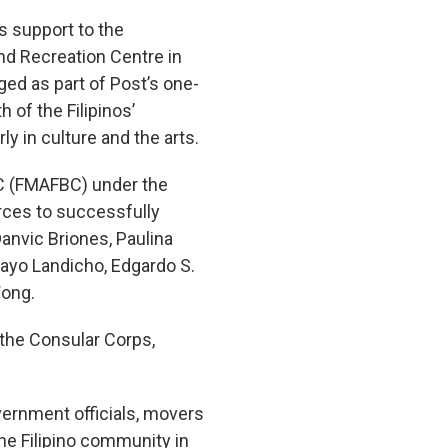
s support to the
nd Recreation Centre in
ed as part of Post’s one-
 of the Filipinos’
ly in culture and the arts.
BC (FMAFBC) under the
rces to successfully
 Danvic Briones, Paulina
 Mayo Landicho, Edgardo S.
Wong.
 the Consular Corps,
ernment officials, movers
e Filipino community in