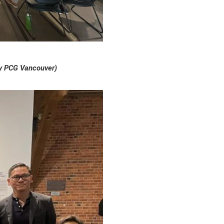
by PCG Vancouver)