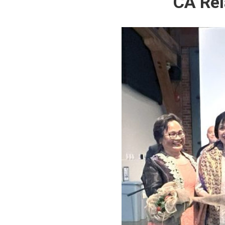
CA Rel