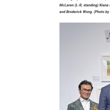
McLaren (L-R, standing) Kiana 
and Broderick Wong. (Photo by