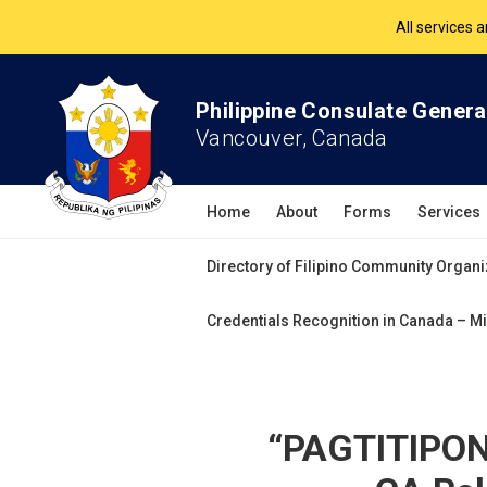
The Philippine Co
All services 
Philippine Consulate Genera
Vancouver, Canada
Home
About
Forms
Services
Directory of Filipino Community Organi
Credentials Recognition in Canada – Mi
“PAGTITIPON