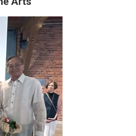
he Arts