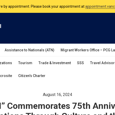
nsulate is open Monday to Friday, 9am to 5pm except on Philippine and 
are by appointment. Please book your appointment at
appointment.vanc
l
Assistance to Nationals (ATN)
Migrant Workers Office – PCG L
zations
Tourism
Trade & Investment
SSS
Travel Advisor
crosite
Citizen’s Charter
August 16, 2024
” Commemorates 75th Annive