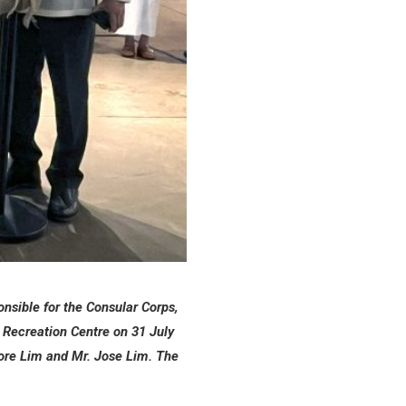
nsible for the Consular Corps,
d Recreation Centre on 31 July
ore Lim and Mr. Jose Lim. The