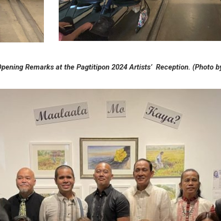
pening Remarks at the Pagtitipon 2024 Artists’ Reception. (Photo 