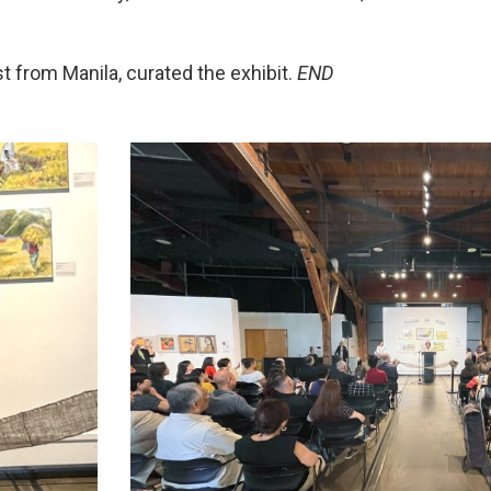
ist from Manila, curated the exhibit.
END