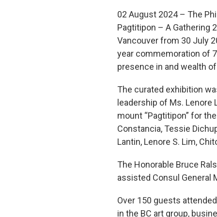
02 August 2024 – The Phil
Pagtitipon – A Gathering 
Vancouver from 30 July 20
year commemoration of 75 y
presence in and wealth of c
The curated exhibition wa
leadership of Ms. Lenore 
mount “Pagtitipon” for the 
Constancia, Tessie Dichupa
Lantin, Lenore S. Lim, Chi
The Honorable Bruce Ralst
assisted Consul General Ma
Over 150 guests attended 
in the BC art group, bus