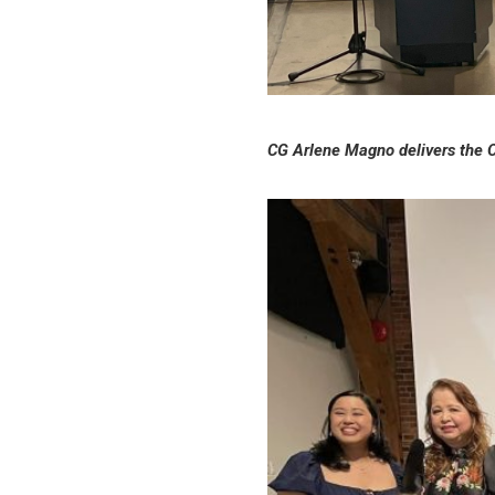
CG Arlene Magno delivers the O