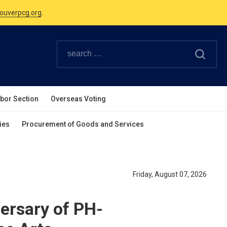
Canadian Holidays.
ouverpcg.org
.
abor Section
Overseas Voting
ies
Procurement of Goods and Services
Friday, August 07, 2026
rsary of PH-