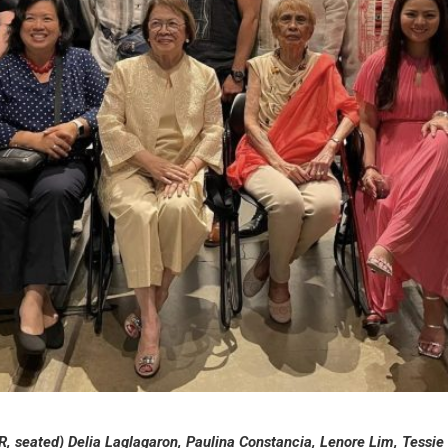
-R, seated) Delia Laglagaron, Paulina Constancia, Lenore Lim, Tessie