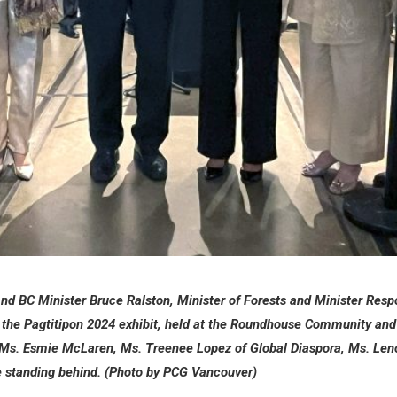
d BC Minister Bruce Ralston, Minister of Forests and Minister Respo
en the Pagtitipon 2024 exhibit, held at the Roundhouse Community an
 Ms. Esmie McLaren, Ms. Treenee Lopez of Global Diaspora, Ms. Len
are standing behind. (Photo by PCG Vancouver)