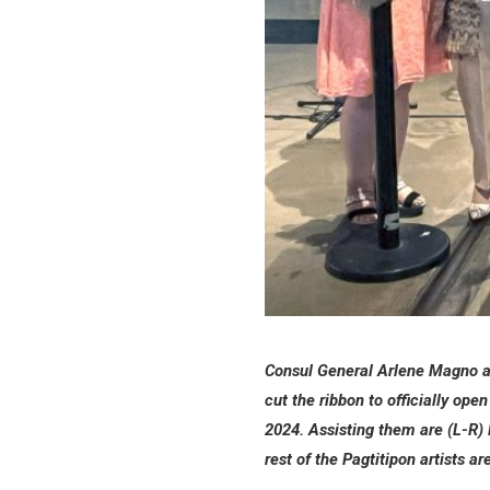
Consul General Arlene Magno an
cut the ribbon to officially op
2024. Assisting them are (L-R)
rest of the Pagtitipon artists 