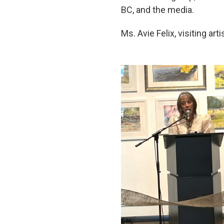
BC, and the media.
Ms. Avie Felix, visiting art