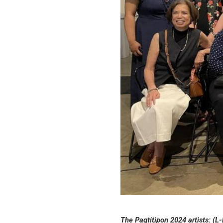
The Pagtitipon 2024 artists: (L