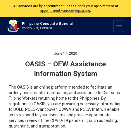
All services are by appointment. Please book your appointment at
appointment.vancouverpcg.org
.
The Philippine Consulate is open Monday to Friday, 9am to 5pm except on
Philippine and Canadian Holidays.
Philippine Consulate General
Vancouver, Canada
All services are by appointment. Please book your appointment at
appointment.vancouverpcg.org
.
June 17, 2020
OASIS – OFW Assistance
Information System
The OASIS is an online platform intended to facilitate an
orderly and smooth repatriation, and assistance to Overseas
Filipino Workers returning home to the Philippines. By
registering in OASIS, you are providing necessary information
to DOLE, POLO-Vancouver, OWWA and POEA that will enable
us to respond to your concerns and provide appropriate
services in view of the COVID-19 pandemic, such as testing,
quarantine, and transportation.