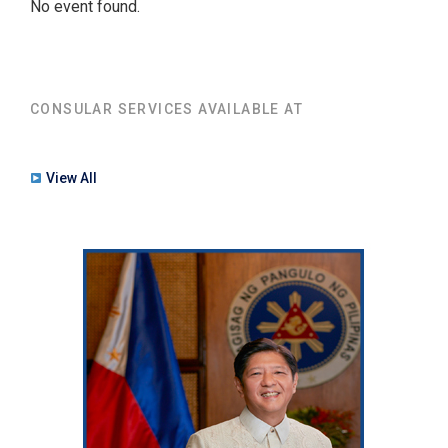
No event found.
CONSULAR SERVICES AVAILABLE AT
View All