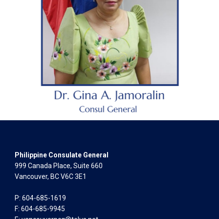
Philippine Consulate General
999 Canada Place, Suite 660
Vancouver, BC V6C 3E1
P: 604-685-1619
F: 604-685-9945