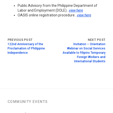
Public Advisory from the Philippine Department of
Labor and Employment (DOLE)…
view here
OASIS online registration procedure…
view here
122nd Anniversary of the
Invitation – Orientation
Proclamation of Philippine
Webinar on Social Services
Independence
Available to Filipino Temporary
Foreign Workers and
International Students
COMMUNITY EVENTS