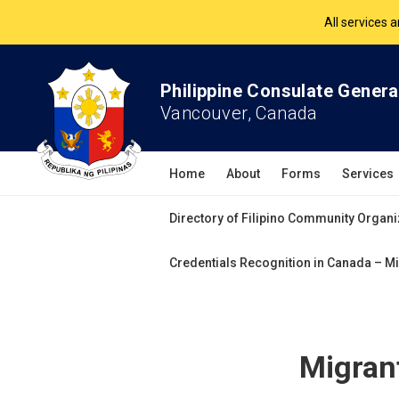
The Philippine Co
All services 
Philippine Consulate Genera
Vancouver, Canada
Home
About
Forms
Services
Directory of Filipino Community Organi
Credentials Recognition in Canada – Mi
Migrant