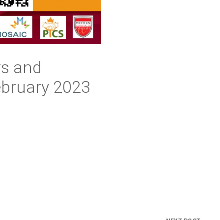
rs and
ebruary 2023