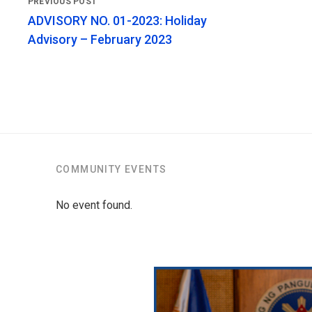
ADVISORY NO. 01-2023: Holiday
Advisory – February 2023
COMMUNITY EVENTS
No event found.