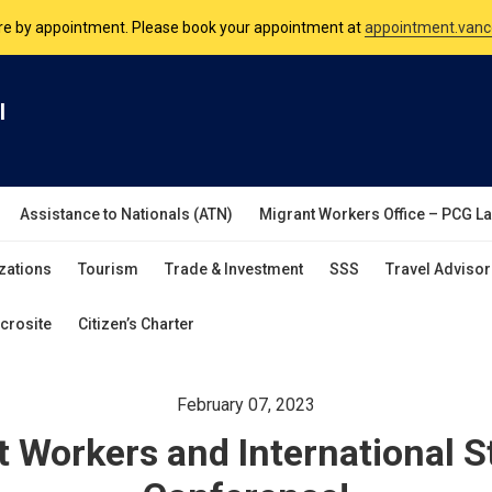
nsulate is open Monday to Friday, 9am to 5pm except on Philippine and 
are by appointment. Please book your appointment at
appointment.vanc
l
Assistance to Nationals (ATN)
Migrant Workers Office – PCG L
zations
Tourism
Trade & Investment
SSS
Travel Advisor
crosite
Citizen’s Charter
February 07, 2023
 Workers and International 