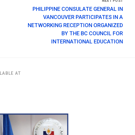
PHILIPPINE CONSULATE GENERAL IN
VANCOUVER PARTICIPATES IN A
NETWORKING RECEPTION ORGANIZED
BY THE BC COUNCIL FOR
INTERNATIONAL EDUCATION
LABLE AT