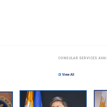
CONSULAR SERVICES AVAI
View All