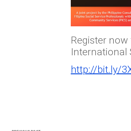
Register now 
International
http://bit.ly