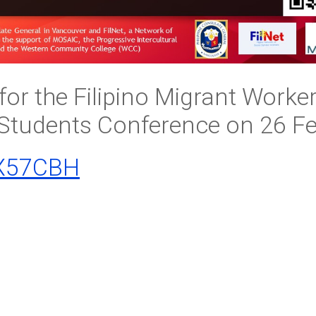
for the Filipino Migrant Worke
 Students Conference on 26 F
/3X57CBH