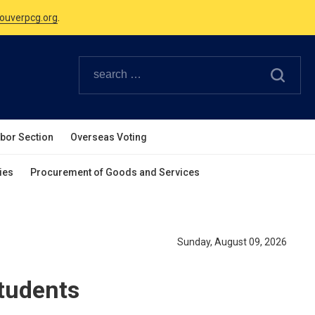
Canadian Holidays.
ouverpcg.org
.
abor Section
Overseas Voting
ies
Procurement of Goods and Services
Sunday, August 09, 2026
Students