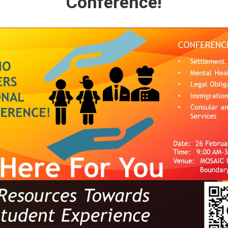
Conference!