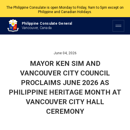
The Philippine Consulate is open Monday to Friday, 9am to 5pm except on
Philippine and Canadian Holidays.
All services are by appointment. Please book your appointment at
Philippine Consulate General
appointment.vancouverpcg.org
.
Vancouver, Canada
June 04, 2026
MAYOR KEN SIM AND
VANCOUVER CITY COUNCIL
PROCLAIMS JUNE 2026 AS
PHILIPPINE HERITAGE MONTH AT
VANCOUVER CITY HALL
CEREMONY