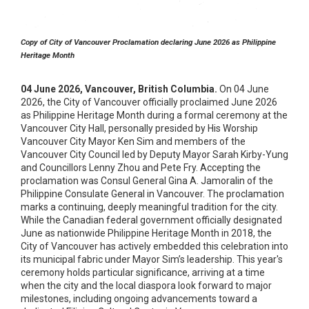
Copy of City of Vancouver Proclamation declaring June 2026 as Philippine
Heritage Month
04 June 2026, Vancouver, British Columbia.
On 04 June
2026, the City of Vancouver officially proclaimed June 2026
as Philippine Heritage Month during a formal ceremony at the
Vancouver City Hall, personally presided by His Worship
Vancouver City Mayor Ken Sim and members of the
Vancouver City Council led by Deputy Mayor Sarah Kirby-Yung
and Councillors Lenny Zhou and Pete Fry. Accepting the
proclamation was Consul General Gina A. Jamoralin of the
Philippine Consulate General in Vancouver. The proclamation
marks a continuing, deeply meaningful tradition for the city.
While the Canadian federal government officially designated
June as nationwide Philippine Heritage Month in 2018, the
City of Vancouver has actively embedded this celebration into
its municipal fabric under Mayor Sim’s leadership. This year's
ceremony holds particular significance, arriving at a time
when the city and the local diaspora look forward to major
milestones, including ongoing advancements toward a