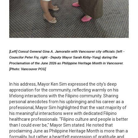
[Left] Consul General Gina A. Jamoralin with Vancouver city officials (left -
Councilor Peter Fry, right - Deputy Mayor Sarah Kirby-Yung) during the
Proclamation of the June 2026 as Philippine Heritage Month in Vancouver.
[Photo: Vancouver PCG]
In his address, Mayor Ken Sim expressed the city's deep
appreciation for the community, reflecting warmly on his
lifelong interactions with the Filipino community. Sharing
personal anecdotes from his upbringing and his career as a
professional, Mayor Sim highlighted that the vast majority of
his meaningful interactions were with dedicated Filipino
healthcare professionals. "Filipino culture and people is better
than I could ever be," Mayor Sim stated. He noted that
proclaiming June as Philippine Heritage Month is more than a
formality, but rather a heartfelt expression of gratitude and