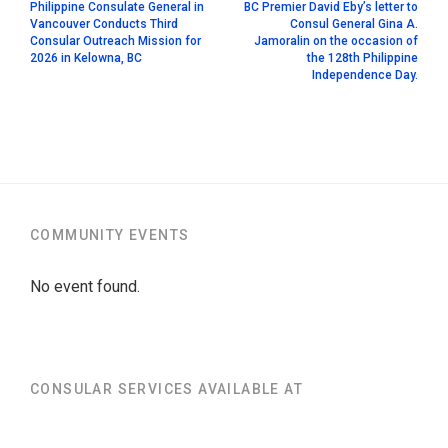
Philippine Consulate General in
BC Premier David Eby’s letter to
Vancouver Conducts Third
Consul General Gina A.
Consular Outreach Mission for
Jamoralin on the occasion of
2026 in Kelowna, BC
the 128th Philippine
Independence Day.
COMMUNITY EVENTS
No event found.
CONSULAR SERVICES AVAILABLE AT