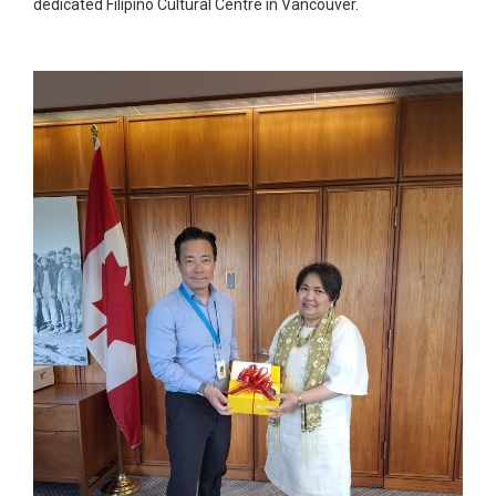
dedicated Filipino Cultural Centre in Vancouver.