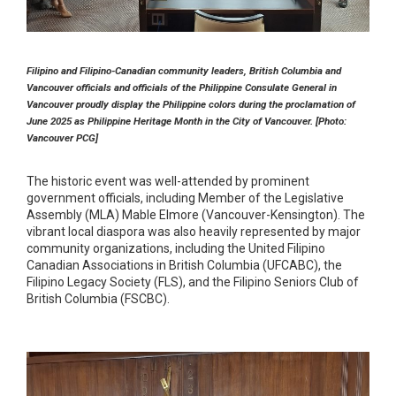
Filipino and Filipino-Canadian community leaders, British Columbia and
Vancouver officials and officials of the Philippine Consulate General in
Vancouver proudly display the Philippine colors during the proclamation of
June 2025 as Philippine Heritage Month in the City of Vancouver.
[Photo:
Vancouver PCG]
The historic event was well-attended by prominent
government officials, including Member of the Legislative
Assembly (MLA) Mable Elmore (Vancouver-Kensington). The
vibrant local diaspora was also heavily represented by major
community organizations, including the United Filipino
Canadian Associations in British Columbia (UFCABC), the
Filipino Legacy Society (FLS), and the Filipino Seniors Club of
British Columbia (FSCBC).