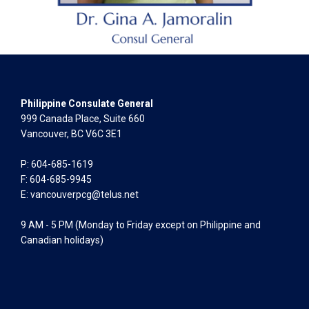
Philippine Consulate General
999 Canada Place, Suite 660
Vancouver, BC V6C 3E1
P: 604-685-1619
F: 604-685-9945
E:
vancouverpcg@telus.net
9 AM - 5 PM (Monday to Friday except on Philippine and
Canadian holidays)