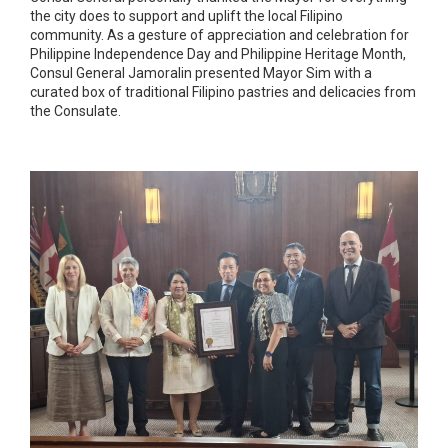
the city does to support and uplift the local Filipino
community. As a gesture of appreciation and celebration for
Philippine Independence Day and Philippine Heritage Month,
Consul General Jamoralin presented Mayor Sim with a
curated box of traditional Filipino pastries and delicacies from
the Consulate.