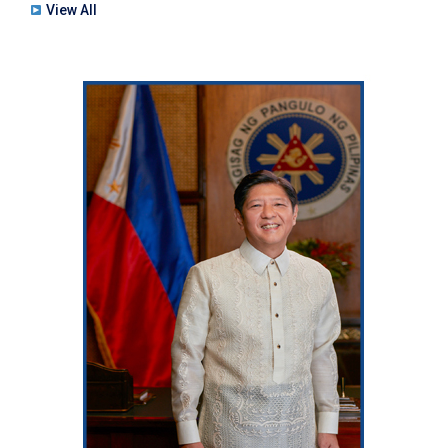
View All