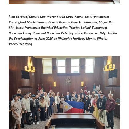
[Left to Right] Deputy City Mayor Sarah Kirby Young, MLA (Vancouver-
Kensington) Mable Elmore, Consul General Gina A. Jamoralin, Mayor Ken
Sim, North Vancouver Board of Education Trustee Lailani Tumaneng,
Councilor Lenny Zhou and Councilor Pete Fey at the Vancouver City Hall for
the Proclamation of June 2025 as Philippine Heritage Month. [Photo:
Vancouver PCG]