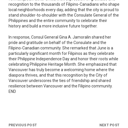
recognition to the thousands of Filipino-Canadians who shape
local neighborhoods every day, adding that the city is proud to
stand shoulder-to-shoulder with the Consulate General of the
Philippines and the entire community to celebrate their
history and build a more inclusive future together.
In response, Consul General Gina A. Jamoralin shared her
pride and gratitude on behalf of the Consulate and the
Filipino-Canadian community. She remarked that June is a
particularly significant month for Filipinos as they celebrate
their Philippine Independence Day and honor their roots while
celebrating Philippine Heritage Month. She emphasized that
Vancouver has truly become a welcoming home where the
diaspora thrives, and that this recognition by the City of
Vancouver underscores the ties of friendship and shared
resilience between Vancouver and the Filipino community.
END