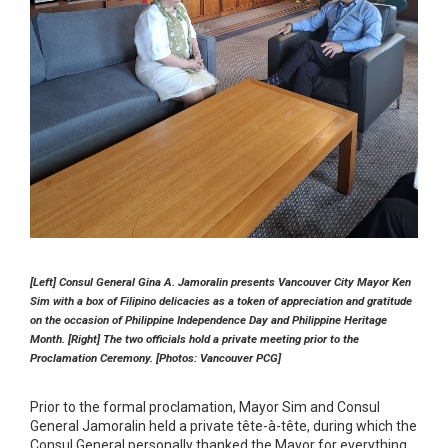
[Left] Consul General Gina A. Jamoralin presents Vancouver City Mayor Ken
Sim with a box of Filipino delicacies as a token of appreciation and gratitude
on the occasion of Philippine Independence Day and Philippine Heritage
Month. [Right] The two officials hold a private meeting prior to the
Proclamation Ceremony. [Photos: Vancouver PCG]
Prior to the formal proclamation, Mayor Sim and Consul
General Jamoralin held a private tête-à-tête, during which the
Consul General personally thanked the Mayor for everything