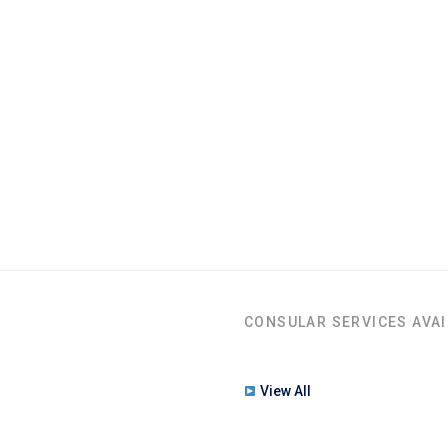
CONSULAR SERVICES AVAI
View All