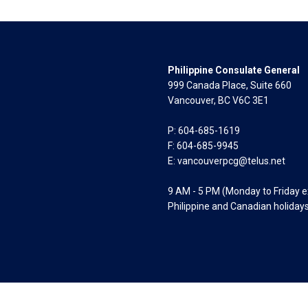
Philippine Consulate General
999 Canada Place, Suite 660
Vancouver, BC V6C 3E1
P: 604-685-1619
F: 604-685-9945
E:
vancouverpcg@telus.net
9 AM - 5 PM (Monday to Friday 
Philippine and Canadian holiday