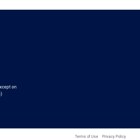
except on
s)
Terms of Use
Privacy Policy