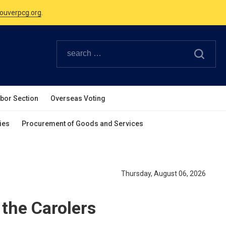
Canadian Holidays.
ouverpcg.org
.
abor Section
Overseas Voting
ies
Procurement of Goods and Services
Thursday, August 06, 2026
the Carolers