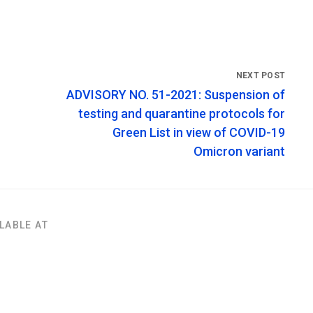
ADVISORY NO. 51-2021: Suspension of
testing and quarantine protocols for
Green List in view of COVID-19
Omicron variant
LABLE AT