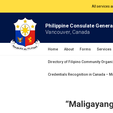
The Philippine Co
All services 
Philippine Consulate Genera
Vancouver, Canada
Home
About
Forms
Services
Directory of Filipino Community Organi
Credentials Recognition in Canada – Mi
“Maligayang