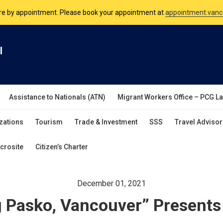
nsulate is open Monday to Friday, 9am to 5pm except on Philippine and 
are by appointment. Please book your appointment at
appointment.vanc
l
Assistance to Nationals (ATN)
Migrant Workers Office – PCG L
zations
Tourism
Trade & Investment
SSS
Travel Advisor
crosite
Citizen’s Charter
December 01, 2021
 Pasko, Vancouver” Presents 