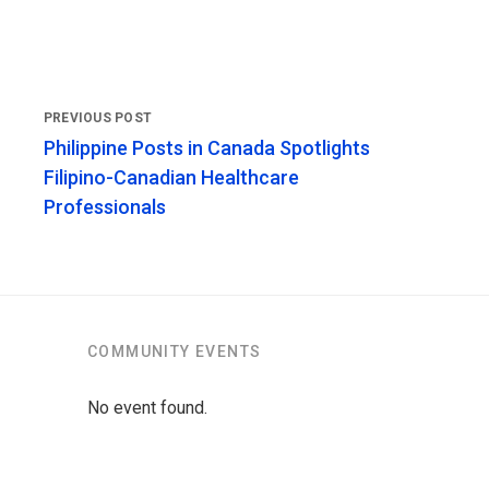
Philippine Posts in Canada Spotlights
Filipino-Canadian Healthcare
Professionals
COMMUNITY EVENTS
No event found.