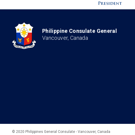
Philippine Consulate General
Vancouver, Canada
© 2020 Philippines General Consulate - Vancouver, Canada