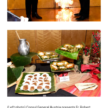
(Left photo) Consul General Austria presents Fr. Robert