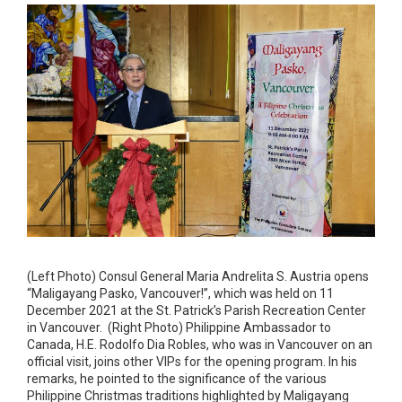
(Left Photo) Consul General Maria Andrelita S. Austria opens
“Maligayang Pasko, Vancouver!”, which was held on 11
December 2021 at the St. Patrick’s Parish Recreation Center
in Vancouver. (Right Photo) Philippine Ambassador to
Canada, H.E. Rodolfo Dia Robles, who was in Vancouver on an
official visit, joins other VIPs for the opening program. In his
remarks, he pointed to the significance of the various
Philippine Christmas traditions highlighted by Maligayang