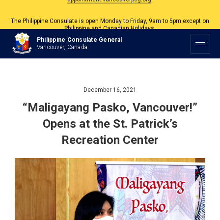
The Philippine Consulate is open Monday to Friday, 9am to 5pm except on
Philippine and Canadian Holidays.
All services are by appointment. Please book your appointment at
Philippine Consulate General
appointment.vancouverpcg.org
.
Vancouver, Canada
December 16, 2021
“Maligayang Pasko, Vancouver!”
Opens at the St. Patrick’s
Recreation Center