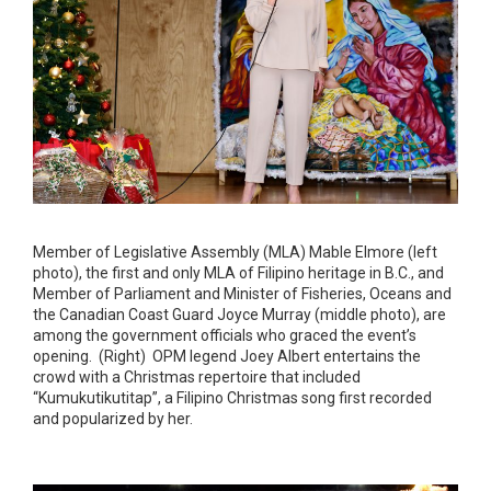
Member of Legislative Assembly (MLA) Mable Elmore (left
photo), the first and only MLA of Filipino heritage in B.C., and
Member of Parliament and Minister of Fisheries, Oceans and
the Canadian Coast Guard Joyce Murray (middle photo), are
among the government officials who graced the event’s
opening. (Right) OPM legend Joey Albert entertains the
crowd with a Christmas repertoire that included
“Kumukutikutitap”, a Filipino Christmas song first recorded
and popularized by her.