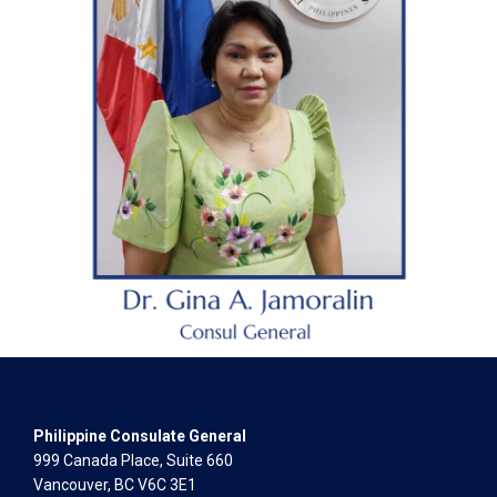
Philippine Consulate General
999 Canada Place, Suite 660
Vancouver, BC V6C 3E1