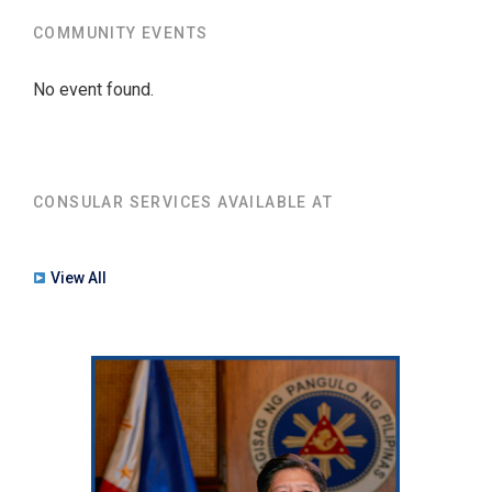
COMMUNITY EVENTS
No event found.
CONSULAR SERVICES AVAILABLE AT
View All