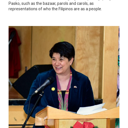
Pasko, such as the bazaar, parols and carols, as
representations of who the Filipinos are as a people.