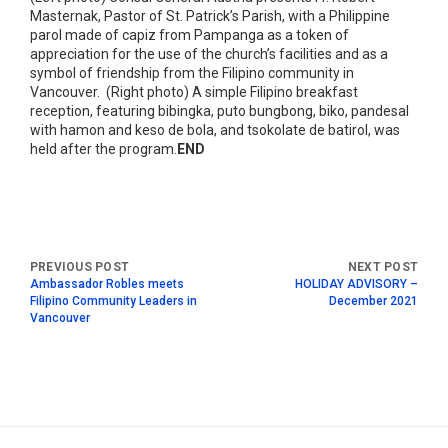
Masternak, Pastor of St. Patrick’s Parish, with a Philippine
parol made of capiz from Pampanga as a token of
appreciation for the use of the church’s facilities and as a
symbol of friendship from the Filipino community in
Vancouver. (Right photo) A simple Filipino breakfast
reception, featuring bibingka, puto bungbong, biko, pandesal
with hamon and keso de bola, and tsokolate de batirol, was
held after the program.
END
Ambassador Robles meets
HOLIDAY ADVISORY –
Filipino Community Leaders in
December 2021
Vancouver