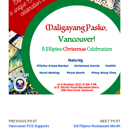
Vancouver PCG Supports
3rd Filipino Restaurant Month