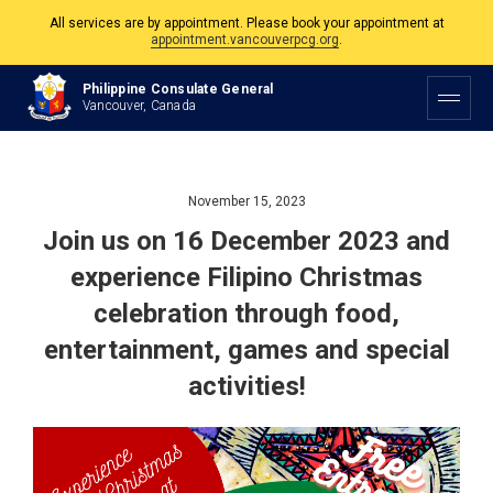
All services are by appointment. Please book your appointment at
appointment.vancouverpcg.org
.
The Philippine Consulate is open Monday to Friday, 9am to 5pm except on
Philippine Consulate General
Philippine and Canadian Holidays.
Vancouver, Canada
All services are by appointment. Please book your appointment at
appointment.vancouverpcg.org
.
November 15, 2023
Join us on 16 December 2023 and
experience Filipino Christmas
celebration through food,
entertainment, games and special
activities!