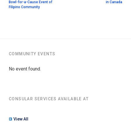
Bowl-for-a-Cause Event of
in Canada
Filipino Community
COMMUNITY EVENTS
No event found.
CONSULAR SERVICES AVAILABLE AT
View All