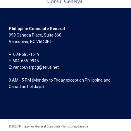
Philippine Consulate General
999 Canada Place, Suite 660
Vancouver, BC V6C 3E1
P: 604-685-1619
F: 604-685-9945
E:
vancouverpcg@telus.net
9 AM - 5 PM (Monday to Friday except on Philippine and
Canadian holidays)
© 2020 Philippines General Consulate - Vancouver, Canada