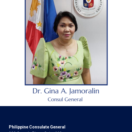
Philippine Consulate General