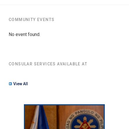
COMMUNITY EVENTS
No event found.
CONSULAR SERVICES AVAILABLE AT
View All