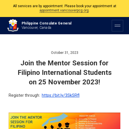
All services are by appointment. Please book your appointment at
appointment.vancouverpcg.org
.
The Philippine Consulate is open Monday to Friday, 9am to 5pm except on
Philippine Consulate General
Philippine and Canadian Holidays.
Vancouver, Canada
All services are by appointment. Please book your appointment at
appointment.vancouverpcg.org
.
October 31, 2023
Join the Mentor Session for
Filipino International Students
on 25 November 2023!
Register through:
https://bit.ly/3SkSRfl