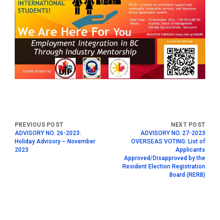
ADVISORY NO. 26-2023:
ADVISORY NO. 27-2023
Holiday Advisory – November
OVERSEAS VOTING: List of
2023
Applicants
Approved/Disapproved by the
Resident Election Registration
Board (RERB)