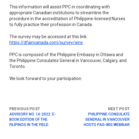
This information will assist PPC in coordinating with
appropriate Canadian institutions to streamline the
procedure in the accreditation of Philippine-licensed Nurses
to fully practice their profession in Canada.
The survey may be accessed at this link:
https://dfaincanada.com/survey/iens
PPC is composed of the Philippine Embassy in Ottawa and
the Philippine Consulates General in Vancouver, Calgary, and
Toronto.
We look forward to your participation.
ADVISORY NO. 14-2022: E-
PHILIPPINE CONSULATE
BOOK EDITION OF THE
GENERAL IN VANCOUVER
FILIPINOS IN THE FIELD
HOSTS PAG-IBIG WEBINAR