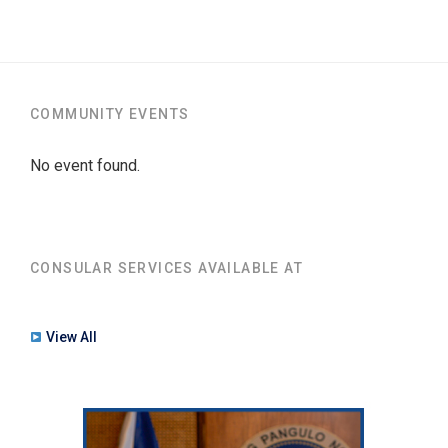
COMMUNITY EVENTS
No event found.
CONSULAR SERVICES AVAILABLE AT
View All