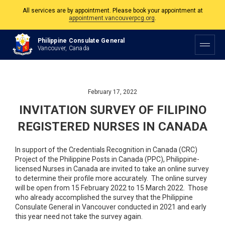
All services are by appointment. Please book your appointment at
appointment.vancouverpcg.org
.
The Philippine Consulate is open Monday to Friday, 9am to 5pm except on
Philippine Consulate General
Philippine and Canadian Holidays.
Vancouver, Canada
All services are by appointment. Please book your appointment at
appointment.vancouverpcg.org
.
February 17, 2022
INVITATION SURVEY OF FILIPINO
REGISTERED NURSES IN CANADA
In support of the Credentials Recognition in Canada (CRC)
Project of the Philippine Posts in Canada (PPC), Philippine-
licensed Nurses in Canada are invited to take an online survey
to determine their profile more accurately. The online survey
will be open from 15 February 2022 to 15 March 2022. Those
who already accomplished the survey that the Philippine
Consulate General in Vancouver conducted in 2021 and early
this year need not take the survey again.