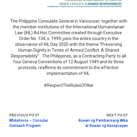
The Philippine Consulate General in Vancouver, together with
the member institutions of the International Humanitarian
Law (IHL) Ad Hoc Committee created through Executive
Order No. 134, s. 1999, joins the entire country in the
observance of IHL Day 2020 with the theme “Preserving
Human Dignity in Times of Armed Conflict: A Shared
Responsibility”. The Philippines, as a Contracting Party to all
four Geneva Conventions of 12 August 1949 and its three
protocols, reaffirms its commitment to the effective
implementation of IHL.
#RespectTheRulesOfWar
Whitehorse – Consular
Buwan ng Pambansang Wika
Outreach Program
at Buwan ng Kasaysayan