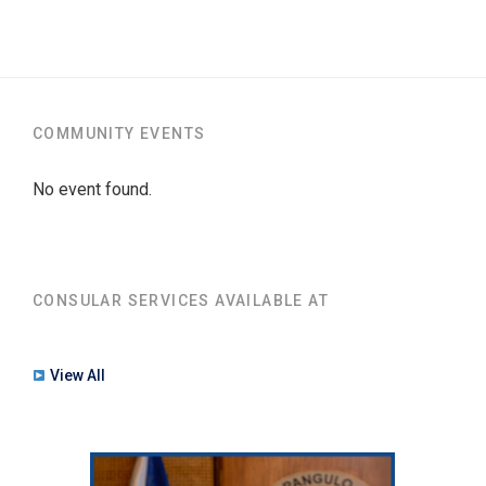
COMMUNITY EVENTS
No event found.
CONSULAR SERVICES AVAILABLE AT
View All