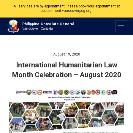
All services are by appointment. Please book your appointment at
appointment.vancouverpcg.org
.
The Philippine Consulate is open Monday to Friday, 9am to 5pm except on
Philippine Consulate General
Philippine and Canadian Holidays.
Vancouver, Canada
All services are by appointment. Please book your appointment at
appointment.vancouverpcg.org
.
August 19, 2020
International Humanitarian Law
Month Celebration – August 2020