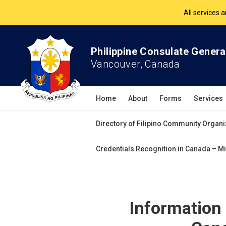
The Philippine Co
All services 
Philippine Consulate Genera
Vancouver, Canada
Home
About
Forms
Services
Directory of Filipino Community Organi
Credentials Recognition in Canada – Mi
Information 