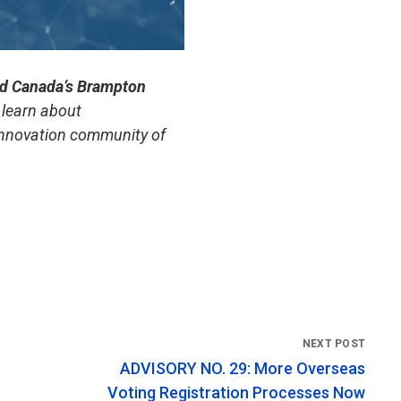
nd Canada’s Brampton
learn about
 innovation community of
ADVISORY NO. 29: More Overseas
Voting Registration Processes Now