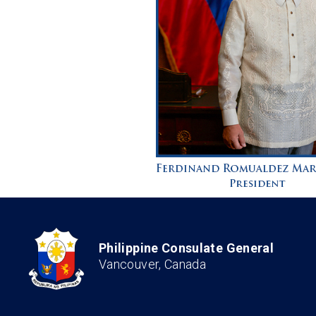
Philippine Consulate General
Vancouver, Canada