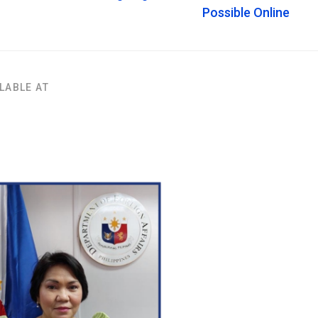
Possible Online
LABLE AT