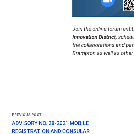
Join the online forum entit
Innovation District,
schedu
the collaborations and par
Brampton as well as other
ADVISORY NO. 28-2021 MOBILE
REGISTRATION AND CONSULAR