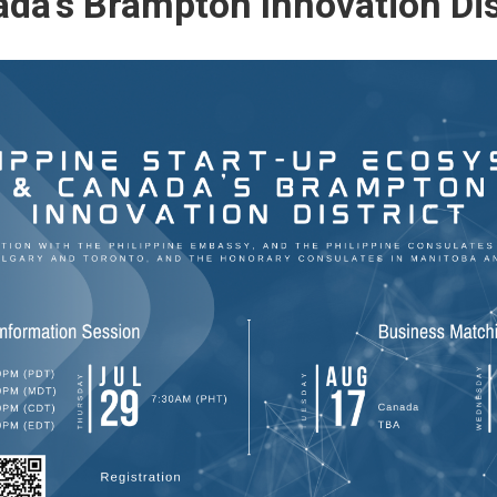
da’s Brampton Innovation Dis