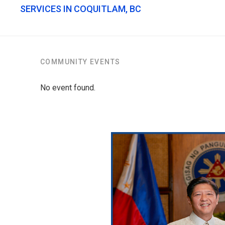
SERVICES IN COQUITLAM, BC
COMMUNITY EVENTS
No event found.