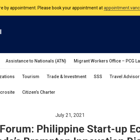
nsulate is open Monday to Friday, 9am to 5pm except on Philippine and 
are by appointment. Please book your appointment at
appointment.vanc
l
Assistance to Nationals (ATN)
Migrant Workers Office – PCG L
zations
Tourism
Trade & Investment
SSS
Travel Advisor
crosite
Citizen’s Charter
July 21, 2021
Forum: Philippine Start-up 