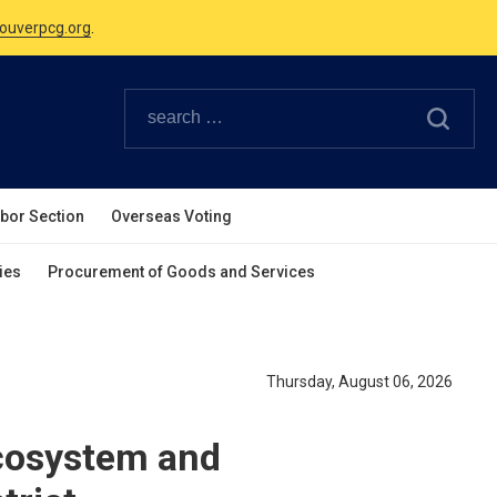
Canadian Holidays.
ouverpcg.org
.
abor Section
Overseas Voting
ies
Procurement of Goods and Services
Thursday, August 06, 2026
Ecosystem and