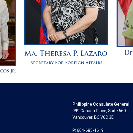
Philippine Consulate General
999 Canada Place, Suite 660
Vancouver, BC V6C 3E1
P: 604-685-1619