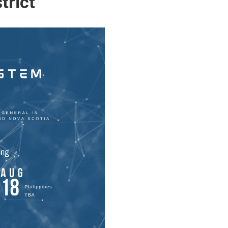
trict