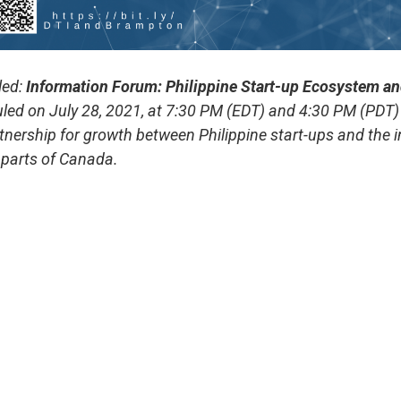
led:
Information Forum: Philippine Start-up Ecosystem a
led on July 28, 2021, at 7:30 PM (EDT) and 4:30 PM (PDT)
tnership for growth between Philippine start-ups and the
 parts of Canada.