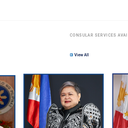
CONSULAR SERVICES AVAI
View All