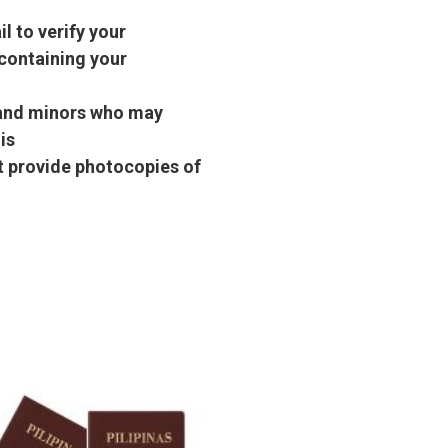
l to verify your
containing your
s and minors who may
is
st provide photocopies of