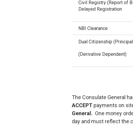
Civil Registry (Report of B
Delayed Registration
NBI Clearance
Dual Citizenship (Principal
(Derivative Dependent)
The Consulate General has
ACCEPT
payments on sit
General.
One money order
day and must reflect the c