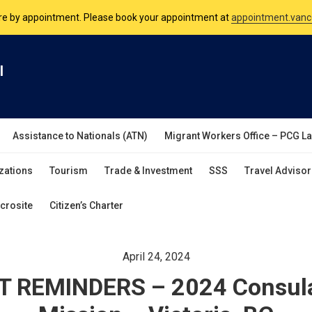
nsulate is open Monday to Friday, 9am to 5pm except on Philippine and 
are by appointment. Please book your appointment at
appointment.vanc
l
Assistance to Nationals (ATN)
Migrant Workers Office – PCG L
zations
Tourism
Trade & Investment
SSS
Travel Advisor
crosite
Citizen’s Charter
April 24, 2024
 REMINDERS – 2024 Consula