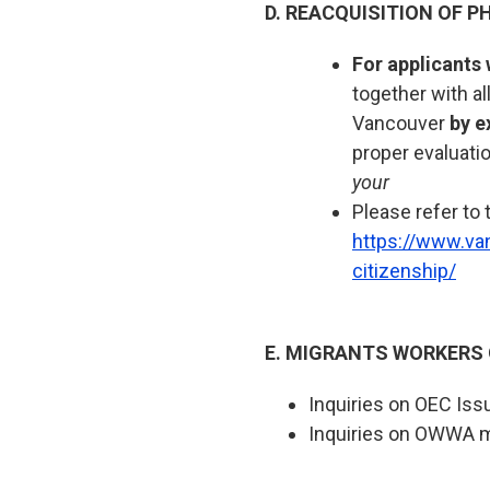
D. REACQUISITION OF PH
For applicants 
together with a
Vancouver
by e
proper evaluati
your
Please refer to 
https://www.va
citizenship/
E. MIGRANTS WORKERS
Inquiries on OEC Iss
Inquiries on OWWA 