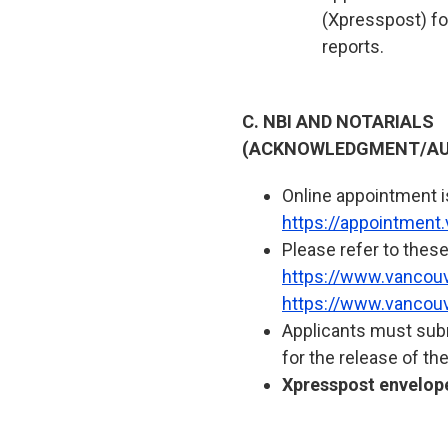
(Xpresspost) for
reports.
C. NBI AND NOTARIALS
(ACKNOWLEDGMENT/AU
Online appointment is 
https://appointment
Please refer to these
https://www.vancouve
https://www.vancouv
Applicants must subm
for the release of th
Xpresspost envelope