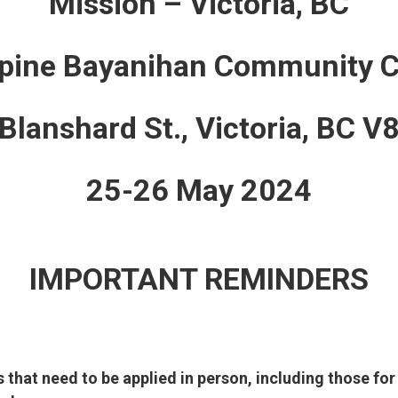
Mission – Victoria, BC
ppine Bayanihan Community C
lanshard St., Victoria, BC 
25-26 May 2024
IMPORTANT REMINDERS
s that need to be applied in person, including those for