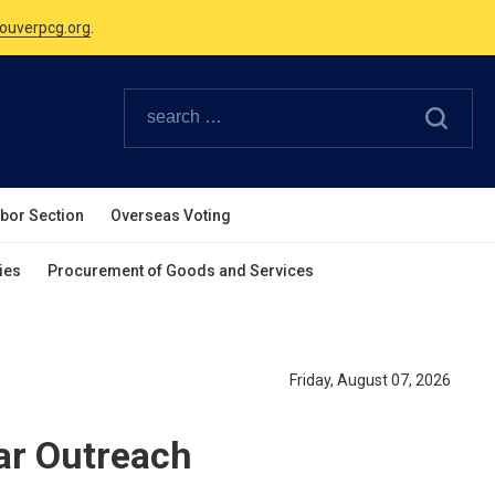
Canadian Holidays.
ouverpcg.org
.
abor Section
Overseas Voting
ies
Procurement of Goods and Services
Friday, August 07, 2026
r Outreach