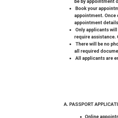
be by appointment o
Book your appointme
appointment. Once c
appointment details
Only applicants wil
require assistance.
There will be no ph
all required docume
All applicants are 
A. PASSPORT APPLICA
Online appoint