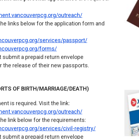
tment.vancouverpcg.org/outreach/
the links below for the application form and
ncouverpcg.org/services/passport/
ncouverpcg.org/forms/
 submit a prepaid return envelope
r the release of their new passports.
PORTS OF BIRTH/MARRIAGE/DEATH)
nt is required. Visit the link:
tment.vancouverpcg.org/outreach/
the link below for the requirements:
couverpcg.org/services/civil-registry/
 submit a prepaid return envelope