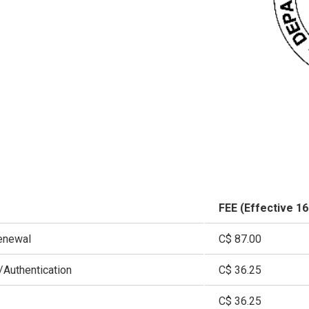
FEE (Effective 1
enewal
C$ 87.00
Authentication
C$ 36.25
C$ 36.25