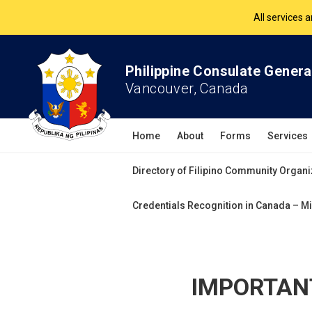
The Philippine Co
All services 
Philippine Consulate Genera
Vancouver, Canada
Home
About
Forms
Services
Directory of Filipino Community Organi
Credentials Recognition in Canada – Mi
IMPORTANT