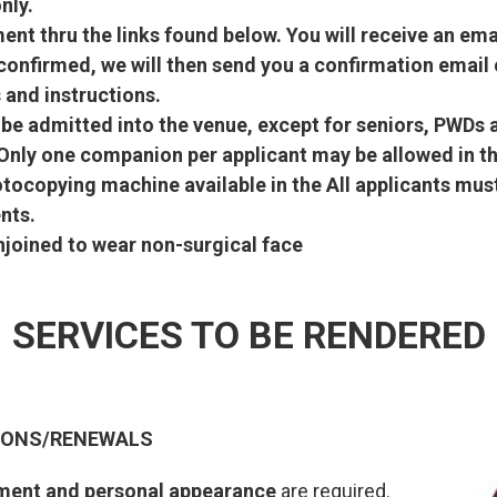
nly.
nt thru the links found below. You will receive an emai
onfirmed, we will then send you a confirmation email 
 and instructions.
l be admitted into the venue, except for seniors, PWD
 Only one companion per applicant may be allowed in th
otocopying machine available in the All applicants mu
nts.
enjoined to wear non-surgical face
SERVICES TO BE RENDERED
TIONS/RENEWALS
ment and personal appearance
are required.