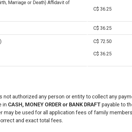
irth, Marriage or Death) Affidavit of
C$ 36.25
C$ 36.25
)
C$ 72.50
C$ 36.25
 not authorized any person or entity to collect any paym
e in
CASH, MONEY ORDER or BANK DRAFT
payable to t
 may be used for all application fees of family member
orrect and exact total fees.