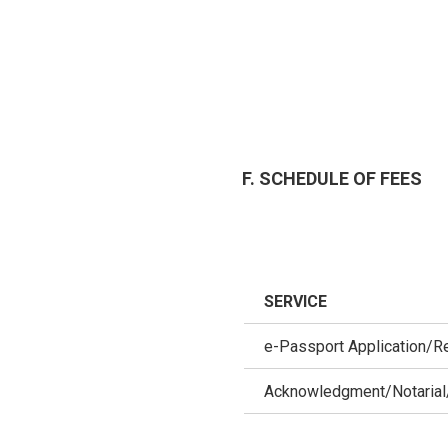
F. SCHEDULE OF FEES
SERVICE
e-Passport Application/R
Acknowledgment/Notarial/