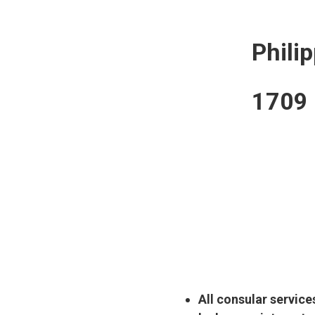
Phili
1709 B
All consular service