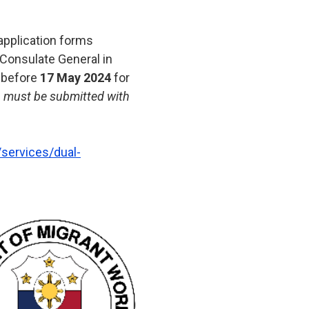
r application forms
 Consulate General in
 before
17 May 2024
for
r) must be submitted with
services/dual-