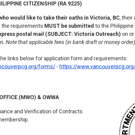
ILIPPINE CITIZENSHIP (RA 9225)
who would like to take their oaths in Victoria, BC
, thei
ll the requirements
MUST be submitted
to the Philippine
xpress postal mail (SUBJECT: Victoria Outreach)
on or
on.
Note that applicable fees (in bank draft or money orde
the links below for application form and requirements:
ncouverpcg.org/forms/
-
https://www.vancouverpcg.org/
 OFFICE (MWO) & OWWA
uance and Verification of Contracts
membership