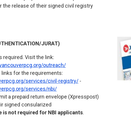
 the release of their signed civil registry
THENTICATION/JURAT)
required. Visit the link:
.vancouverpcg.org/outreach/
 links for the requirements:
rpcg.org/services/civil-registry/
-
erpcg.org/services/nbi/
it a prepaid return envelope (Xpresspost)
eir signed consularized
 is not required for NBI applicants
.