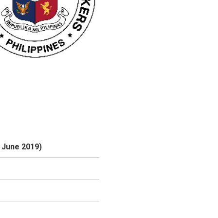
6 June 2019)