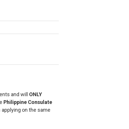
ents and will
ONLY
he
Philippine Consulate
s applying on the same