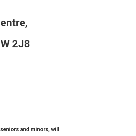
entre,
V8W 2J8
 seniors and minors, will