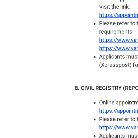
Visit the link:
https://appoin
Please refer to 
requirements:
https://www.va
https://www.va
Applicants must
(Xpresspost) fo
B. CIVIL REGISTRY (RE
Online appointme
https://appoin
Please refer to 
https://www.van
Applicants must