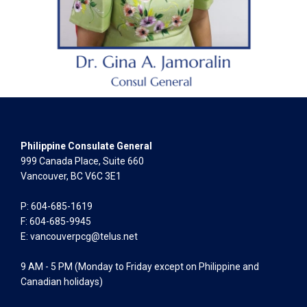
Philippine Consulate General
999 Canada Place, Suite 660
Vancouver, BC V6C 3E1
P: 604-685-1619
F: 604-685-9945
E:
vancouverpcg@telus.net
9 AM - 5 PM (Monday to Friday except on Philippine and
Canadian holidays)