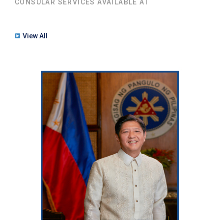
CONSULAR SERVICES AVAILABLE AT
View All