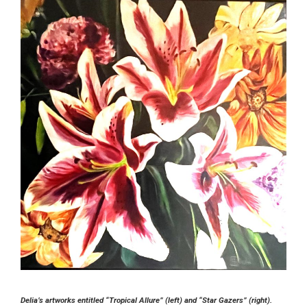
Delia’s artworks entitled “Tropical Allure” (left) and “Star Gazers” (right).