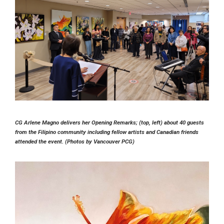
CG Arlene Magno delivers her Opening Remarks; (top, left) about 40 guests
from the Filipino community including fellow artists and Canadian friends
attended the event. (Photos by Vancouver PCG)