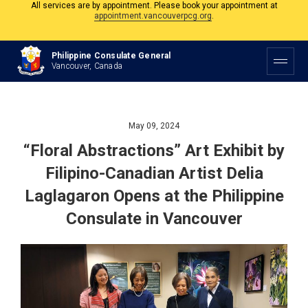
The Philippine Consulate is open Monday to Friday, 9am to 5pm except on
Philippine and Canadian Holidays.
All services are by appointment. Please book your appointment at
Philippine Consulate General
appointment.vancouverpcg.org
.
Vancouver, Canada
May 09, 2024
“Floral Abstractions” Art Exhibit by
Filipino-Canadian Artist Delia
Laglagaron Opens at the Philippine
Consulate in Vancouver