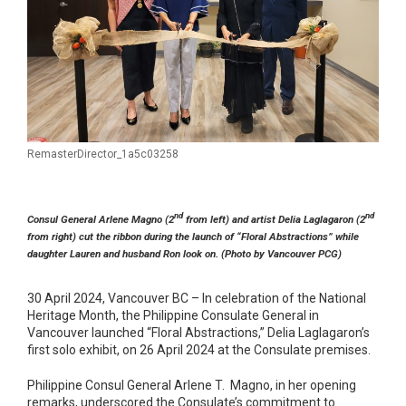
RemasterDirector_1a5c03258
nd
nd
Consul General Arlene Magno (2
from left) and artist Delia Laglagaron (2
from right) cut the ribbon during the launch of “Floral Abstractions” while
daughter Lauren and husband Ron look on. (Photo by Vancouver PCG)
30 April 2024, Vancouver BC – In celebration of the National
Heritage Month, the Philippine Consulate General in
Vancouver launched “Floral Abstractions,” Delia Laglagaron’s
first solo exhibit, on 26 April 2024 at the Consulate premises.
Philippine Consul General Arlene T. Magno, in her opening
remarks, underscored the Consulate’s commitment to