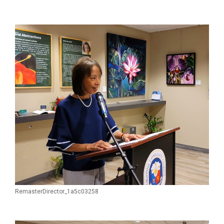
RemasterDirector_1a5c03258