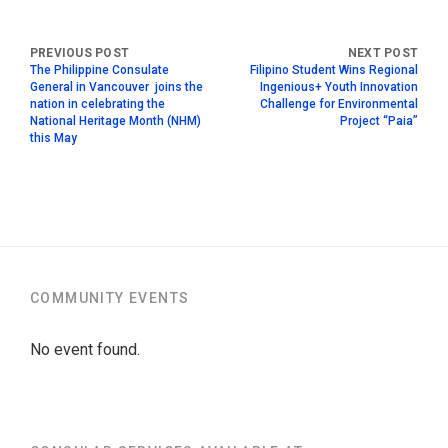
The Philippine Consulate
Filipino Student Wins Regional
General in Vancouver joins the
Ingenious+ Youth Innovation
nation in celebrating the
Challenge for Environmental
National Heritage Month (NHM)
Project “Paia”
this May
COMMUNITY EVENTS
No event found.