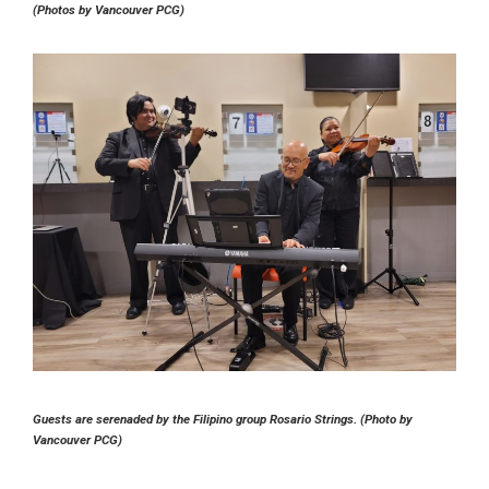
(Photos by Vancouver PCG)
Guests are serenaded by the Filipino group Rosario Strings. (Photo by
Vancouver PCG)