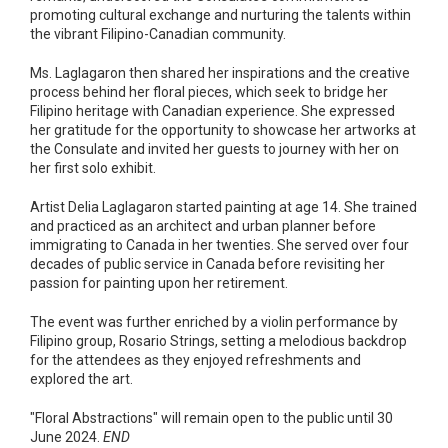
promoting cultural exchange and nurturing the talents within
the vibrant Filipino-Canadian community.
Ms. Laglagaron then shared her inspirations and the creative
process behind her floral pieces, which seek to bridge her
Filipino heritage with Canadian experience. She expressed
her gratitude for the opportunity to showcase her artworks at
the Consulate and invited her guests to journey with her on
her first solo exhibit.
Artist Delia Laglagaron started painting at age 14. She trained
and practiced as an architect and urban planner before
immigrating to Canada in her twenties. She served over four
decades of public service in Canada before revisiting her
passion for painting upon her retirement.
The event was further enriched by a violin performance by
Filipino group, Rosario Strings, setting a melodious backdrop
for the attendees as they enjoyed refreshments and
explored the art.
"Floral Abstractions" will remain open to the public until 30
June 2024.
END