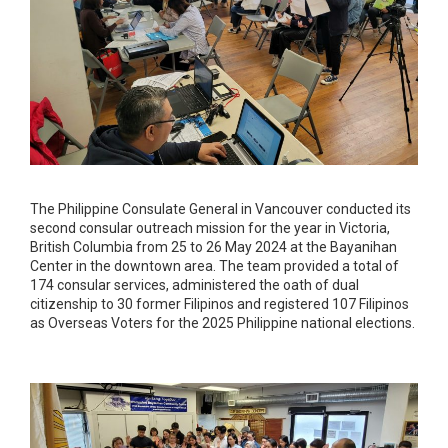
The Philippine Consulate General in Vancouver conducted its
second consular outreach mission for the year in Victoria,
British Columbia from 25 to 26 May 2024 at the Bayanihan
Center in the downtown area. The team provided a total of
174 consular services, administered the oath of dual
citizenship to 30 former Filipinos and registered 107 Filipinos
as Overseas Voters for the 2025 Philippine national elections.