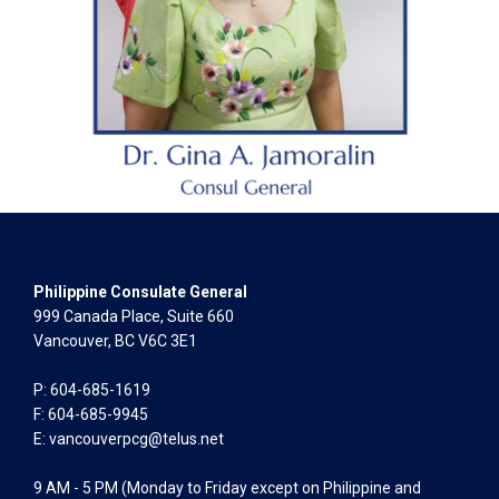
Philippine Consulate General
999 Canada Place, Suite 660
Vancouver, BC V6C 3E1
P: 604-685-1619
F: 604-685-9945
E:
vancouverpcg@telus.net
9 AM - 5 PM (Monday to Friday except on Philippine and