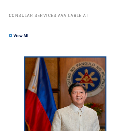
CONSULAR SERVICES AVAILABLE AT
View All