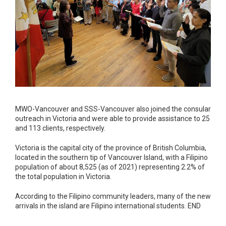
MWO-Vancouver and SSS-Vancouver also joined the consular
outreach in Victoria and were able to provide assistance to 25
and 113 clients, respectively.
Victoria is the capital city of the province of British Columbia,
located in the southern tip of Vancouver Island, with a Filipino
population of about 8,525 (as of 2021) representing 2.2% of
the total population in Victoria.
According to the Filipino community leaders, many of the new
arrivals in the island are Filipino international students. END