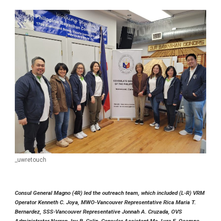
_uwretouch
Consul General Magno (4R) led the outreach team, which included (L-R) VRM
Operator Kenneth C. Joya, MWO-Vancouver Representative Rica Maria T.
Bernardez, SSS-Vancouver Representative Jonnah A. Cruzada, OVS