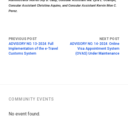
Administrator Norren Joy B. Calip, Consular Assistant Ma. Lyra E. Ocampo,
Consular Assistant Christina Aquino, and Consular Assistant Kervin Mon C.
Perez.
ADVISORY NO. 13-2024: Full
ADVISORY NO. 14-2024: Online
Implementation of the e-Travel
Visa Appointment System
Customs System
(OVAS) Under Maintenance
COMMUNITY EVENTS
No event found.