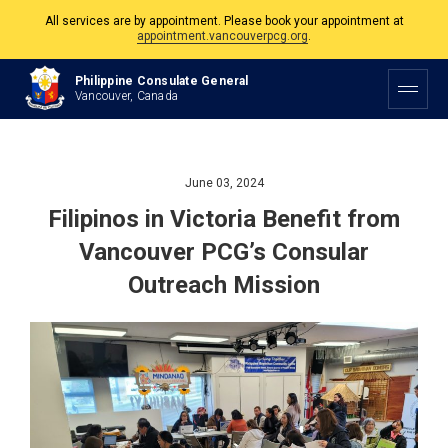
The Philippine Consulate is open Monday to Friday, 9am to 5pm except on
Philippine and Canadian Holidays.
Philippine Consulate General
All services are by appointment. Please book your appointment at
Vancouver, Canada
appointment.vancouverpcg.org
.
June 03, 2024
Filipinos in Victoria Benefit from
Vancouver PCG’s Consular
Outreach Mission