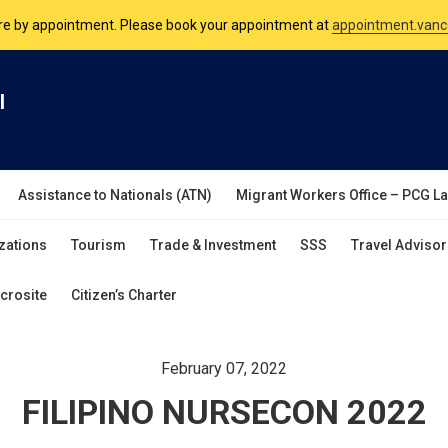
nsulate is open Monday to Friday, 9am to 5pm except on Philippine and 
are by appointment. Please book your appointment at
appointment.vanc
l
Assistance to Nationals (ATN)
Migrant Workers Office – PCG L
zations
Tourism
Trade & Investment
SSS
Travel Advisor
crosite
Citizen’s Charter
February 07, 2022
FILIPINO NURSECON 2022