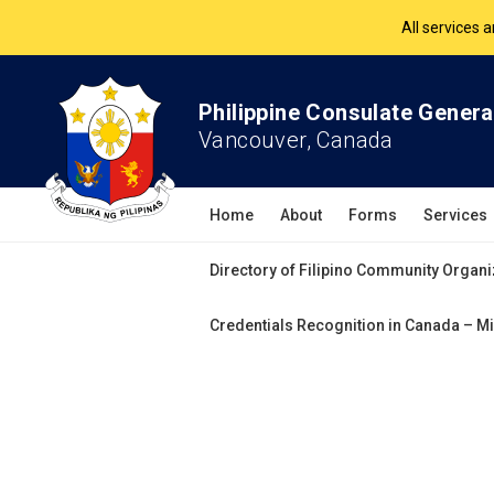
The Philippine Co
All services 
Philippine Consulate Genera
Vancouver, Canada
Home
About
Forms
Services
Directory of Filipino Community Organi
Credentials Recognition in Canada – Mi