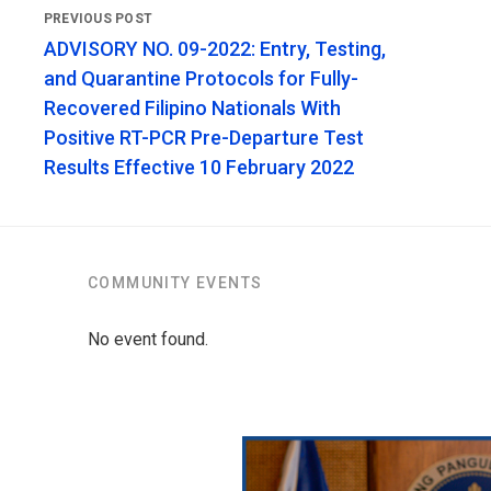
ADVISORY NO. 09-2022: Entry, Testing,
and Quarantine Protocols for Fully-
Recovered Filipino Nationals With
Positive RT-PCR Pre-Departure Test
Results Effective 10 February 2022
COMMUNITY EVENTS
No event found.