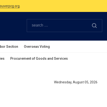
Canadian Holidays.
ouverpcg.org
.
abor Section
Overseas Voting
ies
Procurement of Goods and Services
Wednesday, August 05, 2026