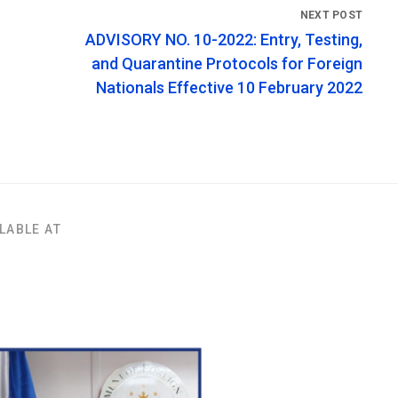
ADVISORY NO. 10-2022: Entry, Testing,
and Quarantine Protocols for Foreign
Nationals Effective 10 February 2022
LABLE AT