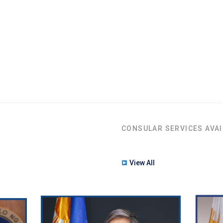
CONSULAR SERVICES AVAI
View All