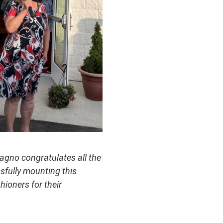
agno congratulates all the
sfully mounting this
hioners for their