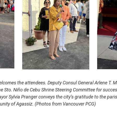
lcomes the attendees. Deputy Consul General Arlene T. M
e Sto. Niño de Cebu Shrine Steering Committee for succes
ayor Sylvia Pranger conveys the city’s gratitude to the paris
unity of Agassiz. (Photos from Vancouver PCG)