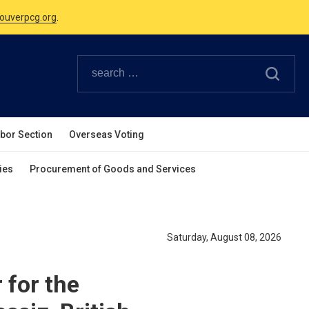
Canadian Holidays.
ouverpcg.org
.
abor Section
Overseas Voting
ies
Procurement of Goods and Services
Saturday, August 08, 2026
for the