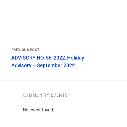
ADVISORY NO. 56-2022: Holiday
Advisory – September 2022
COMMUNITY EVENTS
No event found.