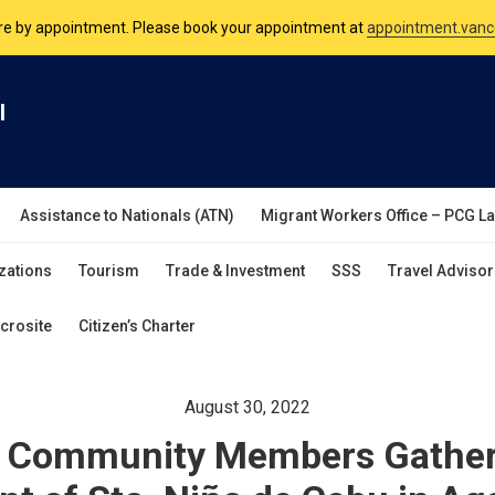
nsulate is open Monday to Friday, 9am to 5pm except on Philippine and 
are by appointment. Please book your appointment at
appointment.vanc
l
Assistance to Nationals (ATN)
Migrant Workers Office – PCG L
zations
Tourism
Trade & Investment
SSS
Travel Advisor
crosite
Citizen’s Charter
August 30, 2022
no Community Members Gather 