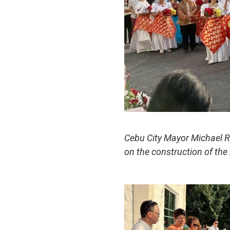
Cebu City Mayor Michael 
on the construction of the