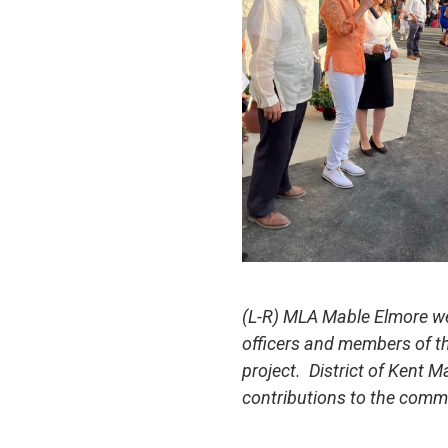
(L-R) MLA Mable Elmore we
officers and members of th
project. District of Kent M
contributions to the comm