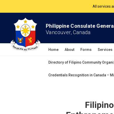
The Philippine Co
All services 
Philippine Consulate Genera
Vancouver, Canada
Home
About
Forms
Services
Directory of Filipino Community Organi
Credentials Recognition in Canada – Mi
Filipi