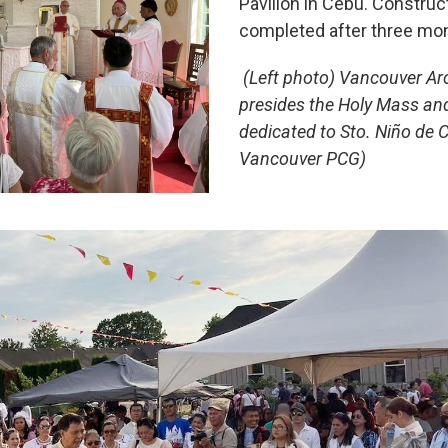
Pavilion in Cebu. Constru
completed after three mo
(Left photo) Vancouver Ar
presides the Holy Mass and
dedicated to Sto. Niño de 
Vancouver PCG)