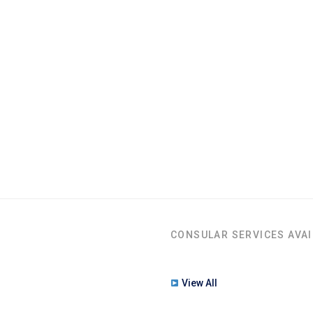
CONSULAR SERVICES AVAI
View All