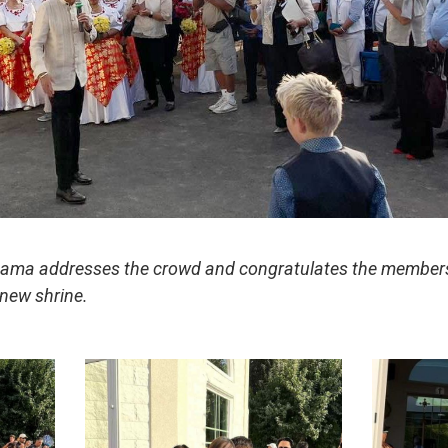
Rama addresses the crowd and congratulates the members 
 new shrine.