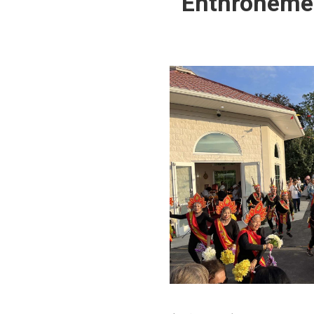
Enthronement