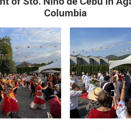
 of Sto. Niño de Cebu in Aga
Columbia