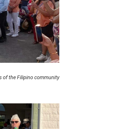
of the Filipino community