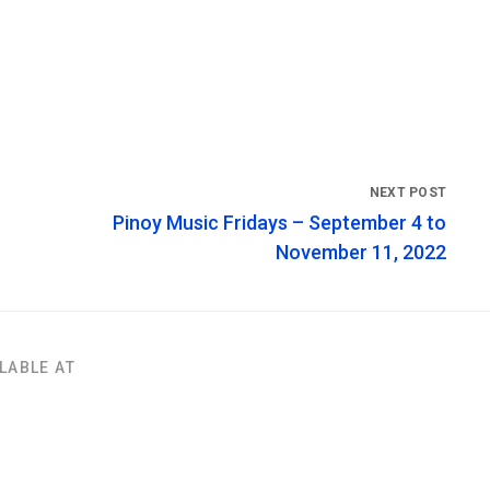
Pinoy Music Fridays – September 4 to
November 11, 2022
LABLE AT