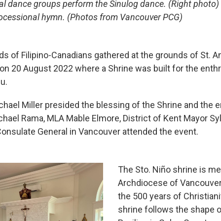
ural dance groups perform the Sinulog dance. (Right phot
processional hymn. (Photos from Vancouver PCG)
 of Filipino-Canadians gathered at the grounds of St. A
 on 20 August 2022 where a Shrine was built for the ent
u.
ael Miller presided the blessing of the Shrine and the 
hael Rama, MLA Mable Elmore, District of Kent Mayor Syl
 Consulate General in Vancouver attended the event.
The Sto. Niño shrine is mea
Archdiocese of Vancouve
the 500 years of Christiani
shrine follows the shape 