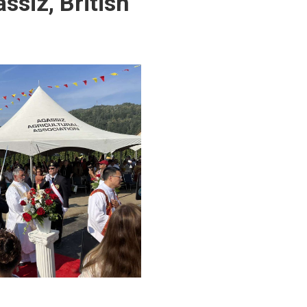
ssiz, British