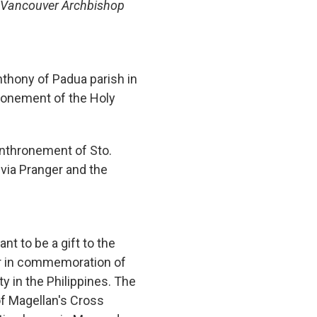
o) Vancouver Archbishop
nthony of Padua parish in
hronement of the Holy
enthronement of Sto.
via Pranger and the
nt to be a gift to the
r in commemoration of
ty in the Philippines. The
of Magellan's Cross