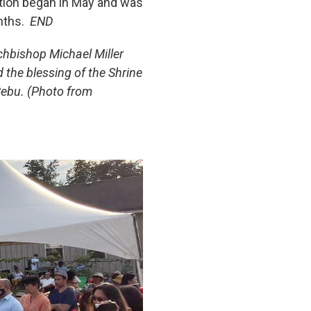
ction began in May and was
nths.
END
chbishop Michael Miller
 the blessing of the Shrine
Cebu. (Photo from