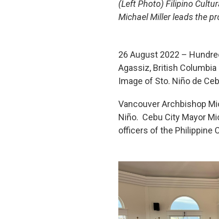
(Left Photo) Filipino Cult
Michael Miller leads the 
26 August 2022 – Hundreds
Agassiz, British Columbia
Image of Sto. Niño de Ceb
Vancouver Archbishop Mich
Niño. Cebu City Mayor Mic
officers of the Philippine